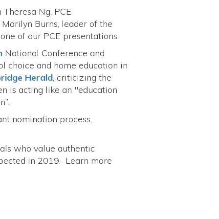
th Theresa Ng, PCE
Marilyn Burns, leader of the
one of our PCE presentations.
n
National Conference and
ool choice and home education in
ridge Herald
, criticizing the
n is acting like an "education
on”.
ant nomination process,
uals who value authentic
 expected in 2019. Learn more