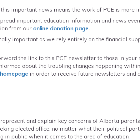
r this important news means the work of PCE is more 
 spread important education information and news even 
tion from our
online donation page
.
cally important as we rely entirely on the financial supp
.
rward the link to this PCE newsletter to those in your
informed about the troubling changes happening within
r homepage
in order to receive future newsletters and al
o represent and explain key concerns of Alberta parents
king elected office, no matter what their political part
ng in public when it comes to the area of education.