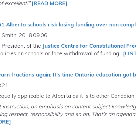
f excellent!"
[READ MORE]
61 Alberta schools risk losing funding over non comp
 Smith, 2018.09.06
 President of the
Justice Centre for Constitutional Fr
policies on schools or face withdrawal of funding.
[LIS
earn fractions again: It’s time Ontario education got 
8.21
equally applicable to Alberta as it is to other Canadian
t instruction, an emphasis on content subject knowledg
ing respect, responsibility and so on. That’s an agend
ORE]