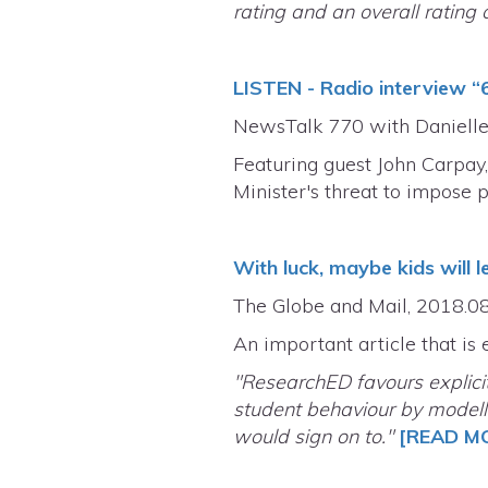
rating and an overall rating o
LISTEN - Radio interview “
NewsTalk 770 with Danielle
Featuring guest John Carpay,
Minister's threat to impose 
With luck, maybe kids will l
The Globe and Mail, 2018.0
An important article that is 
"ResearchED favours explici
student behaviour by modell
would sign on to."
[READ M