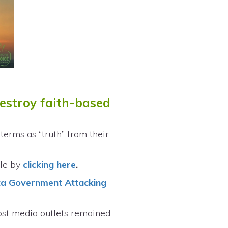
destroy faith-based
erms as “truth” from their
cle by
clicking here
.
ta Government Attacking
ost media outlets remained