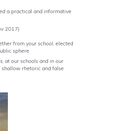
ed a practical and informative
Nov 2017)
ether from your school, elected
public sphere
s, at our schools and in our
 shallow rhetoric and false