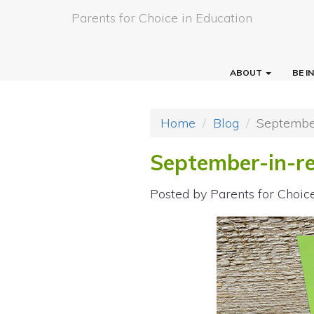
Parents for Choice in Education
ABOUT
BE 
Home
Blog
September
September-in-re
Posted by
Parents for Choic