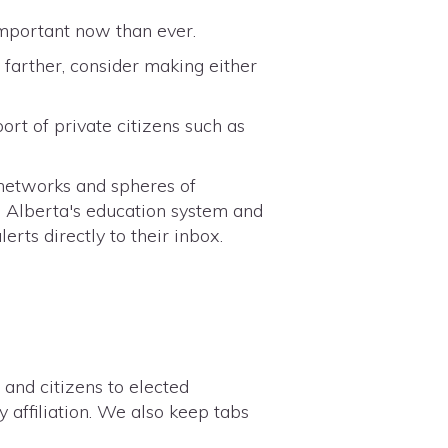
important now than ever.
farther, consider making either
ort of private citizens such as
 networks and spheres of
 Alberta's education system and
erts directly to their inbox.
 and citizens to elected
y affiliation. We also keep tabs