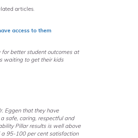
ated articles.
 have access to them
g for better student outcomes at
 waiting to get their kids
r. Eggen that they have
a safe, caring, respectful and
ity Pillar results is well above
 a 95-100 per cent satisfaction