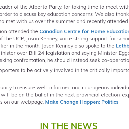
ader of the Alberta Party, for taking time to meet wi
rder to discuss key education concerns. We also thank 
o met with us over the summer and recently attended 
tion attended the
Canadian Centre for Home Educatio
of the UCP, Jason Kenney, voice strong support for sch
rlier in the month, Jason Kenney also spoke to the
Lethb
nister over Bill 24 legislation and saying Minister Egge
eeking confrontation, he should instead seek co-operati
orters to be actively involved in the critically import
rtunity to ensure well-informed and courageous individ
 will be on the ballot in the next provincial election,
ss on our webpage:
Make Change Happen: Politics
IN THE NEWS