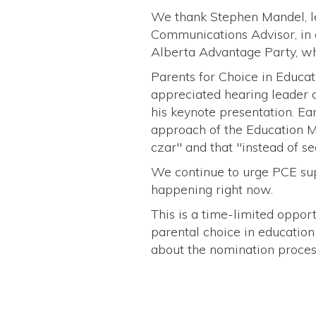
We thank Stephen Mandel, le
Communications Advisor, in o
Alberta Advantage Party, wh
Parents for Choice in Educa
appreciated hearing leader 
his keynote presentation. Ea
approach of the Education Mi
czar" and that "instead of s
We continue to urge PCE supp
happening right now.
This is a time-limited oppo
parental choice in education
about the nomination proce