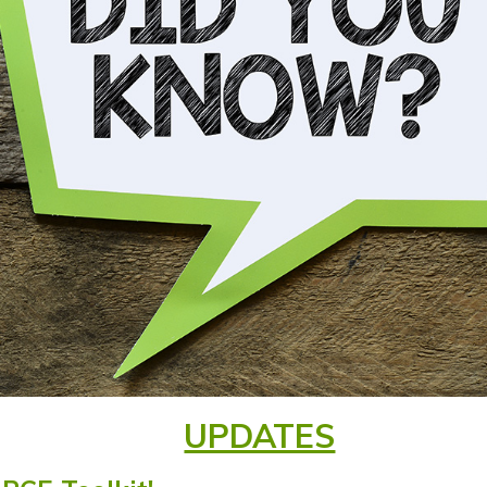
UPDATES