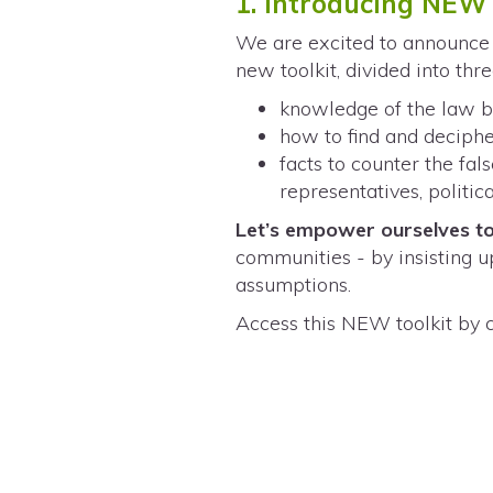
1. Introducing NEW 
We are excited to announce 
new toolkit, divided into thr
knowledge of the law br
how to find and deciphe
facts to counter the fa
representatives, politi
Let’s empower ourselves to
communities - by insisting u
assumptions.
Access this NEW toolkit by 