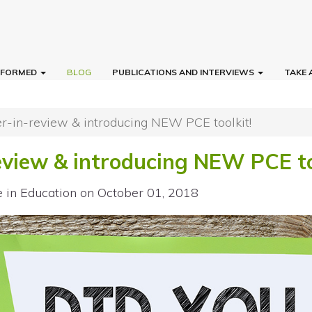
INFORMED
BLOG
PUBLICATIONS AND INTERVIEWS
TAKE 
-in-review & introducing NEW PCE toolkit!
view & introducing NEW PCE to
e in Education
on October 01, 2018