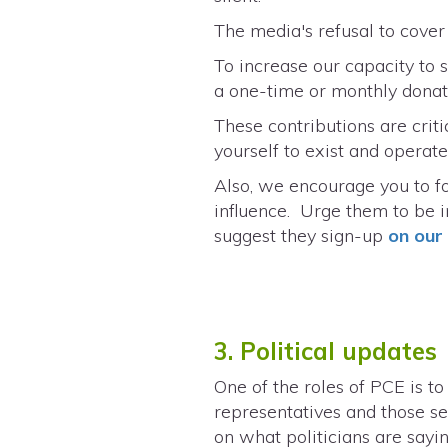
The media's refusal to cove
To increase our capacity to
a one-time or monthly dona
These contributions are criti
yourself to exist and operate
Also, we encourage you to fo
influence. Urge them to be 
suggest they sign-up
on ou
3. Political updates
One of the roles of PCE is t
representatives and those see
on what politicians are sayi