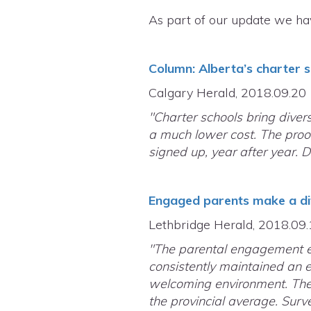
As part of our update we ha
Column: Alberta’s charter 
Calgary Herald, 2018.09.20
"Charter schools bring divers
a much lower cost. The proof
signed up, year after year. 
Engaged parents make a di
Lethbridge Herald, 2018.09
"The parental engagement ef
consistently maintained an e
welcoming environment. Their
the provincial average. Surv