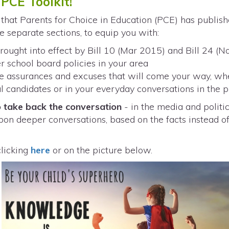
PCE Toolkit!
that Parents for Choice in Education (PCE) has publish
ee separate sections, to equip you with:
ought into effect by Bill 10 (Mar 2015) and Bill 24 (
r school board policies in your area
lse assurances and excuses that will come your way, wh
cal candidates or in your everyday conversations in the 
 take back the conversation
- in the media and politic
pon deeper conversations, based on the facts instead of
clicking
here
or on the picture below.