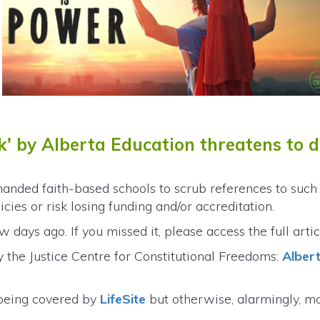
ck' by Alberta Education threatens to 
nded faith-based schools to scrub references to such t
cies or risk losing funding and/or accreditation.
 days ago. If you missed it, please access the full arti
 the Justice Centre for Constitutional Freedoms:
Alber
being covered by
LifeSite
but otherwise, alarmingly, m