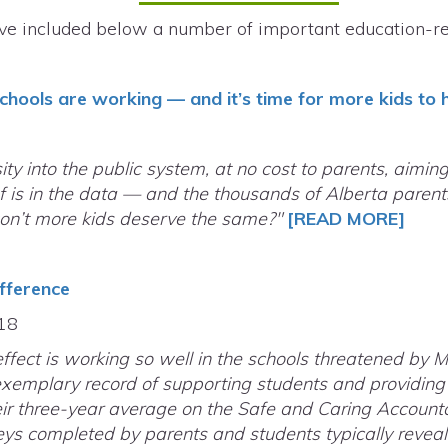
ve included below a number of important education-rel
schools are working — and it’s time for more kids to
ity into the public system, at no cost to parents, aimin
 is in the data — and the thousands of Alberta parents
Don’t more kids deserve the same?"
[READ MORE]
fference
.18
fect is working so well in the schools threatened by M
xemplary record of supporting students and providing 
 three-year average on the Safe and Caring Accountabil
eys completed by parents and students typically reveal