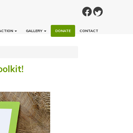
ACTION
GALLERY
DONATE
CONTACT
olkit!