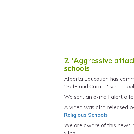
2. 'Aggressive atta
schools
Alberta Education has comma
"Safe and Caring" school poli
We sent an e-mail alert a few
A video was also released by
Religious Schools
We are aware of this news 
silent.