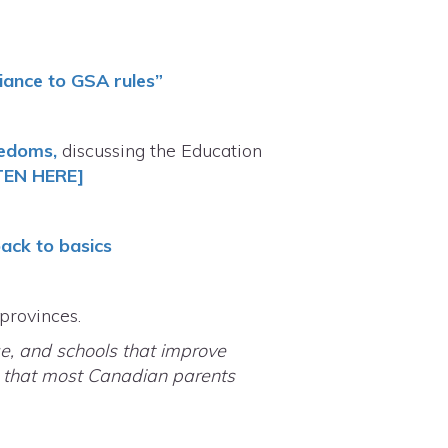
liance to GSA rules”
eedoms,
discussing the Education
TEN HERE]
back to basics
 provinces.
e, and schools that improve
a that most Canadian parents