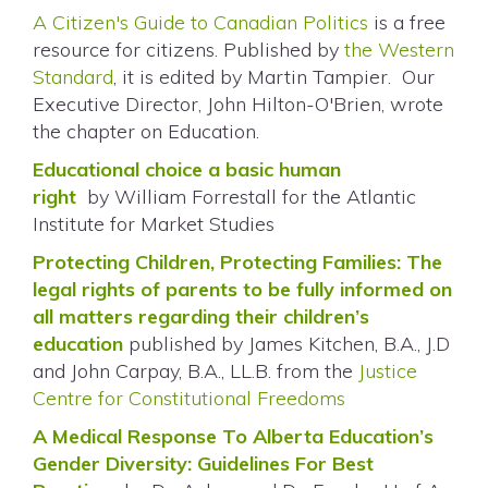
A Citizen's Guide to Canadian Politics
is a free
resource for citizens. Published by
the Western
Standard
, it is edited by Martin Tampier. Our
Executive Director, John Hilton-O'Brien, wrote
the chapter on Education.
Educational choice a basic human
right
by
William Forrestall for the Atlantic
Institute for Market Studies
Protecting Children, Protecting Families: The
legal rights of parents to be fully informed on
all matters regarding their children’s
education
published by James Kitchen, B.A., J.D
and John Carpay, B.A., LL.B. from the
Justice
Centre for Constitutional Freedoms
A Medical Response To Alberta Education’s
Gender Diversity: Guidelines For Best