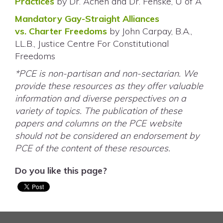
Practices
by Dr. Achen and Dr. Fenske, U of A
Mandatory Gay-Straight Alliances
vs. Charter Freedoms
by John Carpay, B.A.,
LL.B., Justice Centre For Constitutional
Freedoms
*PCE is non-partisan and non-sectarian. We
provide these resources as they offer valuable
information and diverse perspectives on a
variety of topics. The publication of these
papers and columns on the PCE website
should not be considered an endorsement by
PCE of the content of these resources.
Do you like this page?