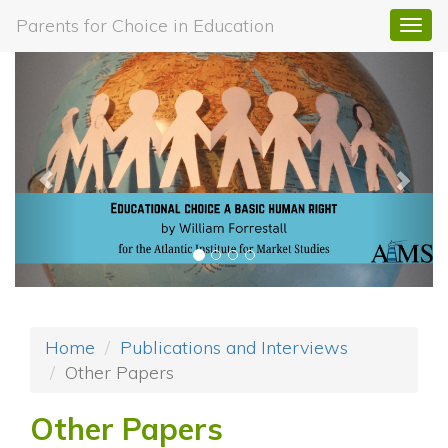
Parents for Choice in Education
Togg
navi
Previous
Next
Home
Publications and Interviews
Other Papers
Other Papers