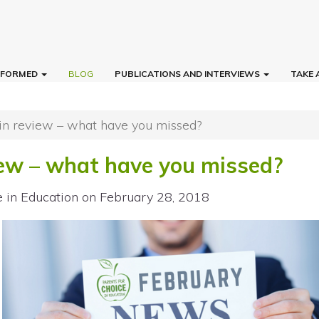
INFORMED
BLOG
PUBLICATIONS AND INTERVIEWS
TAKE 
in review – what have you missed?
iew – what have you missed?
e in Education
on February 28, 2018