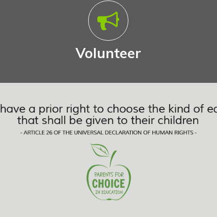
Volunteer