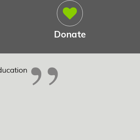
Donate