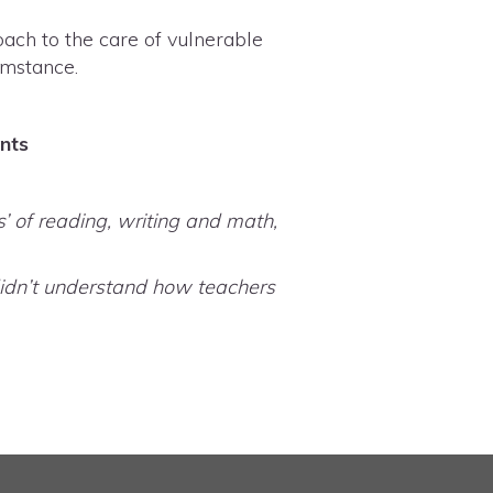
ach to the care of vulnerable
cumstance.
ents
’ of reading, writing and math,
y didn’t understand how teachers