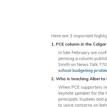
Here are 3 important highli
1. PCE column in the Calga
In late February we conf
penning a column publish
Smith on News Talk 770.
school budgeting probl
2. Who is teaching Alberta
When PCE supporters info
keynote speaker for the 
principals, trustees and 
to voice concerns on beh