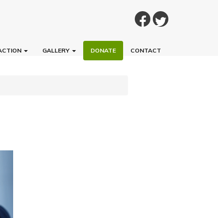
ACTION
GALLERY
DONATE
CONTACT