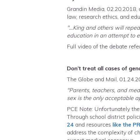
Grandin Media, 02.20.2018, c
law, research ethics, and ed
"...King and others will rep
education in an attempt to en
Full video of the debate refe
Don’t treat all cases of g
The Globe and Mail, 01.24
"Parents, teachers, and medi
sex is the only acceptable a
PCE Note: Unfortunately the
Through school district poli
24
and resources
like the P
address the complexity of chi