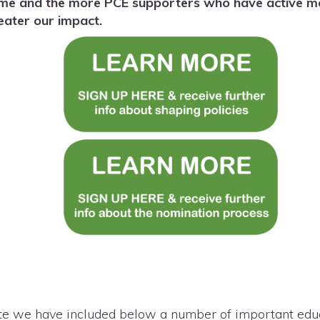
ame and the more PCE supporters who have active mem
reater our impact.
te we have included below a number of important educa