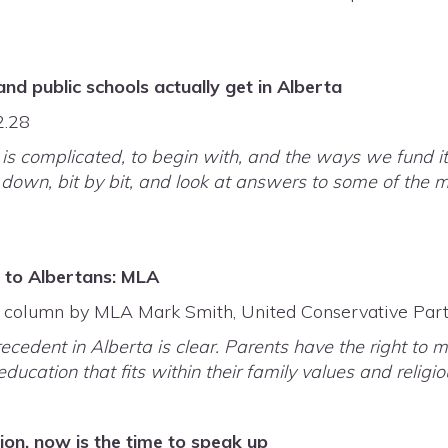
d public schools actually get in Alberta
2.28
is complicated, to begin with, and the ways we fund it
it down, bit by bit, and look at answers to some of th
s to Albertans: MLA
, column by MLA Mark Smith, United Conservative Part
cedent in Alberta is clear. Parents have the right to m
ducation that fits within their family values and religi
tion, now is the time to speak up