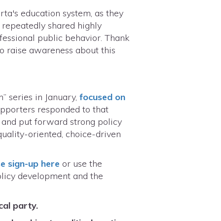
rta's education system, as they
s repeatedly shared highly
fessional public behavior. Thank
 to raise awareness about this
” series in January,
focused on
upporters responded to that
 and put forward strong policy
uality-oriented, choice-driven
e sign-up here
or use the
policy development and the
cal party.