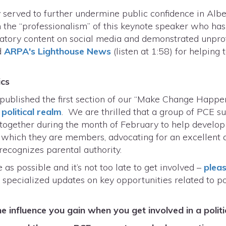
 served to further undermine public confidence in Albe
n the “professionalism” of this keynote speaker who ha
atory content on social media and demonstrated unpro
d
ARPA's Lighthouse News
(listen at 1:58) for helping
ics
published the first section of our “Make Change Happen
political realm
. We are thrilled that a group of PCE s
together during the month of February to help develop
n which they are members, advocating for an excellent q
recognizes parental authority.
s possible and it’s not too late to get involved –
pleas
 specialized updates on key opportunities related to 
 influence you gain when you get involved in a politi