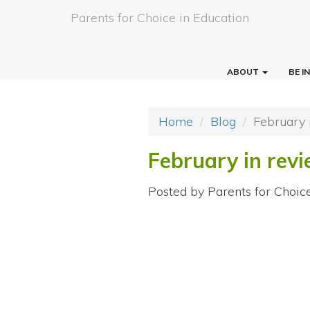
Parents for Choice in Education
ABOUT
BE 
Home
Blog
February 
February in rev
Posted by
Parents for Choic