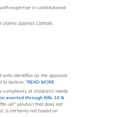
ith expertise in constitutional
s claims against Catholic
d who identifies as the opposite
 to believe.”
READ MORE
 complexity of children's needs.
ion enacted through Bills 10 &
ts-all" solution that does not
t, is certainly not based on