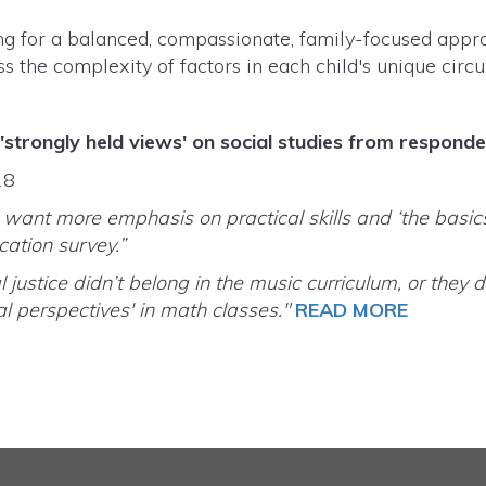
g for a balanced, compassionate, family-focused appro
ss the complexity of factors in each child's unique cir
'strongly held views' on social studies from respond
18
want more emphasis on practical skills and ‘the basics
ation survey.”
l justice didn’t belong in the music curriculum, or the
al perspectives' in math classes."
READ MORE