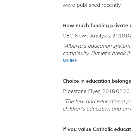
were published recently.
How much funding private an
CBC News Analysis, 2018.0
“Alberta's education system 
complexity. But let's break 
MORE
Choice in education belong
Pipestone Flyer, 2018.02.23
"The law and educational pre
children’s education and an e
If you value Catholic educa