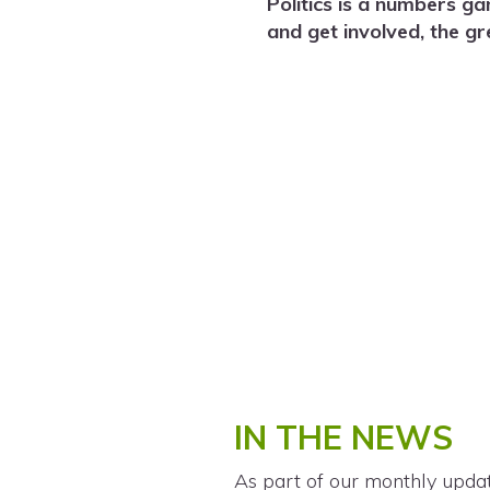
Politics is a numbers g
and get involved, the g
IN THE NEWS
As part of our monthly upda