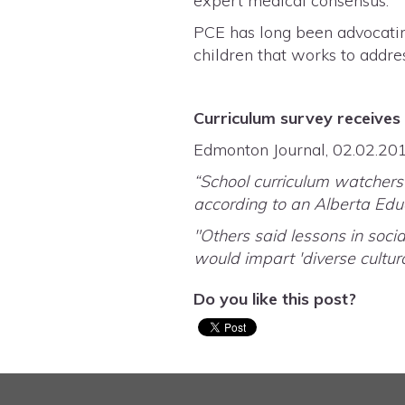
expert medical consensus.
PCE has long been advocatin
children that works to addre
Curriculum survey receives 
Edmonton Journal, 02.02.20
“School curriculum watchers 
according to an Alberta Educ
"Others said lessons in socia
would impart 'diverse cultur
Do you like this post?