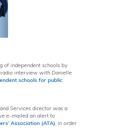
ng of independent schools by
 radio interview with Danielle
endent schools for public
 and Services director was a
we e-mailed an alert to
ers’ Association (ATA)
, in order