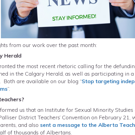
ghts from our work over the past month:
ry Herald
ronted the most recent rhetoric calling for the defundi
ed in the Calgary Herald, as well as participating in a
 Both are available on our blog “
Stop targeting indep
ems
”.
 teachers?
rmed us that an Institute for Sexual Minority Studies
Palliser District Teachers’ Convention on February 21, 
parents, and also
sent a message to the Alberta Teach
alf of thousands of Albertans.