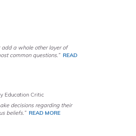
 add a whole other layer of
e most common questions.”
READ
y Education Critic
ake decisions regarding their
ous beliefs.”
READ MORE