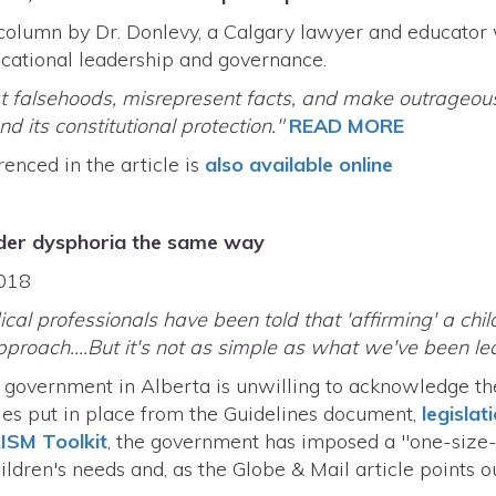
olumn by Dr. Donlevy, a Calgary lawyer and educator w
ucational leadership and governance.
eat falsehoods, misrepresent facts, and make outrageou
d its constitutional protection."
READ MORE
renced in the article is
also available online
ender dysphoria the same way
.2018
cal professionals have been told that 'affirming' a chil
pproach....But it's not as simple as what we've been led
 government in Alberta is unwilling to acknowledge the
cies put in place from the Guidelines document,
legislat
RISM Toolkit
, the government has imposed a "one-size-fi
ldren's needs and, as the Globe & Mail article points ou