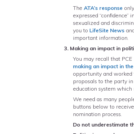
The
ATA’s response
only
expressed “confidence” i
sexualized and discrimin
you to
LifeSite News
an
important information.
3. Making an impact in polit
You may recall that PCE 
making an impact in the 
opportunity and worked 
proposals to the party i
education system which 
We need as many people a
buttons below to receive
nomination process.
Do not underestimate the