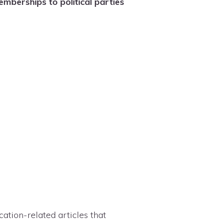
berships to political parties
tion-related articles that