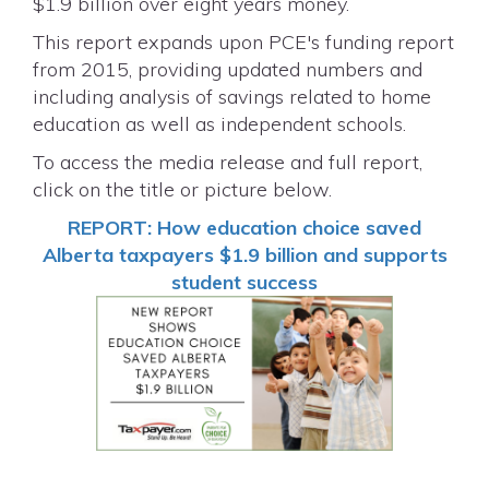
$1.9 billion over eight years money.
This report expands upon PCE's funding report
from 2015, providing updated numbers and
including analysis of savings related to home
education as well as independent schools.
To access the media release and full report,
click on the title or picture below.
REPORT: How education choice saved
Alberta taxpayers $1.9 billion and supports
student success