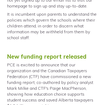
not yet signed up to our email list to visit our
homepage to sign up and stay up-to-date.
It is incumbent upon parents to understand the
policies which govern the schools where their
children attend, in order to discern what
information may be withheld from them by
school staff.
New funding report released
PCE is excited to announce that our
organization and the Canadian Taxpayers
Federation (CTF) have commissioned a new
funding report, co-authored by policy analyst
Mark Milke and CTF's Paige MacPherson,
showing how education choice supports
student success and saved Alberta taxpayers