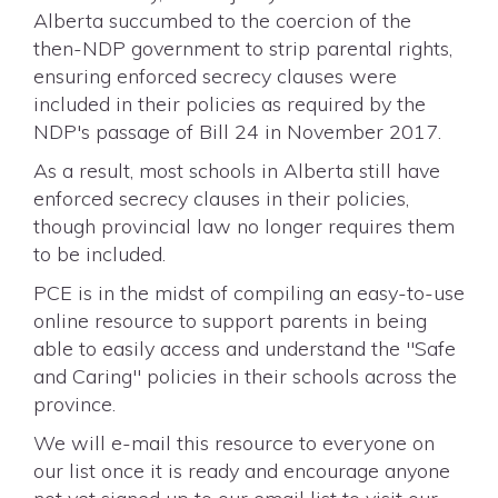
Alberta succumbed to the coercion of the
then-NDP government to strip parental rights,
ensuring enforced secrecy clauses were
included in their policies as required by the
NDP's passage of Bill 24 in November 2017.
As a result, most schools in Alberta still have
enforced secrecy clauses in their policies,
though provincial law no longer requires them
to be included.
PCE is in the midst of compiling an easy-to-use
online resource to support parents in being
able to easily access and understand the "Safe
and Caring" policies in their schools across the
province.
We will e-mail this resource to everyone on
our list once it is ready and encourage anyone