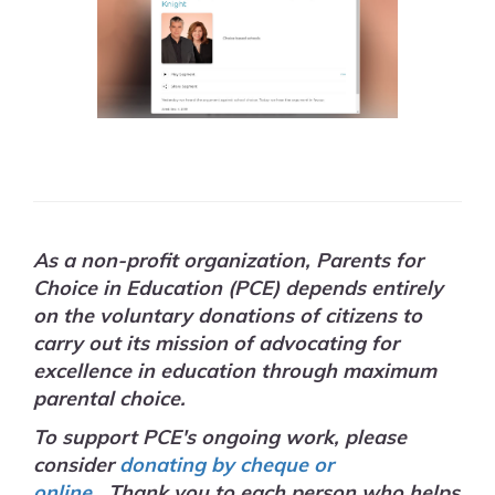
As a non-profit organization, Parents for
Choice in Education (PCE) depends entirely
on the voluntary donations of citizens to
carry out its mission of advocating for
excellence in education through maximum
parental choice.
To support PCE's ongoing work, please
consider
donating by cheque or
online.
Thank you to each person who helps