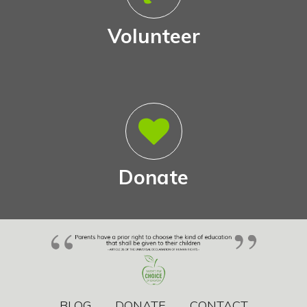
Volunteer
Donate
BLOG
DONATE
CONTACT