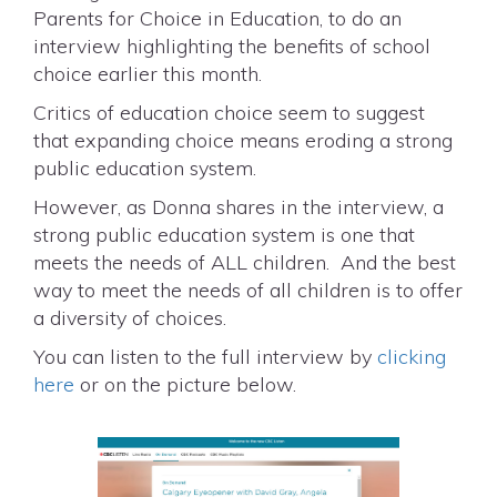
Parents for Choice in Education, to do an
interview highlighting the benefits of school
choice earlier this month.
Critics of education choice seem to suggest
that expanding choice means eroding a strong
public education system.
However, as Donna shares in the interview, a
strong public education system is one that
meets the needs of ALL children. And the best
way to meet the needs of all children is to offer
a diversity of choices.
You can listen to the full interview by
clicking
here
or on the picture below.