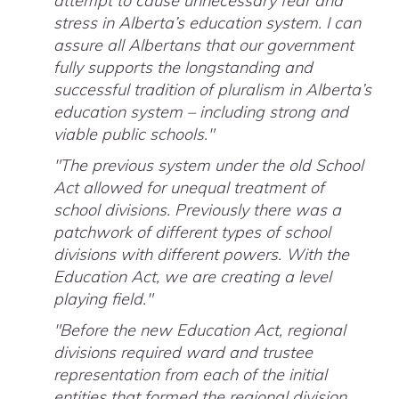
attempt to cause unnecessary fear and
stress in Alberta’s education system. I can
assure all Albertans that our government
fully supports the longstanding and
successful tradition of pluralism in Alberta’s
education system – including strong and
viable public schools."
"The previous system under the old School
Act allowed for unequal treatment of
school divisions. Previously there was a
patchwork of different types of school
divisions with different powers. With the
Education Act, we are creating a level
playing field."
"Before the new Education Act, regional
divisions required ward and trustee
representation from each of the initial
entities that formed the regional division