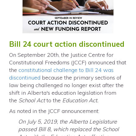
Bill 24 court action discontinued
On September 20th, the Justice Centre for
Constitutional Freedoms (JCCF) announced that
the
constitutional challenge to Bill 24 was
discontinued
because the primary sections of
law being challenged no longer exist after the
shift in Alberta's education legislation from
the
School Act
to the
Education Act.
As noted in the JCCF announcement:
On July 5, 2019, the Alberta Legislature
passed Bill 8, which replaced the School