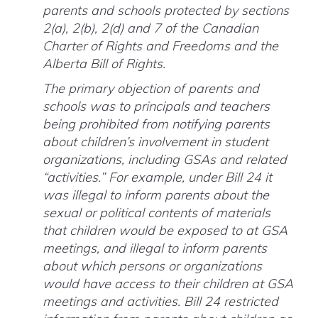
parents and schools protected by sections
2(a), 2(b), 2(d) and 7 of the Canadian
Charter of Rights and Freedoms and the
Alberta Bill of Rights.
The primary objection of parents and
schools was to principals and teachers
being prohibited from notifying parents
about children’s involvement in student
organizations, including GSAs and related
“activities.” For example, under Bill 24 it
was illegal to inform parents about the
sexual or political contents of materials
that children would be exposed to at GSA
meetings, and illegal to inform parents
about which persons or organizations
would have access to their children at GSA
meetings and activities. Bill 24 restricted