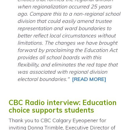
when regionalization occurred 25 years
ago. Compare this to a non-regional school
division that could easily amend trustee
representation and ward boundaries to
better reflect local circumstances without
limitations. The changes we have brought
forward by proclaiming the Education Act
provides all school boards with this
flexibility, and eliminates the red tape that
was associated with regional division
electoral boundaries."
[READ MORE]
CBC Radio interview: Education
choice supports students
Thank you to CBC Calgary Eyeopener for
inviting Donna Trimble, Executive Director of