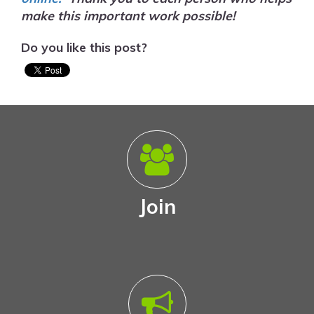
make this important work possible!
Do you like this post?
Join