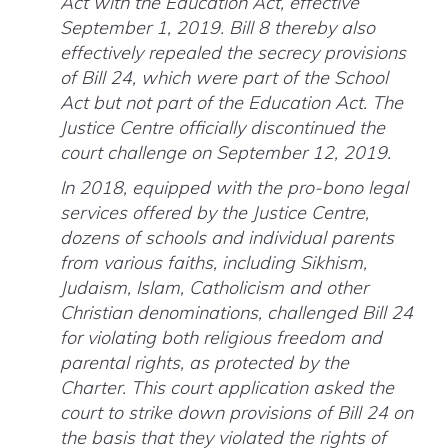
Act with the Education Act, effective
September 1, 2019. Bill 8 thereby also
effectively repealed the secrecy provisions
of Bill 24, which were part of the School
Act but not part of the Education Act. The
Justice Centre officially discontinued the
court challenge on September 12, 2019.
In 2018, equipped with the pro-bono legal
services offered by the Justice Centre,
dozens of schools and individual parents
from various faiths, including Sikhism,
Judaism, Islam, Catholicism and other
Christian denominations, challenged Bill 24
for violating both religious freedom and
parental rights, as protected by the
Charter. This court application asked the
court to strike down provisions of Bill 24 on
the basis that they violated the rights of