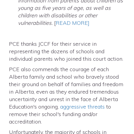
information from parents about children as
young as five years of age, as well as
children with disabilities or other
vulnerabilities.
[
READ MORE]
PCE thanks JCCF for their service in
representing the dozens of schools and
individual parents who joined this court action.
PCE also commends the courage of each
Alberta family and school who bravely stood
their ground on behalf of families and freedom
in Alberta, even as they endured tremendous
uncertainty and unrest in the face of Alberta
Education's ongoing,
aggressive threats
to
remove their school's funding and/or
accreditation.
Unfortunately, the majority of schools in