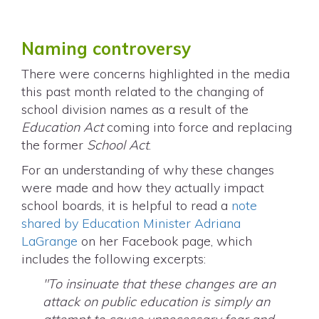
Naming controversy
There were concerns highlighted in the media
this past month related to the changing of
school division names as a result of the
Education Act
coming into force and replacing
the former
School Act
.
For an understanding of why these changes
were made and how they actually impact
school boards, it is helpful to read a
note
shared by Education Minister Adriana
LaGrange
on her Facebook page, which
includes the following excerpts:
"To insinuate that these changes are an
attack on public education is simply an