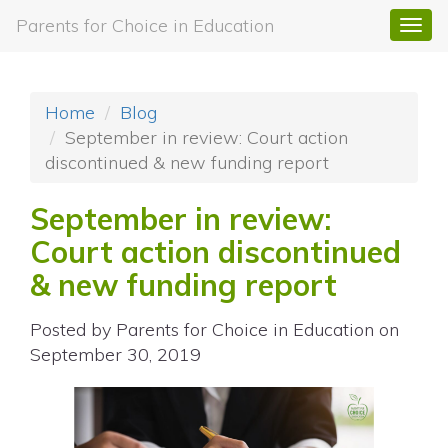
Parents for Choice in Education
Togg
navi
Home
Blog
September in review: Court action
discontinued & new funding report
September in review:
Court action discontinued
& new funding report
Posted by
Parents for Choice in Education
on
September 30, 2019