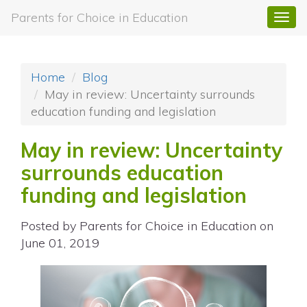
Parents for Choice in Education
Togg
navi
Home
Blog
May in review: Uncertainty surrounds
education funding and legislation
May in review: Uncertainty
surrounds education
funding and legislation
Posted by
Parents for Choice in Education
on
June 01, 2019