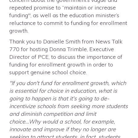
repeated promise to “maintain or increase
funding", as well as the education minister’s
reluctance to commit to funding for enrollment
growth.
Thank you to Danielle Smith from News Talk
770 for hosting Donna Trimble, Executive
Director of PCE, to discuss the importance of
funding for enrollment growth in order to
support genuine school choice.
"If you don't fund for enrollment growth, which
is essential for choice in education, what is
going to happen is that it's going to de-
incentivize schools from seeking more students
and diminish competition and limit
choice...Why would a school, for example,
innovate and improve if they no longer are
seeking to attract students, in fact, students