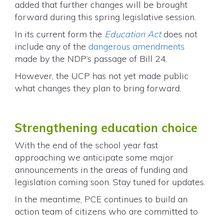
added that further changes will be brought
forward during this spring legislative session.
In its current form the
Education Act
does not
include any of the
dangerous amendments
made by the NDP’s passage of Bill 24.
However, the UCP has not yet made public
what changes they plan to bring forward.
Strengthening education choice
With the end of the school year fast
approaching we anticipate some major
announcements in the areas of funding and
legislation coming soon. Stay tuned for updates.
In the meantime, PCE continues to build an
action team of citizens who are committed to