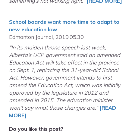
something’s not working right.”
[READ MORE]
School boards want more time to adapt to
new education law
Edmonton Journal, 2019.05.30
“In its maiden throne speech last week,
Alberta’s UCP government said an amended
Education Act will take effect in the province
on Sept. 1, replacing the 31-year-old School
Act. However, government intends to first
amend the Education Act, which was initially
approved by the legislature in 2012 and
amended in 2015. The education minister
won’t say what those changes are.”
[READ
MORE]
Do you like this post?