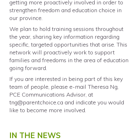
getting more proactively involved in order to
strengthen freedom and education choice in
our province.
We plan to hold training sessions throughout
the year, sharing key information regarding
specific, targeted opportunities that arise. This
network will proactively work to support
families and freedoms in the area of education
going forward.
If you are interested in being part of this key
team of people, please e-mail Theresa Ng,
PCE Communications Advisor, at
tng@parentchoice.ca
and indicate you would
like to become more involved.
IN THE NEWS