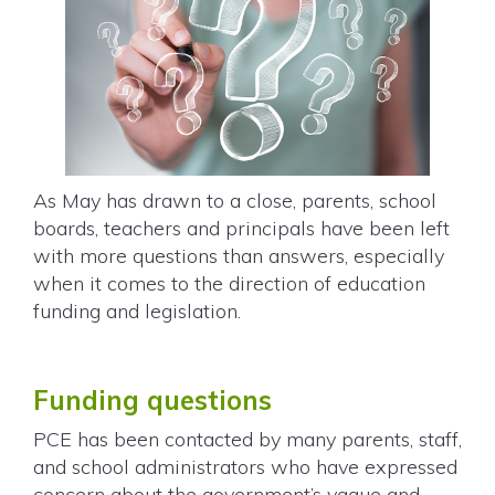
As May has drawn to a close, parents, school
boards, teachers and principals have been left
with more questions than answers, especially
when it comes to the direction of education
funding and legislation.
Funding questions
PCE has been contacted by many parents, staff,
and school administrators who have expressed
concern about the government’s vague and