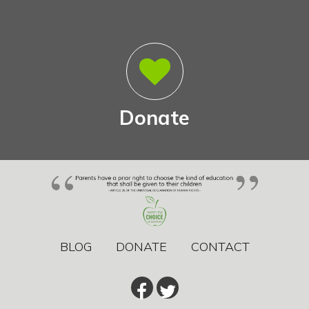
Donate
BLOG
DONATE
CONTACT