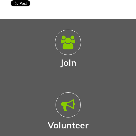
Join
Volunteer