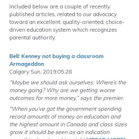
Included below are a couple of recently
published articles, related to our advocacy
toward an excellent, quality-oriented, choice-
driven education system which recognizes
parental authority.
Bell: Kenney not buying a classroom
Armageddon
Calgary Sun, 2019.05.28
“Maybe we should ask ourselves: Where’s the
money going? Why are we getting worse
outcomes for more money,” says the premier.
"When you’ve got the government spending
record amounts of money on education and
the highest amount in Canada and class sizes
grow it should be seen as an indication