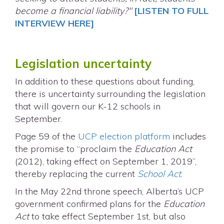
become a financial liability?"
[LISTEN TO FULL
INTERVIEW HERE]
Legislation uncertainty
In addition to these questions about funding,
there is uncertainty surrounding the legislation
that will govern our K-12 schools in
September.
Page 59 of the
UCP election platform
includes
the promise to “proclaim the
Education Act
(2012), taking effect on September 1, 2019”,
thereby replacing the current
School Act
.
In the May 22nd throne speech, Alberta’s UCP
government confirmed plans for the
Education
Act
to take effect September 1st, but also