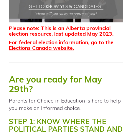
Please note: This is an Alberta provincial
election resource, last updated May 2023.
For federal election information, go to the
Elections Canada website
.
Are you ready for May
29th?
Parents for Choice in Education is here to help
you make an informed choice.
STEP 1: KNOW WHERE THE
POLITICAL PARTIES STAND AND