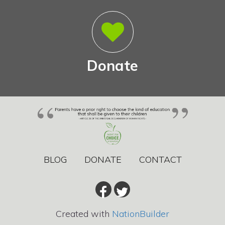
Donate
BLOG
DONATE
CONTACT
Created with
NationBuilder