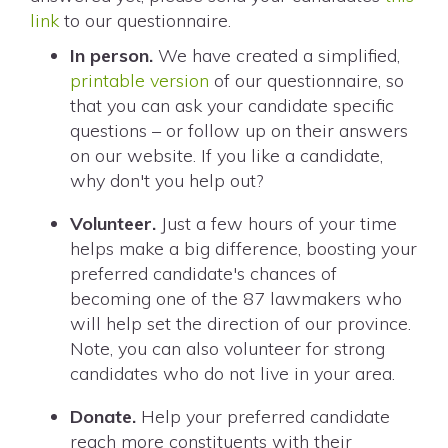
link
to our questionnaire.
In person.
We have created a simplified,
printable version
of our questionnaire, so
that you can ask your candidate specific
questions – or follow up on their answers
on our website. If you like a candidate,
why don't you help out?
Volunteer.
Just a few hours of your time
helps make a big difference, boosting your
preferred candidate's chances of
becoming one of the 87 lawmakers who
will help set the direction of our province.
Note, you can also volunteer for strong
candidates who do not live in your area.
Donate.
Help your preferred candidate
reach more constituents with their