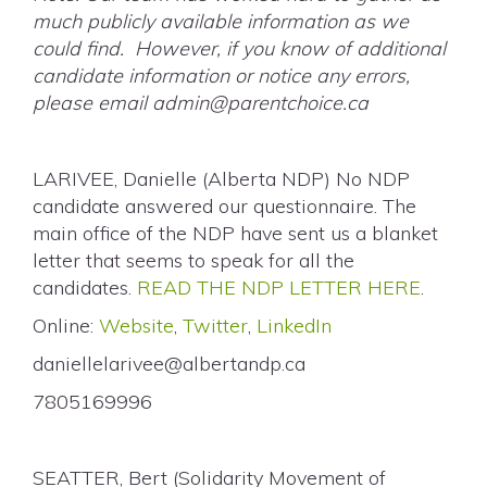
much publicly available information as we
could find. However, if you know of additional
candidate information or notice any errors,
please email
admin@parentchoice.ca
LARIVEE, Danielle (Alberta NDP) No NDP
candidate answered our questionnaire. The
main office of the NDP have sent us a blanket
letter that seems to speak for all the
candidates.
READ THE NDP LETTER HERE
.
Online:
Website
,
Twitter
,
LinkedIn
daniellelarivee@albertandp.ca
7805169996
SEATTER, Bert (Solidarity Movement of