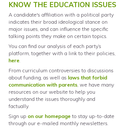
KNOW THE EDUCATION ISSUES
A candidate's affiliation with a political party
indicates their broad ideological stance on
major issues, and can influence the specific
talking points they make on certain topics.
You can find our analysis of each party’s
platform, together with a link to their policies,
here
.
From curriculum controversies to discussions
about funding, as well as
laws that forbid
communication with parents
, we have many
resources on our website to help you
understand the issues thoroughly and
factually.
Sign up
on our homepage
to stay up-to-date
through our e-mailed monthly newsletters.