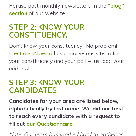
Peruse past monthly newsletters in the
"blog"
section
of our website.
STEP 2: KNOW YOUR
CONSTITUENCY.
Don't know your constituency? No problem!
Elections Alberta
has a marvelous site to find
your constituency and your poll – just add your
address!
STEP 3: KNOW YOUR
CANDIDATES
Candidates for your area are listed below,
alphabetically by last name. We did our best
to reach every candidate with a request to
fill out
our Questionnaire.
Note: Our team has worked hard to gather as