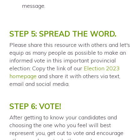
message.
STEP 5: SPREAD THE WORD.
Please share this resource with others and let's
equip as many people as possible to make an
informed vote in this important provincial
election: Copy the link of our
Election 2023
homepage
and share it with others via text,
email and social media.
STEP 6: VOTE!
After getting to know your candidates and
choosing the one who you feel will best
represent you, get out to vote and encourage