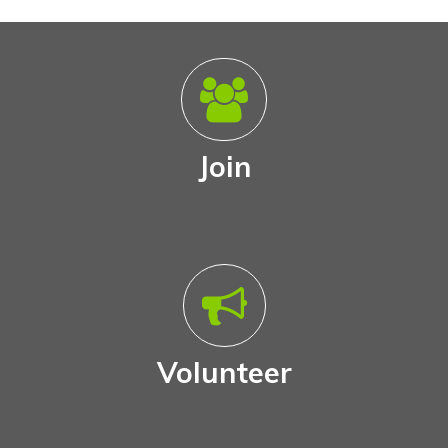
Join
Volunteer