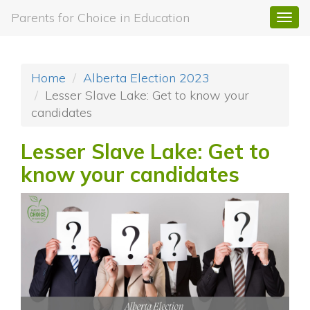
Parents for Choice in Education
Togg
navi
Home
Alberta Election 2023
Lesser Slave Lake: Get to know your
candidates
Lesser Slave Lake: Get to
know your candidates