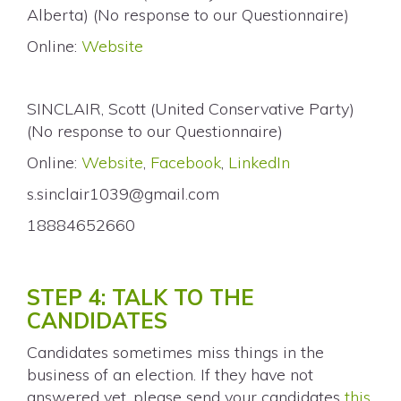
Alberta) (No response to our Questionnaire)
Online:
Website
SINCLAIR, Scott (United Conservative Party)
(No response to our Questionnaire)
Online:
Website
,
Facebook
,
LinkedIn
s.sinclair1039@gmail.com
18884652660
STEP 4: TALK TO THE
CANDIDATES
Candidates sometimes miss things in the
business of an election. If they have not
answered yet, please send your candidates
this