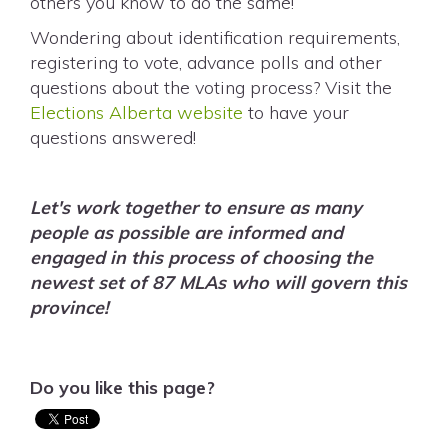
others you know to do the same!
Wondering about identification requirements,
registering to vote, advance polls and other
questions about the voting process? Visit the
Elections Alberta website
to have your
questions answered!
Let's work together to ensure as many
people as possible are informed and
engaged in this process of choosing the
newest set of 87 MLAs who will govern this
province!
Do you like this page?