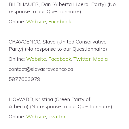
BILDHAUER, Dan (Alberta Liberal Party) (No
response to our Questionnaire)
Online:
Website
,
Facebook
CRAVCENCO, Slava (United Conservative
Party) (No response to our Questionnaire)
Online:
Website
,
Facebook
,
Twitter
,
Media
contact@slavacravcenco.ca
5877603979
HOWARD, Kristina (Green Party of
Alberta) (No response to our Questionnaire)
Online:
Website
,
Twitter