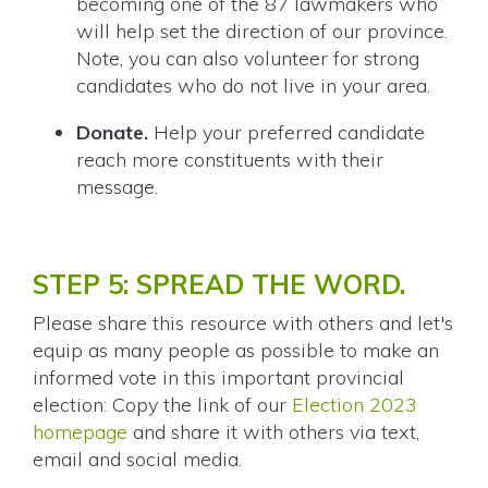
becoming one of the 87 lawmakers who
will help set the direction of our province.
Note, you can also volunteer for strong
candidates who do not live in your area.
Donate.
Help your preferred candidate
reach more constituents with their
message.
STEP 5: SPREAD THE WORD.
Please share this resource with others and let's
equip as many people as possible to make an
informed vote in this important provincial
election: Copy the link of our
Election 2023
homepage
and share it with others via text,
email and social media.