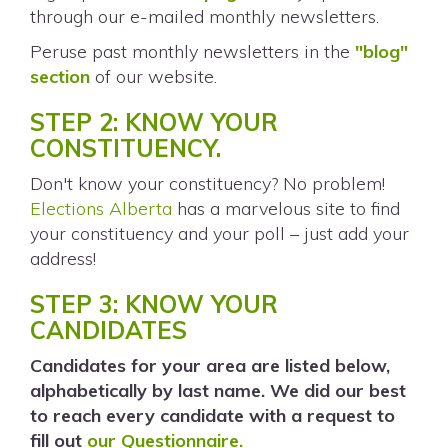
through our e-mailed monthly newsletters.
Peruse past monthly newsletters in the
"blog"
section
of our website.
STEP 2: KNOW YOUR
CONSTITUENCY.
Don't know your constituency? No problem!
Elections Alberta
has a marvelous site to find
your constituency and your poll – just add your
address!
STEP 3: KNOW YOUR
CANDIDATES
Candidates for your area are listed below,
alphabetically by last name. We did our best
to reach every candidate with a request to
fill out
our Questionnaire.