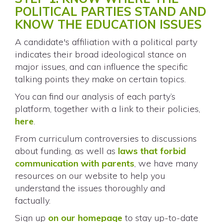
POLITICAL PARTIES STAND AND
KNOW THE EDUCATION ISSUES
A candidate's affiliation with a political party
indicates their broad ideological stance on
major issues, and can influence the specific
talking points they make on certain topics.
You can find our analysis of each party’s
platform, together with a link to their policies,
here
.
From curriculum controversies to discussions
about funding, as well as
laws that forbid
communication with parents
, we have many
resources on our website to help you
understand the issues thoroughly and
factually.
Sign up
on our homepage
to stay up-to-date