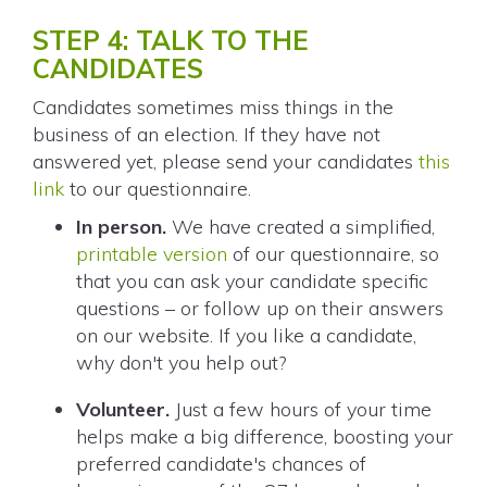
STEP 4: TALK TO THE
CANDIDATES
Candidates sometimes miss things in the
business of an election. If they have not
answered yet, please send your candidates
this
link
to our questionnaire.
In person.
We have created a simplified,
printable version
of our questionnaire, so
that you can ask your candidate specific
questions – or follow up on their answers
on our website. If you like a candidate,
why don't you help out?
Volunteer.
Just a few hours of your time
helps make a big difference, boosting your
preferred candidate's chances of