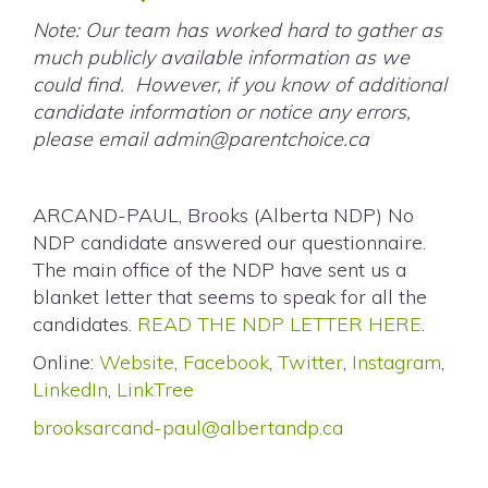
Note: Our team has worked hard to gather as
much publicly available information as we
could find. However, if you know of additional
candidate information or notice any errors,
please email
admin@parentchoice.ca
ARCAND-PAUL, Brooks (Alberta NDP) No
NDP candidate answered our questionnaire.
The main office of the NDP have sent us a
blanket letter that seems to speak for all the
candidates.
READ THE NDP LETTER HERE
.
Online:
Website
,
Facebook
,
Twitter
,
Instagram
,
LinkedIn
,
LinkTree
brooksarcand-paul@albertandp.ca