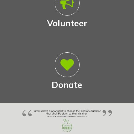
Volunteer
Donate