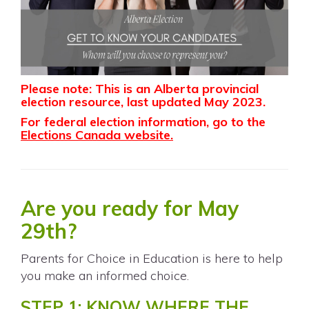
Please note: This is an Alberta provincial
election resource, last updated May 2023.
For federal election information, go to the
Elections Canada website
.
Are you ready for May
29th?
Parents for Choice in Education is here to help
you make an informed choice.
STEP 1: KNOW WHERE THE