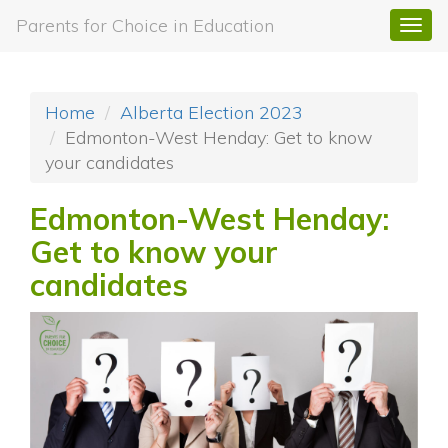
Parents for Choice in Education
Togg
navi
Home
Alberta Election 2023
Edmonton-West Henday: Get to know
your candidates
Edmonton-West Henday:
Get to know your
candidates