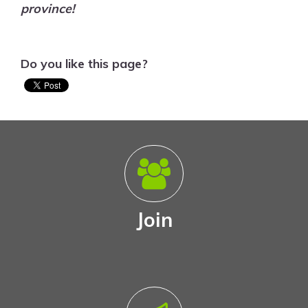
province!
Do you like this page?
Join