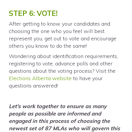
STEP 6: VOTE!
After getting to know your candidates and
choosing the one who you feel will best
represent you, get out to vote and encourage
others you know to do the same!
Wondering about identification requirements,
registering to vote, advance polls and other
questions about the voting process? Visit the
Elections Alberta website
to have your
questions answered!
Let's work together to ensure as many
people as possible are informed and
engaged in this process of choosing the
newest set of 87 MLAs who will govern this