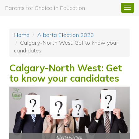
Parents for Choice in Education
Togg
navi
Home
Alberta Election 2023
Calgary-North West: Get to know your
candidates
Calgary-North West: Get
to know your candidates