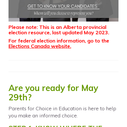
Please note: This is an Alberta provincial
election resource, last updated May 2023.
For federal election information, go to the
Elections Canada website
.
Are you ready for May
29th?
Parents for Choice in Education is here to help
you make an informed choice.