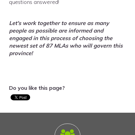
questions answered!
Let's work together to ensure as many
people as possible are informed and
engaged in this process of choosing the
newest set of 87 MLAs who will govern this
province!
Do you like this page?