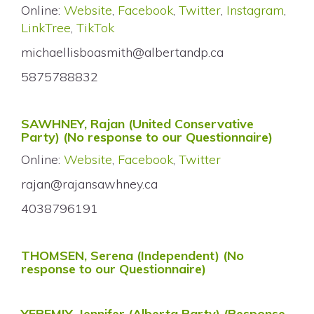
Online:
Website
,
Facebook
,
Twitter
,
Instagram
,
LinkTree
,
TikTok
michaellisboasmith@albertandp.ca
5875788832
SAWHNEY, Rajan (United Conservative
Party) (No response to our Questionnaire)
Online:
Website
,
Facebook
,
Twitter
rajan@rajansawhney.ca
4038796191
THOMSEN, Serena (Independent) (No
response to our Questionnaire)
YEREMIY, Jennifer (Alberta Party)
(Response