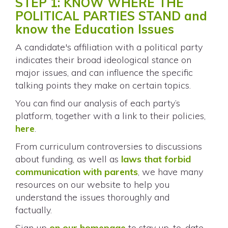
STEP 1: KNOW WHERE THE
POLITICAL PARTIES STAND and
know the Education Issues
A candidate's affiliation with a political party
indicates their broad ideological stance on
major issues, and can influence the specific
talking points they make on certain topics.
You can find our analysis of each party’s
platform, together with a link to their policies,
here
.
From curriculum controversies to discussions
about funding, as well as
laws that forbid
communication with parents
, we have many
resources on our website to help you
understand the issues thoroughly and
factually.
Sign up
on our homepage
to stay up-to-date