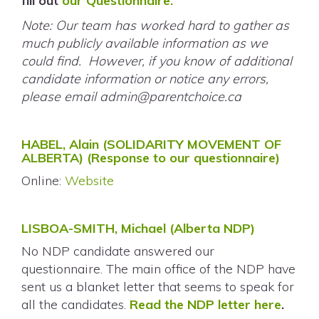
fill out
our Questionnaire.
Note: Our team has worked hard to gather as
much publicly available information as we
could find. However, if you know of additional
candidate information or notice any errors,
please email
admin@parentchoice.ca
HABEL, Alain (SOLIDARITY MOVEMENT OF
ALBERTA)
(Response to our questionnaire)
Online:
Website
LISBOA-SMITH, Michael (Alberta NDP)
No NDP candidate answered our
questionnaire. The main office of the NDP have
sent us a blanket letter that seems to speak for
all the candidates.
Read the NDP letter here
.