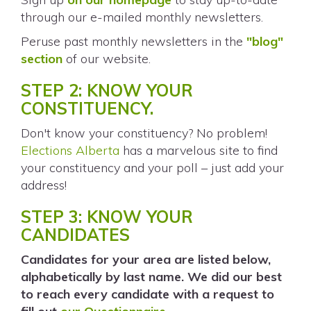
through our e-mailed monthly newsletters.
Peruse past monthly newsletters in the
"blog"
section
of our website.
STEP 2: KNOW YOUR
CONSTITUENCY.
Don't know your constituency? No problem!
Elections Alberta
has a marvelous site to find
your constituency and your poll – just add your
address!
STEP 3: KNOW YOUR
CANDIDATES
Candidates for your area are listed below,
alphabetically by last name. We did our best
to reach every candidate with a request to