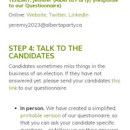
to our Questionnaire)
Online:
Website
,
Twitter
,
LinkedIn
yeremiy2023@albertaparty.ca
STEP 4: TALK TO THE
CANDIDATES
Candidates sometimes miss things in the
business of an election. If they have not
answered yet, please send your candidates
this
link
to our questionnaire.
In person.
We have created a simplified,
printable version
of our questionnaire, so
that you can ask your candidate specific
questions – or follow up on their answers