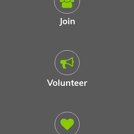
Join
Volunteer