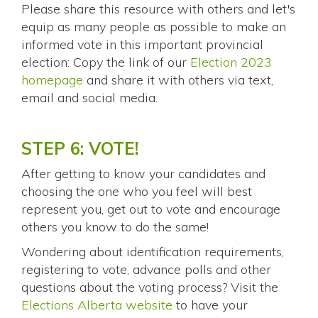
Please share this resource with others and let's
equip as many people as possible to make an
informed vote in this important provincial
election: Copy the link of our
Election 2023
homepage
and share it with others via text,
email and social media.
STEP 6: VOTE!
After getting to know your candidates and
choosing the one who you feel will best
represent you, get out to vote and encourage
others you know to do the same!
Wondering about identification requirements,
registering to vote, advance polls and other
questions about the voting process? Visit the
Elections Alberta website
to have your