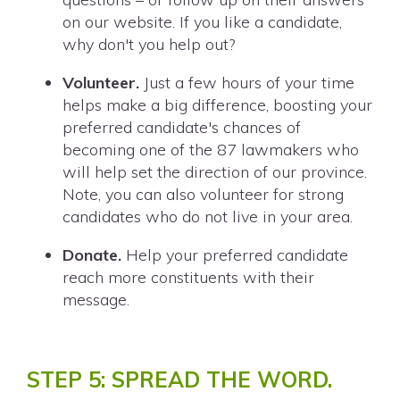
on our website. If you like a candidate,
why don't you help out?
Volunteer.
Just a few hours of your time
helps make a big difference, boosting your
preferred candidate's chances of
becoming one of the 87 lawmakers who
will help set the direction of our province.
Note, you can also volunteer for strong
candidates who do not live in your area.
Donate.
Help your preferred candidate
reach more constituents with their
message.
STEP 5: SPREAD THE WORD.