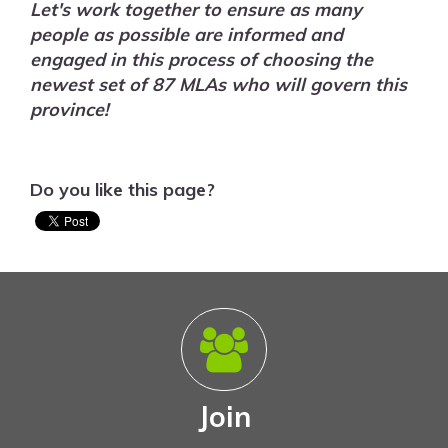
Let's work together to ensure as many
people as possible are informed and
engaged in this process of choosing the
newest set of 87 MLAs who will govern this
province!
Do you like this page?
Join