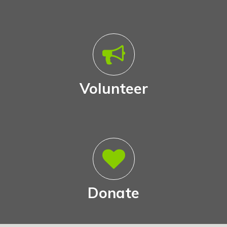
Volunteer
Donate