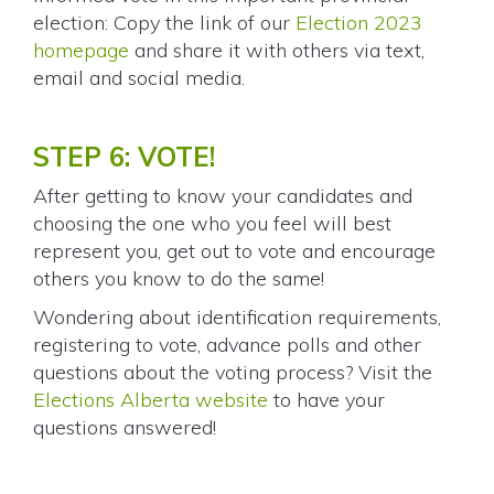
election: Copy the link of our
Election 2023
homepage
and share it with others via text,
email and social media.
STEP 6: VOTE!
After getting to know your candidates and
choosing the one who you feel will best
represent you, get out to vote and encourage
others you know to do the same!
Wondering about identification requirements,
registering to vote, advance polls and other
questions about the voting process? Visit the
Elections Alberta website
to have your
questions answered!