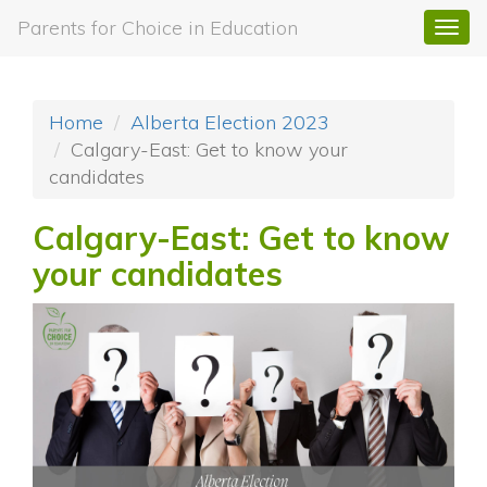
Parents for Choice in Education
Togg
navi
Home
Alberta Election 2023
Calgary-East: Get to know your
candidates
Calgary-East: Get to know
your candidates