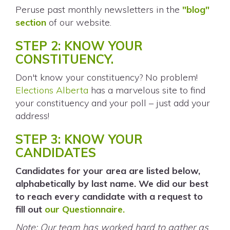
Peruse past monthly newsletters in the
"blog"
section
of our website.
STEP 2: KNOW YOUR
CONSTITUENCY.
Don't know your constituency? No problem!
Elections Alberta
has a marvelous site to find
your constituency and your poll – just add your
address!
STEP 3: KNOW YOUR
CANDIDATES
Candidates for your area are listed below,
alphabetically by last name. We did our best
to reach every candidate with a request to
fill out
our Questionnaire.
Note: Our team has worked hard to gather as