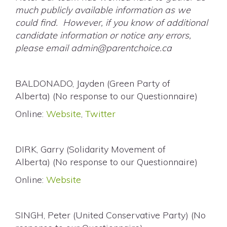
much publicly available information as we
could find. However, if you know of additional
candidate information or notice any errors,
please email
admin@parentchoice.ca
BALDONADO, Jayden (Green Party of
Alberta) (No response to our Questionnaire)
Online:
Website
,
Twitter
DIRK, Garry (Solidarity Movement of
Alberta) (No response to our Questionnaire)
Online:
Website
SINGH, Peter (United Conservative Party) (No