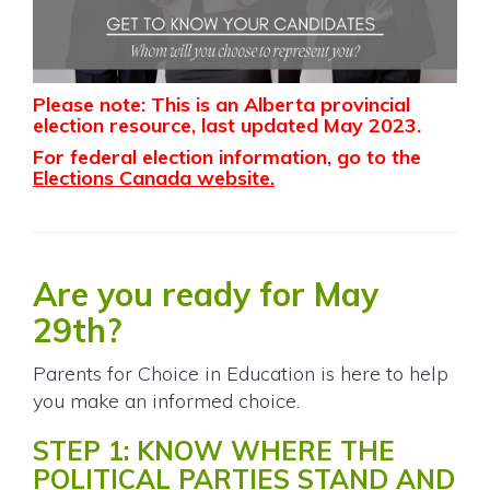
Please note: This is an Alberta provincial
election resource, last updated May 2023.
For federal election information, go to the
Elections Canada website
.
Are you ready for May
29th?
Parents for Choice in Education is here to help
you make an informed choice.
STEP 1: KNOW WHERE THE
POLITICAL PARTIES STAND AND