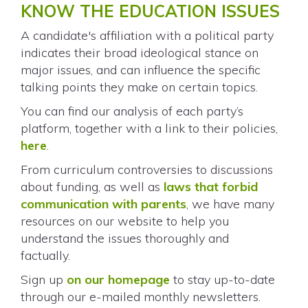
KNOW THE EDUCATION ISSUES
A candidate's affiliation with a political party
indicates their broad ideological stance on
major issues, and can influence the specific
talking points they make on certain topics.
You can find our analysis of each party’s
platform, together with a link to their policies,
here
.
From curriculum controversies to discussions
about funding, as well as
laws that forbid
communication with parents
, we have many
resources on our website to help you
understand the issues thoroughly and
factually.
Sign up
on our homepage
to stay up-to-date
through our e-mailed monthly newsletters.