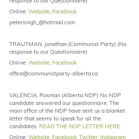
response to our Questionnaire)
Online:
Website
,
Facebook
petersingh_@hotmail.com
TRAUTMAN, Jonathan (Communist Party) (No
response to our Questionnaire)
Online:
Website
,
Facebook
office@communistparty-alberta.ca
VALENCIA, Rosman (Alberta NDP) No NDP
candidate answered our questionnaire. The
main office of the NDP have sent us a blanket
letter that seems to speak for all the
candidates.
READ THE NDP LETTER HERE
.
Online:
Website
,
Facebook
,
Twitter
,
Instagram
,