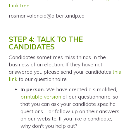
LinkTree
rosmanvalencia@albertandp.ca
STEP 4: TALK TO THE
CANDIDATES
Candidates sometimes miss things in the
business of an election. If they have not
answered yet, please send your candidates
this
link
to our questionnaire.
In person.
We have created a simplified,
printable version
of our questionnaire, so
that you can ask your candidate specific
questions – or follow up on their answers
on our website. If you like a candidate,
why don't you help out?