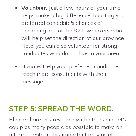
Volunteer.
Just a few hours of your time
helps make a big difference, boosting your
preferred candidate's chances of
becoming one of the 87 lawmakers who
will help set the direction of our province.
Note, you can also volunteer for strong
candidates who do not live in your area.
Donate.
Help your preferred candidate
reach more constituents with their
message.
STEP 5: SPREAD THE WORD.
Please share this resource with others and let's
equip as many people as possible to make an
informed vote in this important provincial