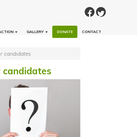
ACTION
GALLERY
DONATE
CONTACT
ur candidates
r candidates