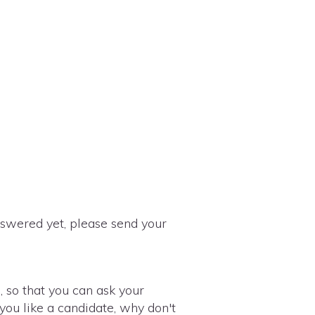
nswered yet, please send your
, so that you can ask your
 you like a candidate, why don't