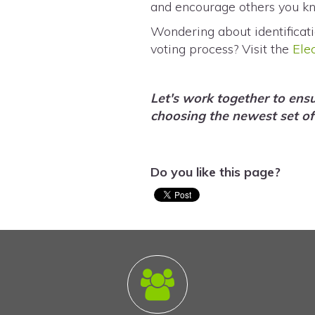
and encourage others you k
Wondering about identificati
voting process? Visit the
Ele
Let's work together to ens
choosing the newest set of
Do you like this page?