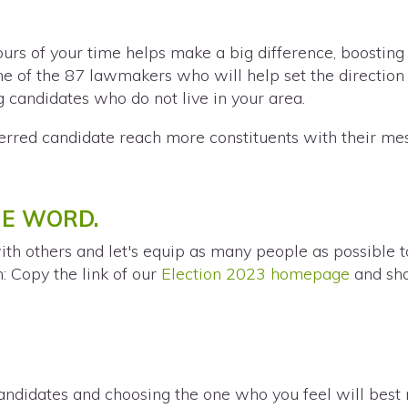
urs of your time helps make a big difference, boosting
 of the 87 lawmakers who will help set the direction 
g candidates who do not live in your area.
erred candidate reach more constituents with their me
HE WORD.
ith others and let's equip as many people as possible 
n: Copy the link of our
Election 2023 homepage
and sha
andidates and choosing the one who you feel will best r