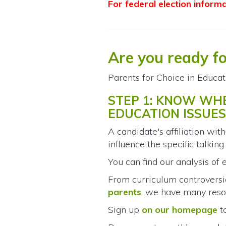
For federal election inform
Are you ready f
Parents for Choice in Educat
STEP 1: KNOW WH
EDUCATION ISSUE
A candidate's affiliation wit
influence the specific talkin
You can find our analysis of e
From curriculum controversie
parents
, we have many reso
Sign up
on our homepage
t