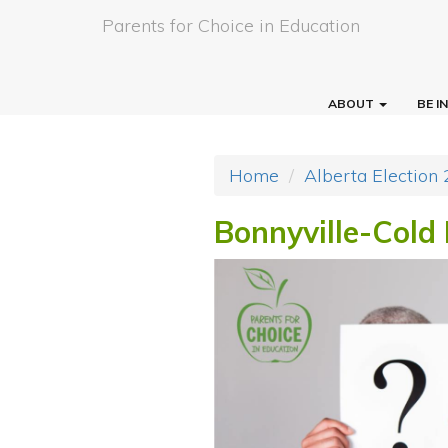
Parents for Choice in Education
ABOUT
BE 
Home
Alberta Election
Bonnyville-Cold