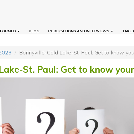
INFORMED
BLOG
PUBLICATIONS AND INTERVIEWS
TAKE 
 2023
Bonnyville-Cold Lake-St. Paul: Get to know yo
 Lake-St. Paul: Get to know you