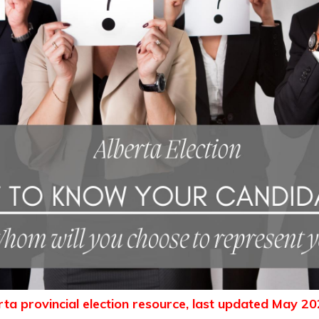
erta provincial election resource, last updated May 20