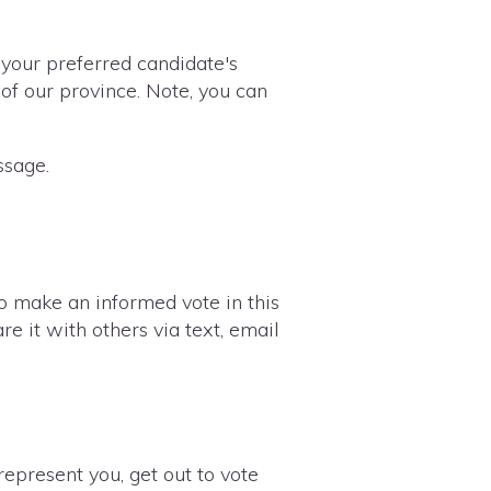
 your preferred candidate's
of our province. Note, you can
ssage.
to make an informed vote in this
re it with others via text, email
epresent you, get out to vote