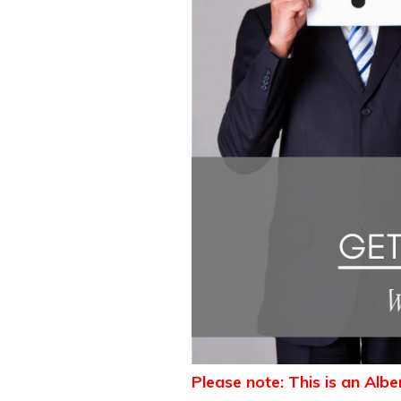
Please note: This is an Alb