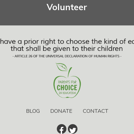
Volunteer
BLOG
DONATE
CONTACT