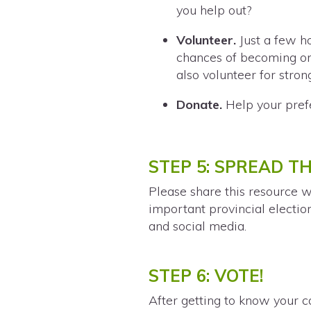
you help out?
Volunteer.
Just a few ho
chances of becoming one
also volunteer for stron
Donate.
Help your pref
STEP 5: SPREAD T
Please share this resource w
important provincial electio
and social media.
STEP 6: VOTE!
After getting to know your c