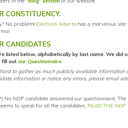
ters in the
"blog" section
of our website.
R CONSTITUENCY.
cy? No problem!
Elections Alberta
has a marvelous site 
ress!
UR CANDIDATES
e listed below, alphabetically by last name. We did 
fill out
our Questionnaire.
ard to gather as much publicly available information 
date information or notice any errors, please email
ad
P) No NDP candidate answered our questionnaire. The 
 seems to speak for all the candidates.
READ THE NDP 