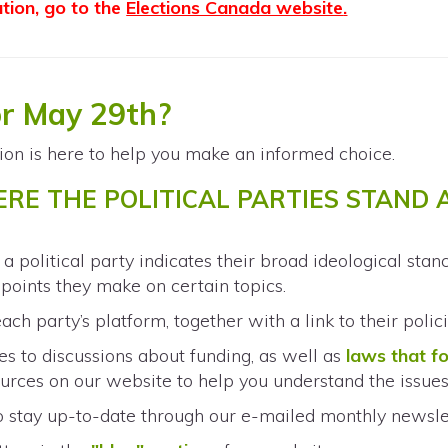
ation, go to the
Elections Canada website
.
or May 29th?
ion is here to help you make an informed choice.
ERE THE POLITICAL PARTIES STAND
S
h a political party indicates their broad ideological sta
g points they make on certain topics.
ach party’s platform, together with a link to their polic
s to discussions about funding, as well as
laws that f
urces on our website to help you understand the issues
o stay up-to-date through our e-mailed monthly newsle