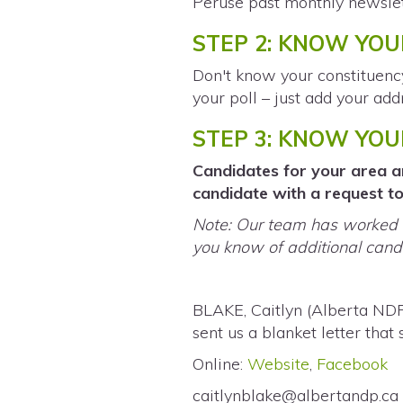
Peruse past monthly newslet
STEP 2: KNOW YOU
Don't know your constituen
your poll – just add your add
STEP 3: KNOW YO
Candidates for your area ar
candidate with a request to 
Note: Our team has worked h
you know of additional candi
BLAKE, Caitlyn (Alberta ND
sent us a blanket letter that
Online:
Website
,
Facebook
caitlynblake@albertandp.ca