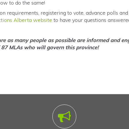
now to do the same!
on requirements, registering to vote, advance polls and
ctions Alberta website
to have your questions answere
ure as many people as possible are informed and eng
 87 MLAs who will govern this province!