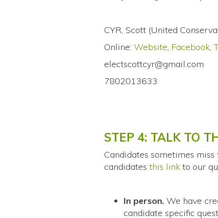
CYR, Scott (United Conserva
Online:
Website
,
Facebook
,
electscottcyr@gmail.com
7802013633
STEP 4: TALK TO 
Candidates sometimes miss th
candidates
this link
to our qu
In person.
We have crea
candidate specific quest