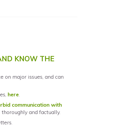
 AND KNOW THE
nce on major issues, and can
ies,
here
.
orbid communication with
 thoroughly and factually.
tters.