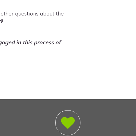
 other questions about the
d!
aged in this process of