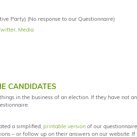
tive Party) (No response to our Questionnaire)
Twitter
,
Media
THE CANDIDATES
ings in the business of an election. If they have not a
estionnaire.
ted a simplified,
printable version
of our questionnaire
ions – or follow up on their answers on our website. If