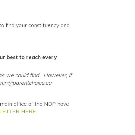
to find your constituency and
our best to reach every
as we could find. However, if
min@parentchoice.ca
main office of the NDP have
LETTER HERE
.