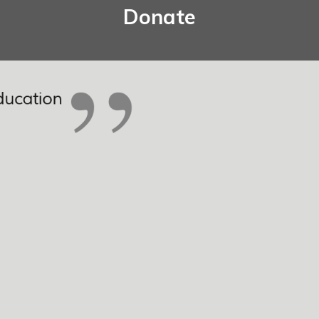
Donate