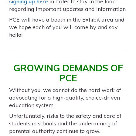
signing up here
in order to stay in the loop
regarding important updates and information.
PCE will have a booth in the Exhibit area and
we hope each of you will come by and say
hello!
GROWING DEMANDS OF
PCE
Without you, we cannot do the hard work of
advocating for a high-quality, choice-driven
education system.
Unfortunately, risks to the safety and care of
students in schools and the undermining of
parental authority continue to grow.