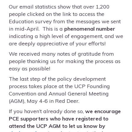
Our email statistics show that over 1,200
people clicked on the link to access the
Education survey from the messages we sent
in mid-April. This is a
phenomenal number
indicating a high level of engagement, and we
are deeply appreciative of your efforts!
We received many notes of gratitude from
people thanking us for making the process as
easy as possible!
The last step of the policy development
process takes place at the UCP Founding
Convention and Annual General Meeting
(AGM), May 4-6 in Red Deer.
If you haven’t already done so,
we encourage
PCE supporters who have registered to
attend the UCP AGM to let us know by