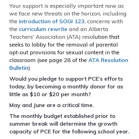
Your support is especially important now as
we face new threats on the horizon, including
the
introduction of SOGI 123
, concerns with
the
curriculum rewrite
and an Alberta
Teachers' Association (ATA) reso
lution that
seeks to lobby for the removal of parental
opt-out provisions for sexual
content in the
classroom (see page 28 of the
ATA Resolution
Bulletin
)
Would you pledge to support PCE’s efforts
today, by becoming a monthly donor for as
little as $10 or $20 per month?
May and June are a critical time.
The monthly budget established prior to
summer break will determine the growth
capacity of PCE for the following school year.