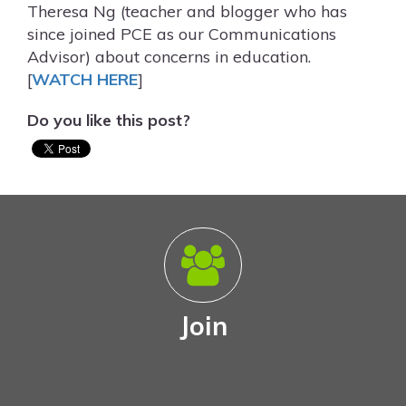
Theresa Ng (teacher and blogger who has
since joined PCE as our Communications
Advisor) about concerns in education.
[
WATCH HERE
]
Do you like this post?
Join