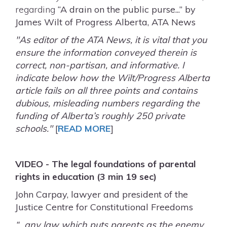
regarding
“A drain on the public purse...” by
James Wilt of Progress Alberta, ATA News
"As editor of the ATA News, it is vital that you
ensure the information conveyed therein is
correct, non-partisan, and informative. I
indicate below how the Wilt/Progress Alberta
article fails on all three points and contains
dubious, misleading numbers regarding the
funding of Alberta’s roughly 250 private
schools."
[
READ MORE
]
VIDEO - The legal foundations of parental
rights in education (3 min 19 sec)
John Carpay, lawyer and president of the
Justice Centre for Constitutional Freedoms
“…any law which puts parents as the enemy,