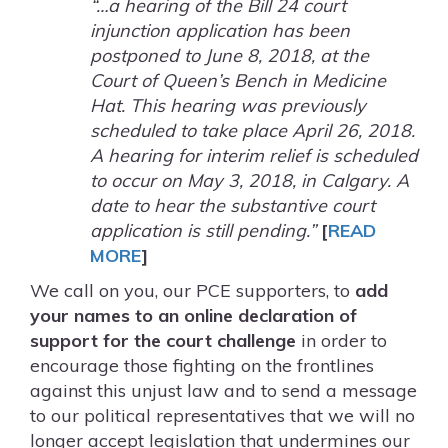
“…a hearing of the Bill 24 court
injunction application has been
postponed to June 8, 2018, at the
Court of Queen’s Bench in Medicine
Hat. This hearing was previously
scheduled to take place April 26, 2018.
A hearing for interim relief is scheduled
to occur on May 3, 2018, in Calgary. A
date to hear the substantive court
application is still pending.”
[
READ
MORE
]
We call on you, our PCE supporters, to
add
your names to an online declaration of
support for the court challenge
in order to
encourage those fighting on the frontlines
against this unjust law and to send a message
to our political representatives that we will no
longer accept legislation that undermines our