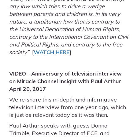
any law which tries to drive a wedge
between parents and children is, in its very
nature, a totalitarian law that is contrary to
the Universal Declaration of Human Rights,
contrary to the International Covenant on Civil
and Political Rights, and contrary to the free
society”
[
WATCH HERE
]
VIDEO - Anniversary of television interview
on Miracle Channel Insight with Paul Arthur
April 20, 2017
We re-share this in-depth and informative
television interview from one year ago, which
is just as relevant today as it was then.
Paul Arthur speaks with guests Donna
Trimble, Executive Director of PCE, and