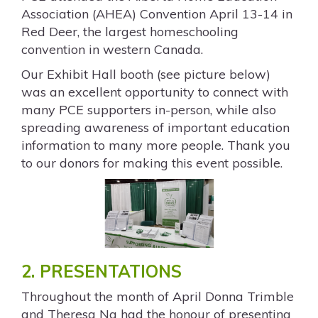
Association (AHEA) Convention April 13-14 in
Red Deer, the largest homeschooling
convention in western Canada.
Our Exhibit Hall booth (see picture below)
was an excellent opportunity to connect with
many PCE supporters in-person, while also
spreading awareness of important education
information to many more people. Thank you
to our donors for making this event possible.
2. PRESENTATIONS
Throughout the month of April Donna Trimble
and Theresa Ng had the honour of presenting