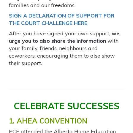
families and our freedoms.
SIGN A DECLARATION OF SUPPORT FOR
THE COURT CHALLENGE HERE
After you have signed your own support,
we
urge you to also share the information
with
your family, friends, neighbours and
coworkers, encouraging them to also show
their support.
CELEBRATE SUCCESSES
1. AHEA CONVENTION
PCE attended the Alberta Home Education