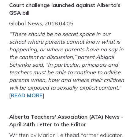
Court challenge launched against Alberta’s
GSA bill
Global News, 2018.04.05
“There should be no secret space in our
school where parents cannot know what is
happening, or where parents have no say in
the content or discussion,” parent Abigail
Schimke said. “In particular, principals and
teachers must be able to continue to advise
parents when, how and where their children
will be exposed to sexually explicit content.”
[
READ MORE
]
Alberta Teachers' Association (ATA) News -
April 24th Letter to the Editor
W
ritten by Marion Leithead, former educator,