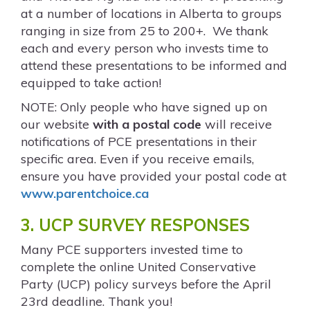
at a number of locations in Alberta to groups
ranging in size from 25 to 200+. We thank
each and every person who invests time to
attend these presentations to be informed and
equipped to take action!
NOTE: Only people who have signed up on
our website
with a postal code
will receive
notifications of PCE presentations in their
specific area. Even if you receive emails,
ensure you have provided your postal code at
www.parentchoice.ca
3. UCP SURVEY RESPONSES
Many PCE supporters invested time to
complete the online United Conservative
Party (UCP) policy surveys before the April
23
rd
deadline. Thank you!