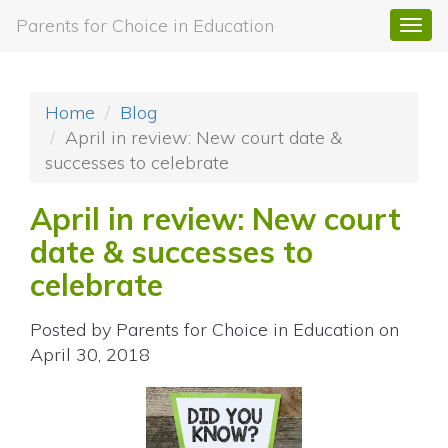
Parents for Choice in Education
Togg
navi
Home
Blog
April in review: New court date &
successes to celebrate
April in review: New court
date & successes to
celebrate
Posted by
Parents for Choice in Education
on
April 30, 2018