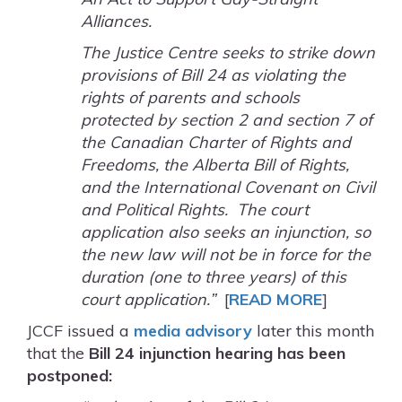
Alliances.
The Justice Centre seeks to strike down
provisions of Bill 24 as violating the
rights of parents and schools
protected by section 2 and section 7 of
the Canadian Charter of Rights and
Freedoms, the Alberta Bill of Rights,
and the International Covenant on Civil
and Political Rights. The court
application also seeks an injunction, so
the new law will not be in force for the
duration (one to three years) of this
court application.”
[
READ MORE
]
JCCF issued a
media advisory
later this month
that the
Bill 24 injunction hearing has been
postponed: