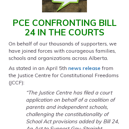
PCE CONFRONTING BILL
24 IN THE COURTS
On behalf of our thousands of supporters, we
have joined forces with courageous families,
schools and organizations across Alberta.
As stated in an April 5
th
news release
from
the Justice Centre for Constitutional Freedoms
(JCCF):
“The Justice Centre has filed a court
application on behalf of a coalition of
parents and independent schools,
challenging the constitutionality of
School Act provisions added by Bill 24,
An Act to Support Gay-Straight