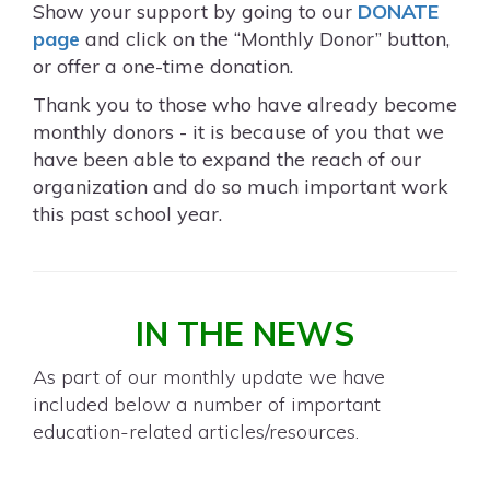
Show your support by going to our
DONATE
page
and click on the “Monthly Donor” button,
or offer a one-time donation.
Thank you to those who have already become
monthly donors - it is because of you that we
have been able to expand the reach of our
organization and do so much important work
this past school year.
IN THE NEWS
As part of our monthly update we have
included below a number of important
education-related articles/resources.