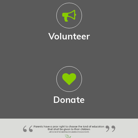
Volunteer
Donate