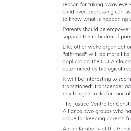
reason for taking away every
child over expressing confusi
to know what is happening w
Parents should be empowered
support their children if par
Like other woke organizatio
"affirmed" will be more likel
application, the CCLA claims
determined by biological rea
It will be interesting to s
transitioned" transgender ad
much higher risks for mortali
The Justice Centre for Cons
Alliance, two groups who hav
argue for keeping parents fu
Aaron Kimberly of the Gende