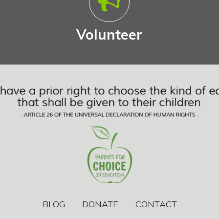
Volunteer
BLOG
DONATE
CONTACT