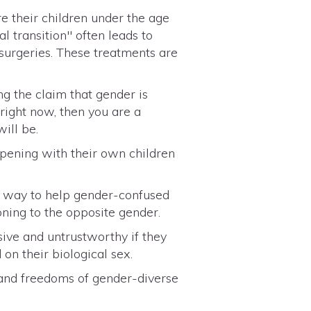
e their children under the age
l transition" often leads to
 surgeries. These treatments are
g the claim that gender is
 right now, then you are a
ill be.
ppening with their own children
ly way to help gender-confused
ioning to the opposite gender.
ive and untrustworthy if they
on their biological sex.
 and freedoms of gender-diverse