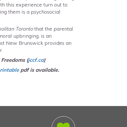
h this experience turn out to
oning them is a psychosocial
"
politan Toronto
that the parental
 moral upbringing, is an
ainst New Brunswick provides an
r.
l Freedoms (
jccf.ca
)
rintable
pdf is available.