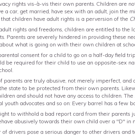
vacy rights vis-à-vis their own parents. Children are no
ive a car, get married, have sex with an adult, join the mi
hat children have adult rights is a perversion of the
C
dult rights and freedoms, children are entitled to the l
ts. Parents are severely hindered in providing these nec
 about what is going on with their own children at schoo
parental consent for a child to go on a half-day field tri
ld be required for their child to use an opposite-sex na
chool.
f parents are truly abusive, not merely imperfect, and
 the state to be protected from their own parents. Like
ildren and should not have any access to children. The
onal youth advocates and so on: Every barrel has a few b
ight to withhold a bad report card from their parents j
have abusively towards their own child over a "D" in 
of drivers pose a serious danger to other drivers and to