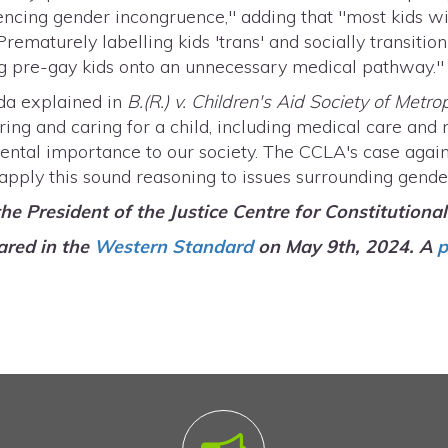
ncing gender incongruence," adding that "most kids wit
 Prematurely labelling kids 'trans' and socially transiti
ting pre-gay kids onto an unnecessary medical pathway.
da explained in
B.(R.) v. Children's Aid Society of Metro
uring and caring for a child, including medical care and
amental importance to our society. The CCLA's case ag
 apply this sound reasoning to issues surrounding gende
 the President of the Justice Centre for Constitutiona
ared in the
Western Standard
on May 9th, 2024. A
p