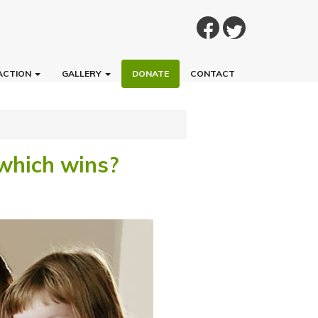
ACTION
GALLERY
DONATE
CONTACT
 which wins?