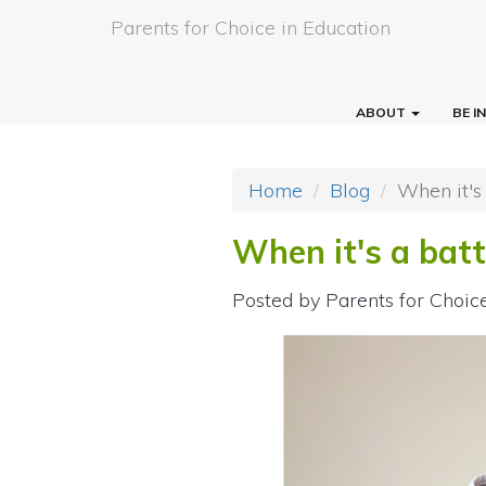
Parents for Choice in Education
ABOUT
BE 
Home
Blog
When it's
When it's a bat
Posted by
Parents for Choic