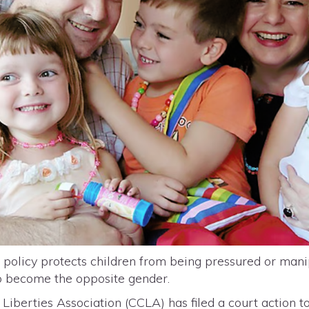
olicy protects children from being pressured or mani
to become the opposite gender.
Liberties Association (CCLA) has filed a court action t