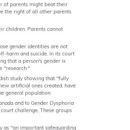
r of parents might beat their
 the right of all other parents
r children. Parents cannot
se gender identities are not
lf-harm and suicide. In its court
ng that a person's gender is
e "research."
ish study showing that "fully
ew artificial ones created, have
the general population.
Canada and to Gender Dysphoria
 court challenge. These groups
y as "an important safeguarding