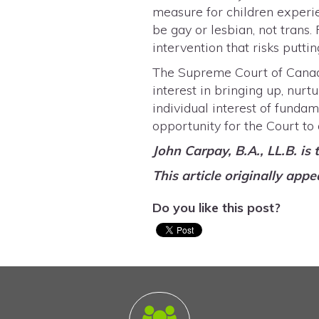
measure for children experie
be gay or lesbian, not trans.
intervention that risks put
The Supreme Court of Cana
interest in bringing up, nurt
individual interest of fund
opportunity for the Court to
John Carpay, B.A., LL.B. is
This article originally appe
Do you like this post?