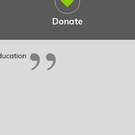
Donate