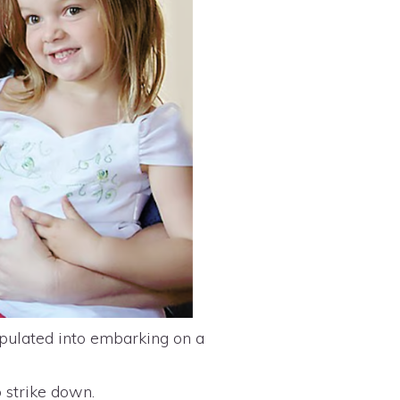
pulated into embarking on a
o strike down.