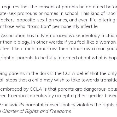
requires that the consent of parents be obtained befor
ite-sex pronouns or names in school. This kind of "socia
lockers, opposite-sex hormones, and even life-altering
r those who "transition" permanently infertile.
 Association has fully embraced woke ideology, includin
 than biology. In other words: if you feel like a woman
u feel like a man tomorrow, then tomorrow a man you w
right of parents to be fully informed about what is ha
ing parents in the dark is the CCLA belief that the on
 all steps that a child may wish to take towards transit
a embraced by CCLA is that parents are dangerous, abus
ren to embrace reality by accepting their gender based 
unswick's parental consent policy violates the rights
 Charter of Rights and Freedoms
.