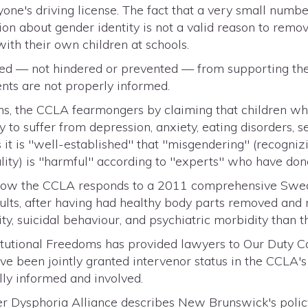
one's driving license. The fact that a very small numbe
on about gender identity is not a valid reason to remove
ith their own children at schools.
 — not hindered or prevented — from supporting thei
ents are not properly informed.
ns, the CCLA fearmongers by claiming that children who
y to suffer from depression, anxiety, eating disorders, se
 it is "well-established" that "misgendering" (recognizi
lity) is "harmful" according to "experts" who have don
ee how the CCLA responds to a 2011 comprehensive Swed
ults, after having had healthy body parts removed and n
ty, suicidal behaviour, and psychiatric morbidity than 
titutional Freedoms has provided lawyers to Our Duty 
e been jointly granted intervenor status in the CCLA's
lly informed and involved.
r Dysphoria Alliance describes New Brunswick's polic