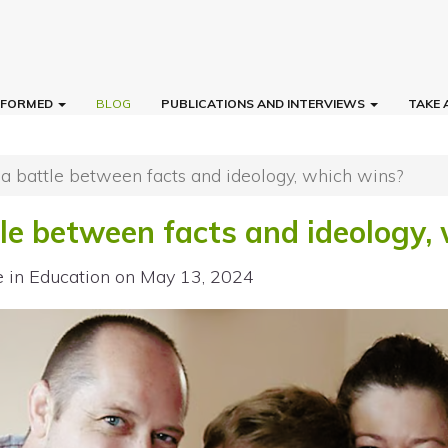
INFORMED
BLOG
PUBLICATIONS AND INTERVIEWS
TAKE 
 a battle between facts and ideology, which wins?
tle between facts and ideology,
e in Education
on May 13, 2024