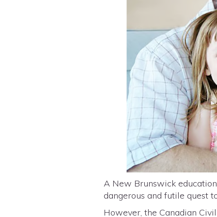
A New Brunswick education p
dangerous and futile quest 
However, the Canadian Civil 