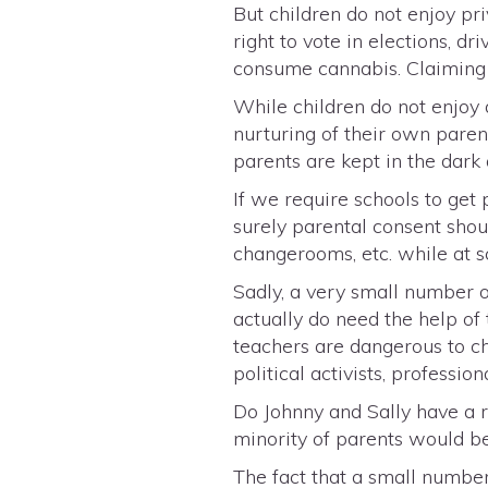
But children do not enjoy pri
right to vote in elections, dr
consume cannabis. Claiming t
While children do not enjoy a
nurturing of their own paren
parents are kept in the dark
If we require schools to get 
surely parental consent shou
changerooms, etc. while at s
Sadly, a very small number o
actually do need the help of
teachers are dangerous to ch
political activists, professi
Do Johnny and Sally have a r
minority of parents would be
The fact that a small number 