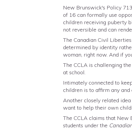
New Brunswick's Policy 713 
of 16 can formally use oppos
children receiving puberty b
not reversible and can rende
The Canadian Civil Liberties
determined by identity rather
woman, right now. And if yo
The CCLA is challenging the 
at school.
Intimately connected to keep
children is to affirm any and
Another closely related ide
want to help their own child
The CCLA claims that New Br
students under the
Canadian