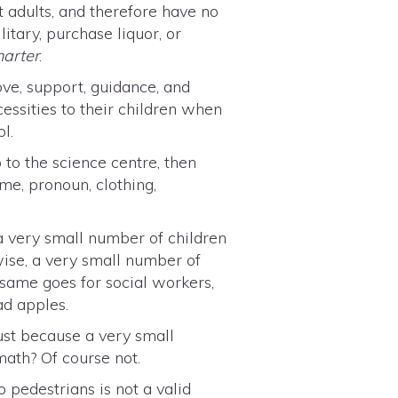
t adults, and therefore have no
litary, purchase liquor, or
harter
.
ove, support, guidance, and
essities to their children when
l.
p to the science centre, then
me, pronoun, clothing,
 a very small number of children
wise, a very small number of
 same goes for social workers,
ad apples.
ust because a very small
math? Of course not.
 pedestrians is not a valid