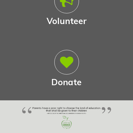
Volunteer
Donate