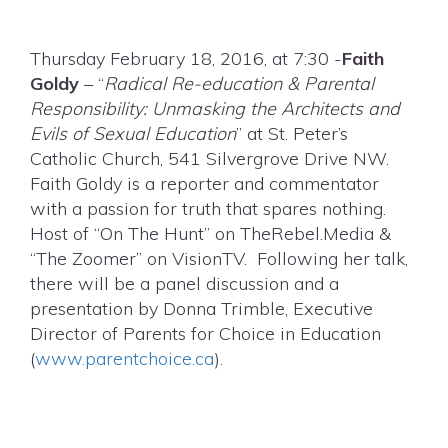
Thursday February 18, 2016, at 7:30 -
Faith
Goldy
– “
Radical Re-education & Parental
Responsibility: Unmasking the Architects and
Evils of Sexual Education
” at St. Peter’s
Catholic Church, 541 Silvergrove Drive NW.
Faith Goldy is a reporter and commentator
with a passion for truth that spares nothing.
Host of “On The Hunt” on TheRebel.Media &
“The Zoomer” on VisionTV. Following her talk,
there will be a panel discussion and a
presentation by Donna Trimble, Executive
Director of Parents for Choice in Education
(
www.parentchoice.ca
).