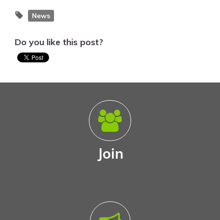
News
Do you like this post?
Join