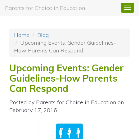
Parents for Choice in Education
Togg
navi
Home
Blog
Upcoming Events: Gender Guidelines-
How Parents Can Respond
Upcoming Events: Gender
Guidelines-How Parents
Can Respond
Posted by
Parents for Choice in Education
on
February 17, 2016