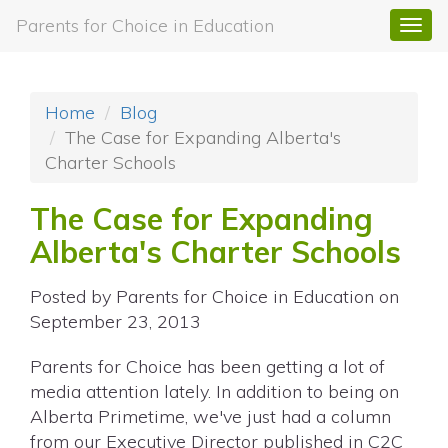
Parents for Choice in Education
Togg
navi
Home
Blog
The Case for Expanding Alberta's
Charter Schools
The Case for Expanding
Alberta's Charter Schools
Posted by
Parents for Choice in Education
on
September 23, 2013
Parents for Choice has been getting a lot of
media attention lately. In addition to being on
Alberta Primetime, we've just had a column
from our Executive Director published in C2C