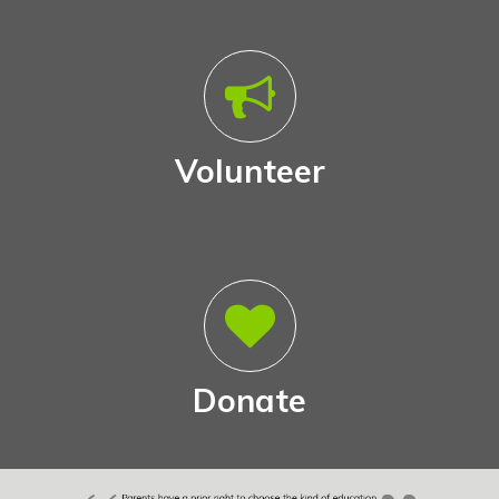
Volunteer
Donate