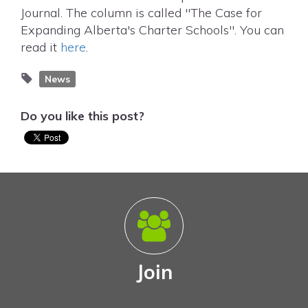
Journal. The column is called "The Case for
Expanding Alberta's Charter Schools". You can
read it
here
.
News
Do you like this post?
Join