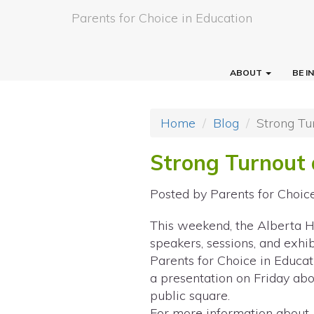
Parents for Choice in Education
ABOUT
BE 
Home
Blog
Strong Tu
Strong Turnout 
Posted by
Parents for Choic
This weekend, the Alberta 
speakers, sessions, and exhi
Parents for Choice in Educat
a presentation on Friday abo
public square.
For more information about