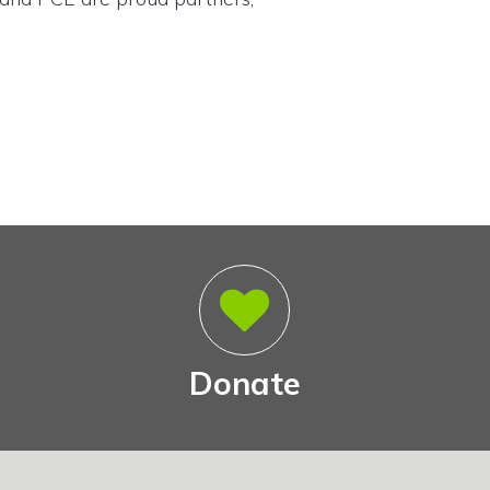
Donate