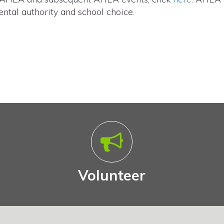
ntal authority and school choice.
Volunteer