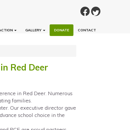
ACTION
GALLERY
DONATE
CONTACT
in Red Deer
ference in Red Deer. Numerous
ting families.
ter. Our executive director gave
advance school choice in the
and PCE are proud partners,