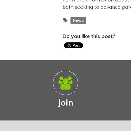
both seeking to advance pare
News
Do you like this post?
Join