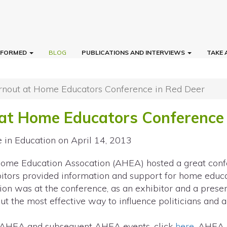
INFORMED
BLOG
PUBLICATIONS AND INTERVIEWS
TAKE 
rnout at Home Educators Conference in Red Deer
at Home Educators Conference 
e in Education
on April 14, 2013
Home Education Assocation (AHEA) hosted a great con
bitors provided information and support for home educa
ion was at the conference, as an exhibitor and a presen
ut the most effective way to influence politicians and 
 AHEA and subsequent AHEA events, click
here
. AHEA 