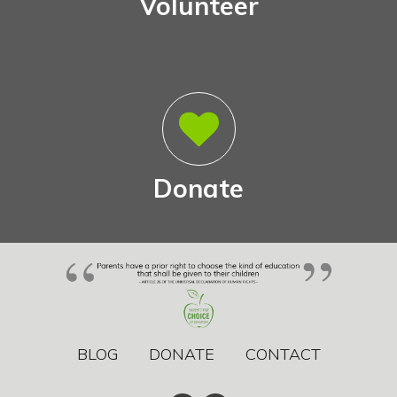
Volunteer
Donate
BLOG
DONATE
CONTACT