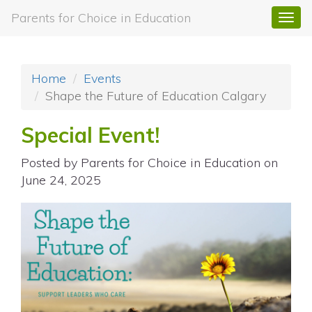
Parents for Choice in Education
Togg
navi
Home
Events
Shape the Future of Education Calgary
Special Event!
Posted by
Parents for Choice in Education
on
June 24, 2025