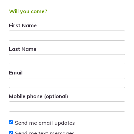
Will you come?
First Name
Last Name
Email
Mobile phone (optional)
Send me email updates
Send me text messages