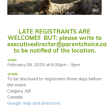
LATE REGISTRANTS ARE
WELCOME!! BUT: please write to
executivedirector@parentchoice.ca
to be notified of the location.
WHEN
February 06, 2025 at 6:00pm - 9pm
WHERE
To be disclosed to registrants three days before
the event
Calgary, AB
Canada
Google map and directions