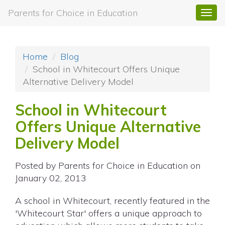
Parents for Choice in Education
Togg
navi
Home
Blog
School in Whitecourt Offers Unique
Alternative Delivery Model
School in Whitecourt
Offers Unique Alternative
Delivery Model
Posted by
Parents for Choice in Education
on
January 02, 2013
A school in Whitecourt, recently featured in the
'Whitecourt Star' offers a unique approach to