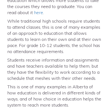
education which allows more students to take
the courses they need to graduate. You can
read about it
here
.
While traditional high schools require students
to attend classes, this is one of many examples
of an approach to education that allows
students to learn on their own and at their own
pace. For grade 10-12 students, the school has
no attendance requirements.
Students receive information and assignments
and have teachers available to help them, but
they have the flexibility to work according to a
schedule that meshes with their other needs.
This is one of many examples in Alberta of
how education is delivered in different kinds of
ways, and of how choice in education helps the
system to reach more students.