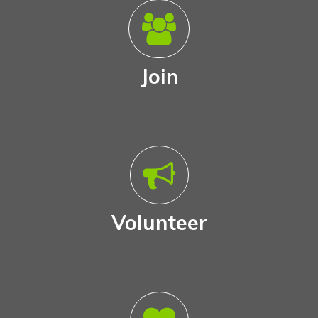
Join
Volunteer