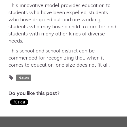
This innovative model provides education to
students who have been expelled, students
who have dropped out and are working,
students who may have a child to care for, and
students with many other kinds of diverse
needs.
This school and school district can be
commended for recognizing that, when it
comes to education, one size does not fit all.
News
Do you like this post?