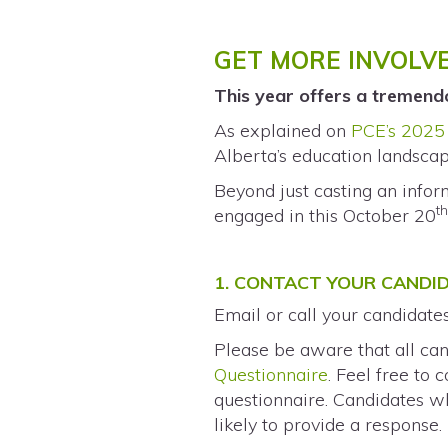
GET MORE INVOLV
This year offers a tremend
As explained on
PCE’s 2025 
Alberta’s education landscap
Beyond just casting an info
t
engaged in this October 20
1. CONTACT YOUR CANDI
Email or call your candidate
Please be aware that all can
Questionnaire
. Feel free to
questionnaire. Candidates wh
likely to provide a response.