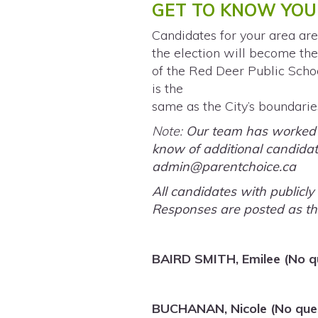
GET TO KNOW YOU
Candidates for your area are
the election will become the
of the Red Deer Public Schoo
is the
same as the City’s boundarie
Note:
Our team has worked ha
know of additional candidate
admin@parentchoice.ca
All candidates with publicl
Responses are posted as th
BAIRD SMITH, Emilee (No q
BUCHANAN, Nicole (No ques