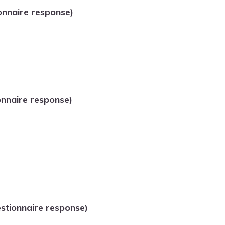
onnaire response)
onnaire response)
tionnaire response)