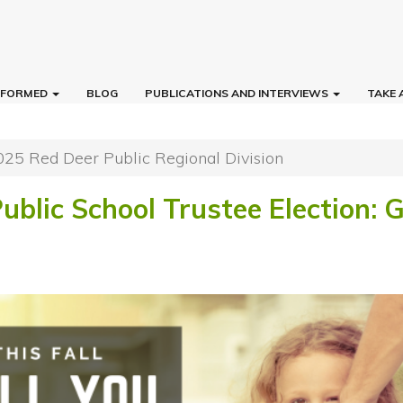
INFORMED
BLOG
PUBLICATIONS AND INTERVIEWS
TAKE 
025 Red Deer Public Regional Division
ublic School Trustee Election: 