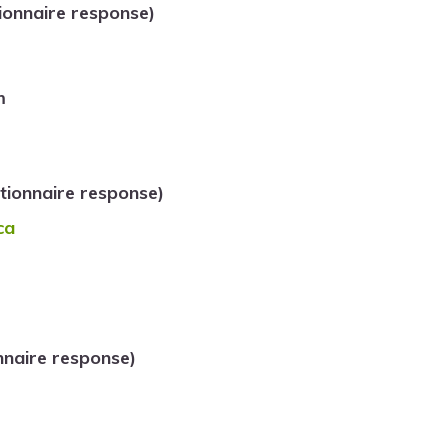
ionnaire response)
m
ionnaire response)
ca
naire response)