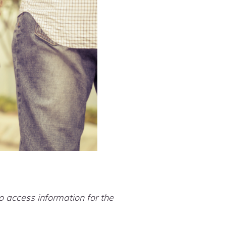
.
 access information for the