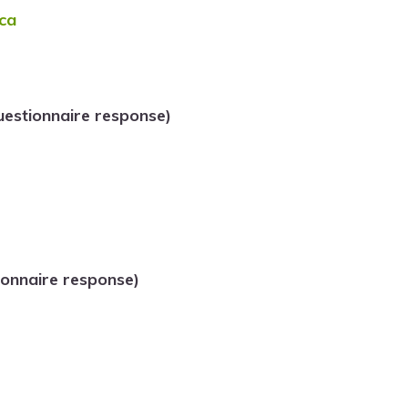
ca
estionnaire response)
onnaire response)