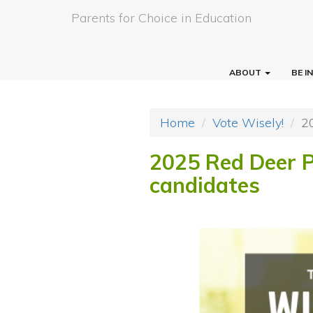
Parents for Choice in Education
ABOUT
BE 
Home
Vote Wisely!
2
2025 Red Deer P
candidates