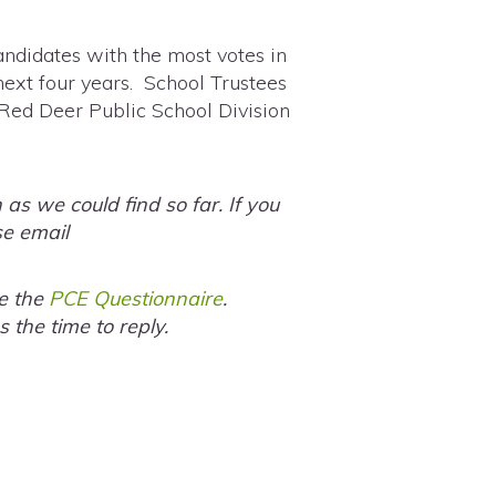
andidates with the most votes in
next four years. School Trustees
 Red Deer Public School Division
s we could find so far. If you
se email
te the
PCE Questionnaire
.
the time to reply.