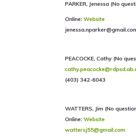
PARKER, Jenessa (No quest
Online:
Website
jenessa.nparker@gmail.co
PEACOCKE, Cathy (No quest
cathy.peacocke@rdpsd.ab.
(403) 342-6043
WATTERS, Jim (No question
Online:
Website
wattersj55@gmail.com