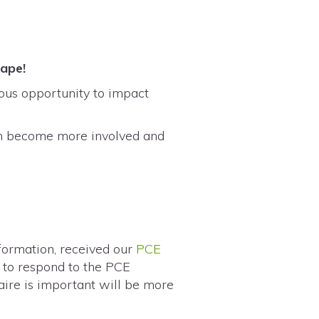
scape!
dous opportunity to impact
an become more involved and
nformation, received our
PCE
m to respond to the PCE
aire is important will be more