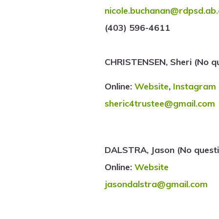
nicole.buchanan@rdpsd.ab.
(403) 596-4611
CHRISTENSEN, Sheri (No qu
Online:
Website
,
Instagram
sheric4trustee@gmail.com
DALSTRA, Jason (No questi
Online:
Website
jasondalstra@gmail.com