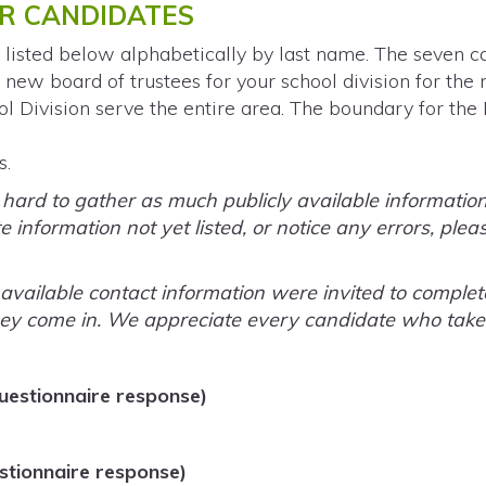
R CANDIDATES
 listed below alphabetically by last name. The seven c
 new board of trustees for your school division for the 
l Division serve the entire area. The boundary for the
s.
rd to gather as much publicly available information a
 information not yet listed, or notice any errors, plea
y available contact information were invited to comple
ey come in. We appreciate every candidate who takes 
uestionnaire response)
tionnaire response)