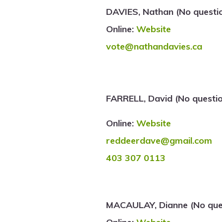
DAVIES, Nathan (No questi
Online:
Website
vote@nathandavies.ca
FARRELL, David (No questi
Online:
Website
reddeerdave@gmail.com
403 307 0113
MACAULAY, Dianne (No ques