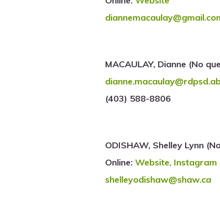
Online:
Website
diannemacaulay@gmail.co
MACAULAY, Dianne (No ques
dianne.macaulay@rdpsd.ab
(403) 588-8806
ODISHAW, Shelley Lynn (No
Online:
Website,
Instagram
shelleyodishaw@shaw.ca