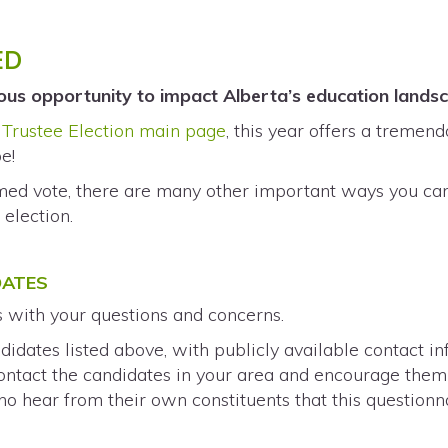
ED
ous opportunity to impact Alberta’s education land
Trustee Election main page
, this year offers a tremen
e!
rmed vote, there are many other important ways you c
h
election.
DATES
s with your questions and concerns.
didates listed above, with publicly available contact i
 contact the candidates in your area and encourage the
o hear from their own constituents that this questionn