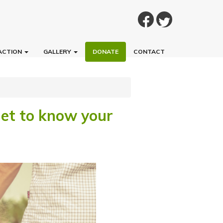
ACTION
GALLERY
DONATE
CONTACT
Get to know your