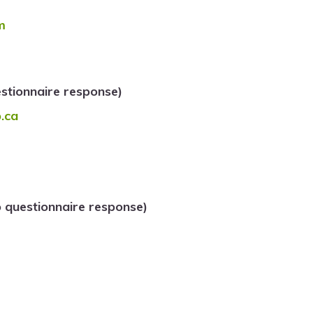
m
tionnaire response)
.ca
 questionnaire response)