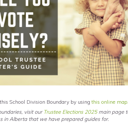
 this School Division Boundary by using
this online map
oundaries, visit our
Trustee Elections 2025
main page to
eas in Alberta that we have prepared guides for.