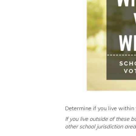
Determine if you live within
If you live outside of these b
other school jurisdiction ar