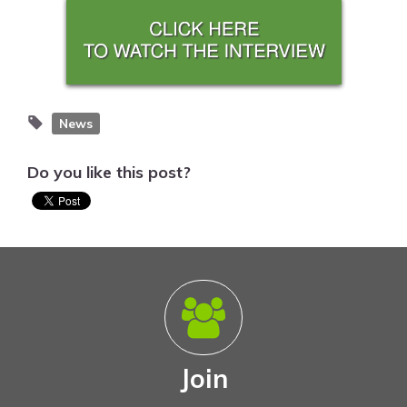
News
Do you like this post?
Join