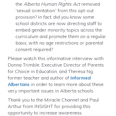
the
Alberta Human Rights Act
removed
“sexual orientation” from this opt-out
provision? In fact, did you know some
school districts are now directing staff to
embed gender minority topics across the
curriculum and promote them on a regular
basis, with no age restrictions or parental
consent required?
Please watch this informative interview with
Donna Trimble, Executive Director of Parents
for Choice in Education, and Theresa Ng,
former teacher and author of
Informed
Albertans
in order to learn more about these
very important issues in Alberta schools.
Thank you to the Miracle Channel and Paul
Arthur from INSIGHT for providing this
opportunity to increase awareness.