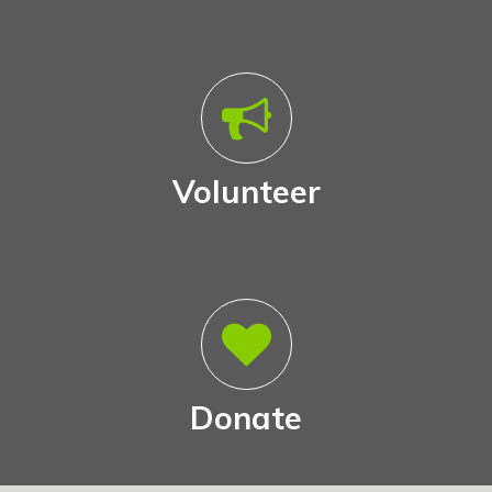
Volunteer
Donate