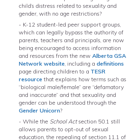
child’s distress related to sexuality and
gender, with no age restrictions?
- K-12 student-led peer support groups,
which can legally bypass the authority of
parents, teachers and principals, are now
being encouraged to access information
and resources from the new
Alberta GSA
Network website
, including a
definitions
page directing children to a
TESR
resource
that explains how terms such as
“biological male/female” are “defamatory
and inaccurate” and that sexuality and
gender can be understood through the
Gender Unicorn
?
- While the
School Act
section 50.1 still
allows parents to opt-out of sexual
education, the repealing of section 11.1 of