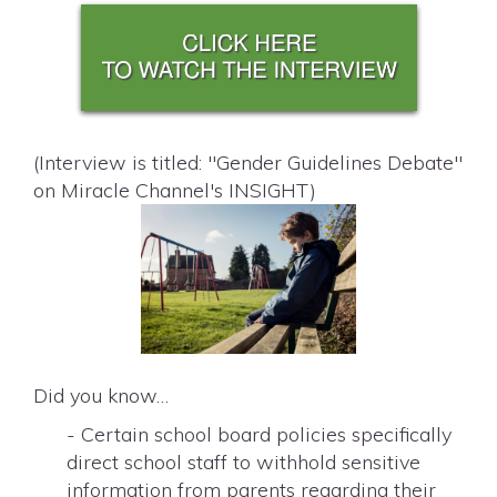
(Interview is titled: "Gender Guidelines Debate"
on Miracle Channel's INSIGHT)
Did you know…
- Certain school board policies specifically
direct school staff to withhold sensitive
information from parents regarding their