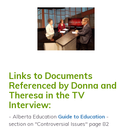
Links to Documents
Referenced by Donna and
Theresa in the TV
Interview:
- Alberta Education
Guide to Education
-
section on "Controversial Issues" page 82