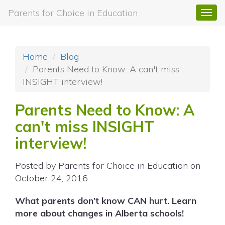
Parents for Choice in Education
Togg
navi
Home
Blog
Parents Need to Know: A can't miss
INSIGHT interview!
Parents Need to Know: A
can't miss INSIGHT
interview!
Posted by
Parents for Choice in Education
on
October 24, 2016
What parents don’t know CAN hurt. Learn
more about changes in Alberta schools!