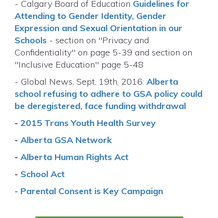
- Calgary Board of Education
Guidelines for
Attending to Gender Identity, Gender
Expression and Sexual Orientation in our
Schools
- section on "Privacy and
Confidentiality" on page 5-39 and section on
"Inclusive Education" page 5-48
- Global News, Sept. 19th, 2016:
Alberta
school refusing to adhere to GSA policy could
be deregistered, face funding withdrawal
-
2015 Trans Youth Health Survey
-
Alberta GSA Network
-
Alberta Human Rights Act
-
School Act
-
Parental Consent is Key Campaign