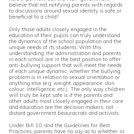
believe that not notifying parents with regards
to discussions around sexual identity is safe or
beneficial to a child?
Only those adults closely engaged in the
education of their pupils can truly understand
the dynamics of the school population and the
unique needs of its students. With this
understanding, the administration and parents
in each school are in the best position to offer
anti-bullying support that will meet the needs
of each unique dynamic, whether the bullying
problem is in relation to sexual orientation or
anything else (e.g. weight; appearance; skin
colour; intelligence; etc.) The only way children
will truly be kept safe is if the parents and
other adults most closely engaged in their care
and education are the decision makers, not
distant government beauracrats and activists.
Under Bill 10, and the Guidelines for Best
Practices, parents have no say as to whether or