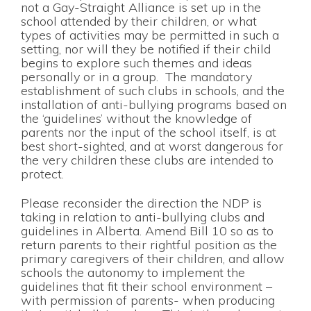
not a Gay-Straight Alliance is set up in the
school attended by their children, or what
types of activities may be permitted in such a
setting, nor will they be notified if their child
begins to explore such themes and ideas
personally or in a group. The mandatory
establishment of such clubs in schools, and the
installation of anti-bullying programs based on
the ‘guidelines’ without the knowledge of
parents nor the input of the school itself, is at
best short-sighted, and at worst dangerous for
the very children these clubs are intended to
protect.
Please reconsider the direction the NDP is
taking in relation to anti-bullying clubs and
guidelines in Alberta. Amend Bill 10 so as to
return parents to their rightful position as the
primary caregivers of their children, and allow
schools the autonomy to implement the
guidelines that fit their school environment –
with permission of parents- when producing