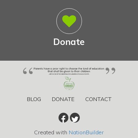
Donate
BLOG
DONATE
CONTACT
Created with
NationBuilder