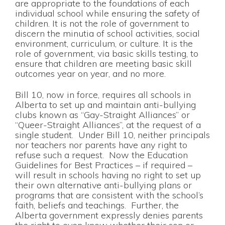
are appropriate to the foundations of each
individual school while ensuring the safety of
children. It is not the role of government to
discern the minutia of school activities, social
environment, curriculum, or culture. It is the
role of government, via basic skills testing, to
ensure that children are meeting basic skill
outcomes year on year, and no more.
Bill 10, now in force, requires all schools in
Alberta to set up and maintain anti-bullying
clubs known as “Gay-Straight Alliances” or
“Queer-Straight Alliances”, at the request of a
single student. Under Bill 10, neither principals
nor teachers nor parents have any right to
refuse such a request. Now the Education
Guidelines for Best Practices – if required –
will result in schools having no right to set up
their own alternative anti-bullying plans or
programs that are consistent with the school’s
faith, beliefs and teachings. Further, the
Alberta government expressly denies parents