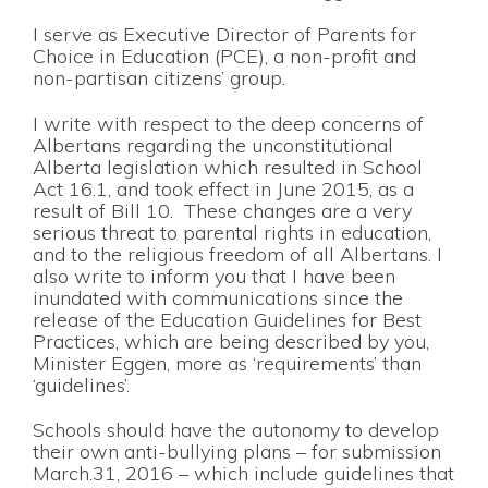
I serve as Executive Director of Parents for
Choice in Education (PCE), a non-profit and
non-partisan citizens’ group.
I write with respect to the deep concerns of
Albertans regarding the unconstitutional
Alberta legislation which resulted in School
Act 16.1, and took effect in June 2015, as a
result of Bill 10. These changes are a very
serious threat to parental rights in education,
and to the religious freedom of all Albertans. I
also write to inform you that I have been
inundated with communications since the
release of the Education Guidelines for Best
Practices, which are being described by you,
Minister Eggen, more as ‘requirements’ than
‘guidelines’.
Schools should have the autonomy to develop
their own anti-bullying plans – for submission
March.31, 2016 – which include guidelines that