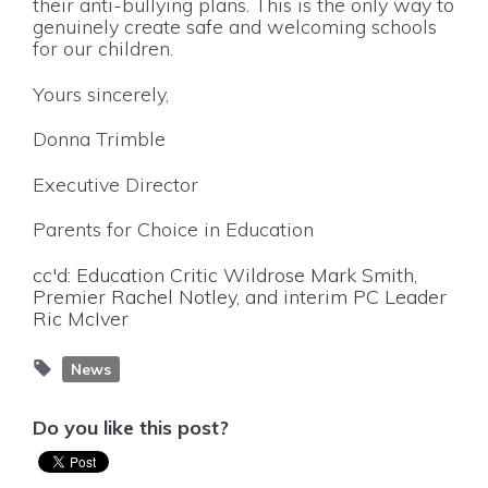
their anti-bullying plans. This is the only way to
genuinely create safe and welcoming schools
for our children.
Yours sincerely,
Donna Trimble
Executive Director
Parents for Choice in Education
cc'd: Education Critic Wildrose Mark Smith,
Premier Rachel Notley, and interim PC Leader
Ric McIver
News
Do you like this post?