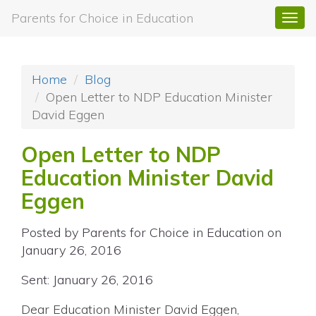
Parents for Choice in Education
Togg
navi
Home
Blog
Open Letter to NDP Education Minister
David Eggen
Open Letter to NDP
Education Minister David
Eggen
Posted by
Parents for Choice in Education
on
January 26, 2016
Sent: January 26, 2016
Dear Education Minister David Eggen,