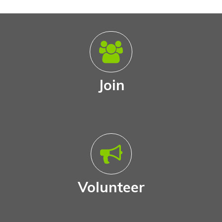
Join
Volunteer