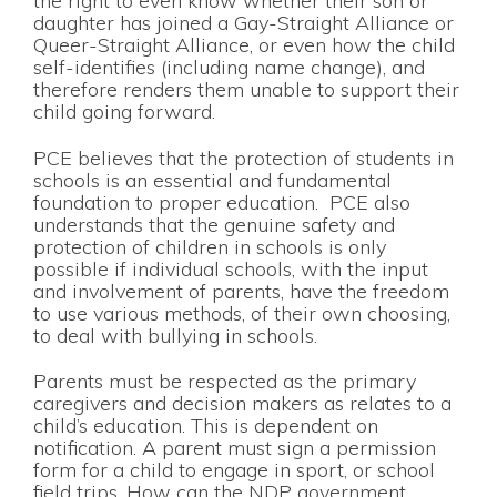
the right to even know whether their son or
daughter has joined a Gay-Straight Alliance or
Queer-Straight Alliance, or even how the child
self-identifies (including name change), and
therefore renders them unable to support their
child going forward.
PCE believes that the protection of students in
schools is an essential and fundamental
foundation to proper education. PCE also
understands that the genuine safety and
protection of children in schools is only
possible if individual schools, with the input
and involvement of parents, have the freedom
to use various methods, of their own choosing,
to deal with bullying in schools.
Parents must be respected as the primary
caregivers and decision makers as relates to a
child’s education. This is dependent on
notification. A parent must sign a permission
form for a child to engage in sport, or school
field trips. How can the NDP government