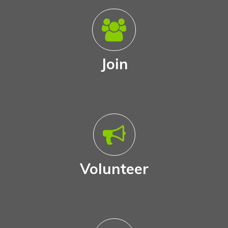
Join
Volunteer