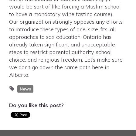
would be sort of like forcing a Muslim school
to have a mandatory wine tasting course).
Our organization strongly opposes any efforts
to introduce these types of one-size-fits-all
approaches to sex education. Ontario has
already taken significant and unacceptable
steps to restrict parental authority, school
choice, and religious freedom. Let’s make sure
we don’t go down the same path here in
Alberta.
News
Do you like this post?