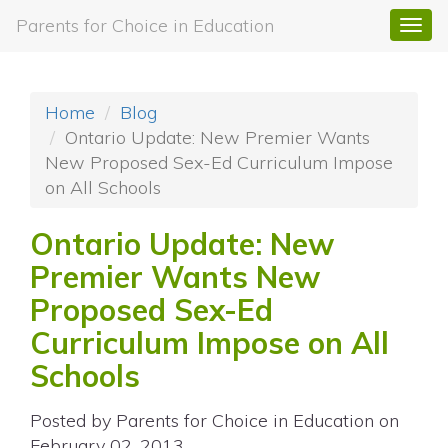
Parents for Choice in Education
Togg
navi
Home
Blog
Ontario Update: New Premier Wants
New Proposed Sex-Ed Curriculum Impose
on All Schools
Ontario Update: New
Premier Wants New
Proposed Sex-Ed
Curriculum Impose on All
Schools
Posted by
Parents for Choice in Education
on
February 02, 2013