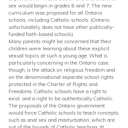
sex would begin in grades 6 and 7. The new
curriculum was proposed for all Ontario
schools, including Catholic schools. (Ontario,
unfortunately, does not have other publically-
funded faith-based schools).
Many parents might be concerned that their
children were learning about these explicit
sexual topics at such a young age. What is
particularly concerning in the Ontario case,
though, is the attack on religious freedom and
on the denominational separate school rights
protected in the Charter of Rights and
Freedoms. Catholic schools have a right to
exist, and a right to be authentically Catholic.
The proposals of the Ontario government
would force Catholic schools to teach concepts,
such as anal sex and masturbation, which are
out of the bounds of Catholic teaching. (It