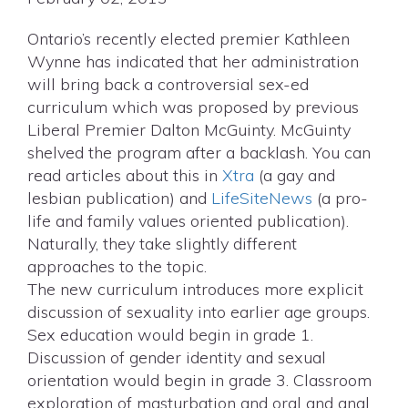
Ontario’s recently elected premier Kathleen
Wynne has indicated that her administration
will bring back a controversial sex-ed
curriculum which was proposed by previous
Liberal Premier Dalton McGuinty. McGuinty
shelved the program after a backlash. You can
read articles about this in
Xtra
(a gay and
lesbian publication) and
LifeSiteNews
(a pro-
life and family values oriented publication).
Naturally, they take slightly different
approaches to the topic.
The new curriculum introduces more explicit
discussion of sexuality into earlier age groups.
Sex education would begin in grade 1.
Discussion of gender identity and sexual
orientation would begin in grade 3. Classroom
exploration of masturbation and oral and anal