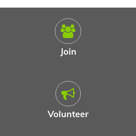
Join
Volunteer