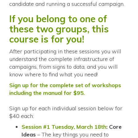
candidate and running a successful campaign.
If you belong to one of
these two groups, this
course is for you!
After participating in these sessions you will
understand the complete infrastructure of
campaigns
, from signs to data, and you will
know where to find what you need!
Sign up for the complete set of workshops
including the manual for $95.
Sign up for each individual session below for
$40 each:
Session #1 Tuesday, March 18th
: Core
Ideas
– The key things you need to