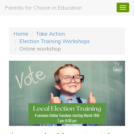
Parents for Choice in Education
Togg
navi
Home
Take Action
Election Training Workshops
Online workshop