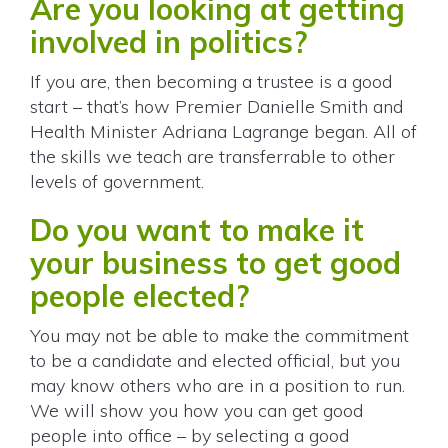
Are you looking at getting
involved in politics?
If you are, then becoming a trustee is a good
start – that’s how Premier Danielle Smith and
Health Minister Adriana Lagrange began. All of
the skills we teach are transferrable to other
levels of government.
Do you want to make it
your business to get good
people elected?
You may not be able to make the commitment
to be a candidate and elected official, but you
may know others who are in a position to run.
We will show you how you can get good
people into office – by selecting a good