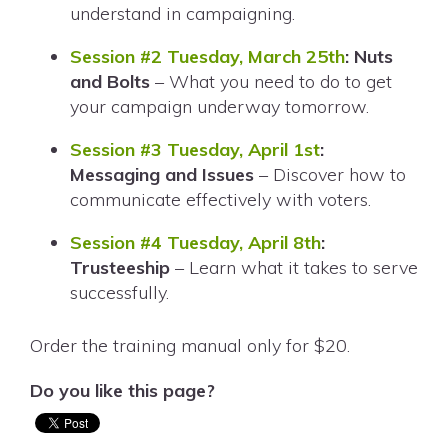
understand in campaigning.
Session #2 Tuesday, March 25th
: Nuts
and Bolts
– What you need to do to get
your campaign underway tomorrow.
Session #3 Tuesday, April 1st
:
Messaging and Issues
– Discover how to
communicate effectively with voters.
Session #4 Tuesday, April 8th
:
Trusteeship
– Learn what it takes to serve
successfully.
Order the training manual only for $20.
Do you like this page?