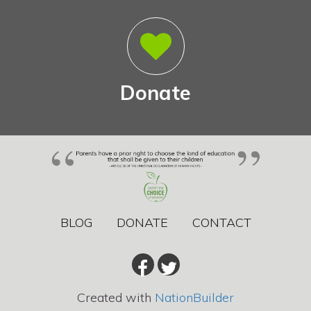
Donate
BLOG
DONATE
CONTACT
Created with
NationBuilder