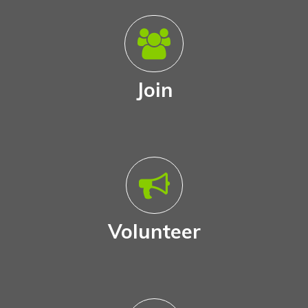
Join
Volunteer