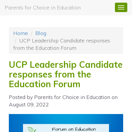
Parents for Choice in Education
Togg
navi
Home
Blog
UCP Leadership Candidate responses
from the Education Forum
UCP Leadership Candidate
responses from the
Education Forum
Posted by
Parents for Choice in Education
on
August 09, 2022