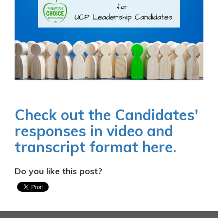
Check out the Candidates'
responses in video and
transcript format here.
Do you like this post?