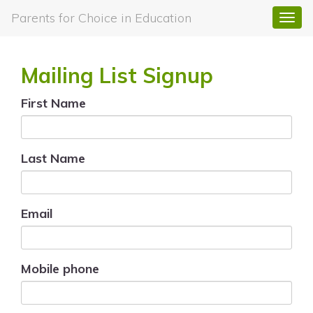
Parents for Choice in Education
Togg
navi
Mailing List Signup
First Name
Last Name
Email
Mobile phone