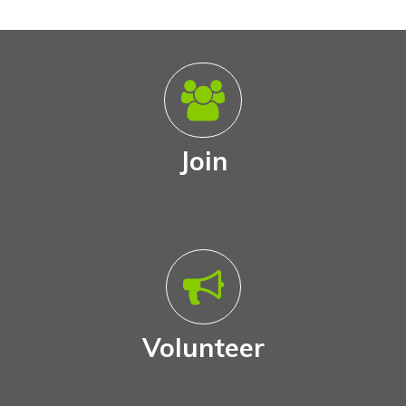
Join
Volunteer