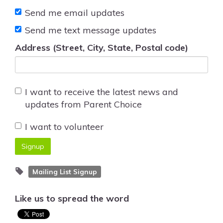
Send me email updates
Send me text message updates
Address (Street, City, State, Postal code)
I want to receive the latest news and
updates from Parent Choice
I want to volunteer
Mailing List Signup
Like us to spread the word