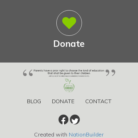
Donate
BLOG
DONATE
CONTACT
Created with
NationBuilder