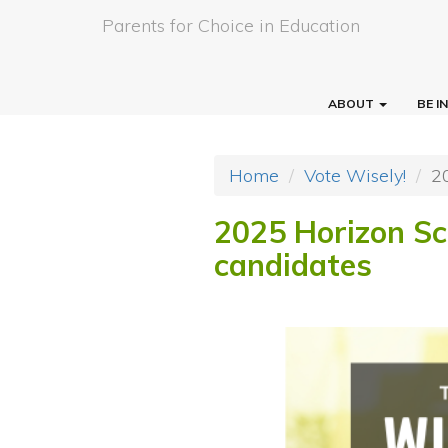
Parents for Choice in Education
ABOUT
BE 
Home
Vote Wisely!
2
2025 Horizon Sch
candidates