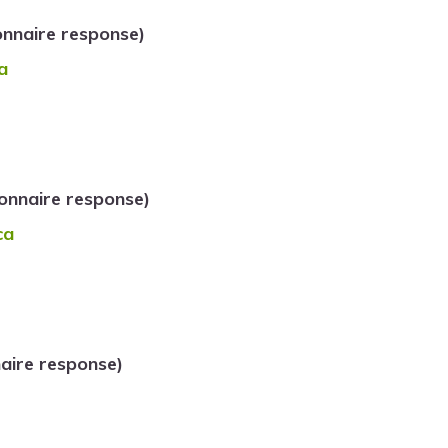
onnaire response)
a
onnaire response)
ca
aire response)