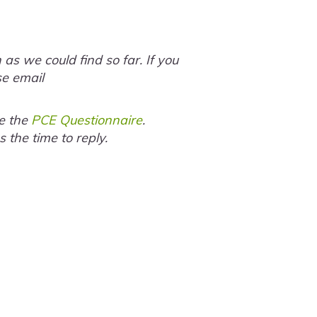
s we could find so far. If you
se email
te the
PCE Questionnaire
.
the time to reply.