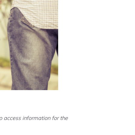
 access information for the