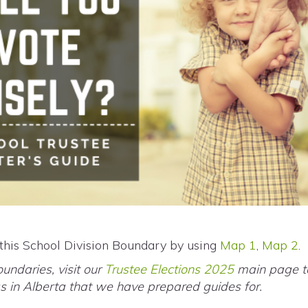
 this School Division Boundary by using
Map 1
,
Map 2
.
oundaries, visit our
Trustee Elections 2025
main page to
eas in Alberta that we have prepared guides for.