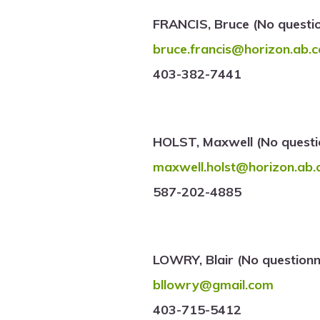
FRANCIS, Bruce (No questi
bruce.francis@horizon.ab.c
403-382-7441
HOLST, Maxwell (No questi
maxwell.holst@horizon.ab.
587-202-4885
LOWRY, Blair (No questionn
bllowry@gmail.com
403-715-5412