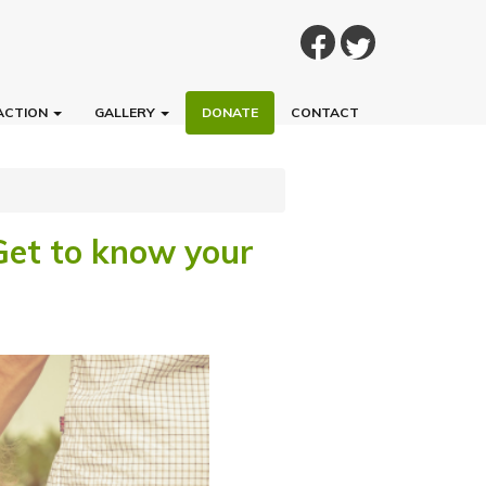
ACTION
GALLERY
DONATE
CONTACT
 Get to know your