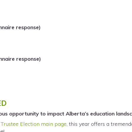
nnaire response)
naire response)
ED
ous opportunity to impact Alberta’s education land
Trustee Election main page
, this year offers a tremen
e!