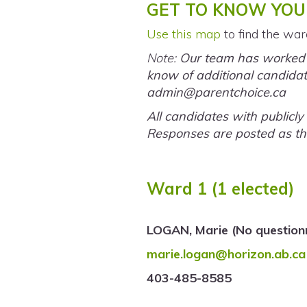
GET TO KNOW YOU
Use this map
to find the war
Note:
Our team has worked ha
know of additional candidate
admin@parentchoice.ca
All candidates with publicl
Responses are posted as th
Ward 1 (1 elected)
LOGAN, Marie (No question
marie.logan@horizon.ab.ca
403-485-8585