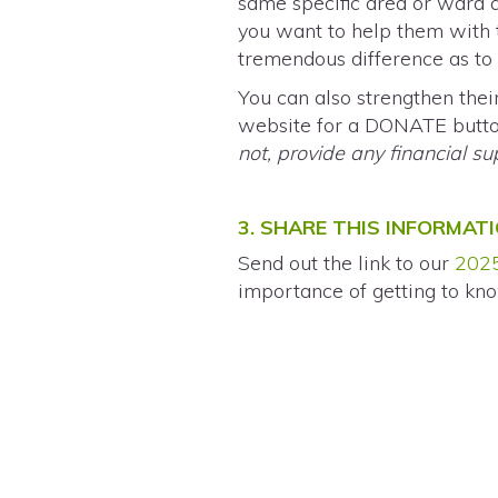
same specific area or ward 
you want to help them with 
tremendous difference as to w
You can also strengthen the
website for a DONATE button
not, provide any financial s
3. SHARE THIS INFORMAT
Send out the link to our
2025
importance of getting to kno