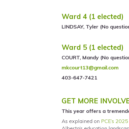
Ward 4 (1 elected)
LINDSAY, Tyler (No questio
Ward 5 (1 elected)
COURT, Mandy (No question
mkcourt13@gmail.com
403-647-7421
GET MORE INVOLV
This year offers a tremend
As explained on
PCE’s 2025 
Alberta’s education landscap