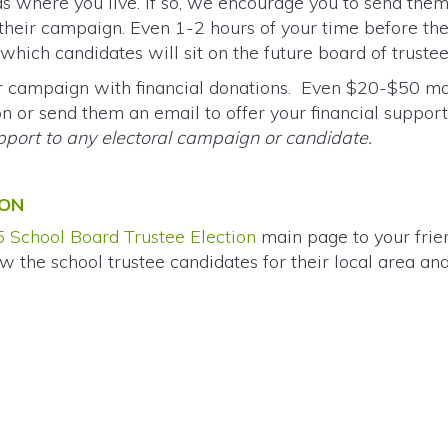
as where you live. If so, we encourage you to send the
their campaign. Even 1-2 hours of your time before th
hich candidates will sit on the future board of trustees 
ir campaign with financial donations. Even $20-$50 mak
 or send them an email to offer your financial suppor
upport to any electoral campaign or candidate.
ION
 School Board Trustee Election
main page to your fri
w the school trustee candidates for their local area an