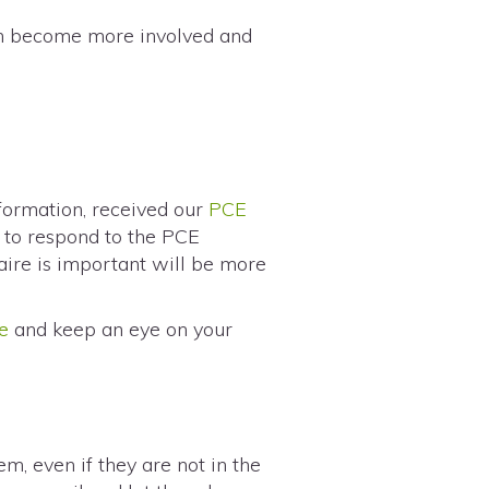
an become more involved and
nformation, received our
PCE
m to respond to the PCE
aire is important will be more
e
and keep an eye on your
m, even if they are not in the