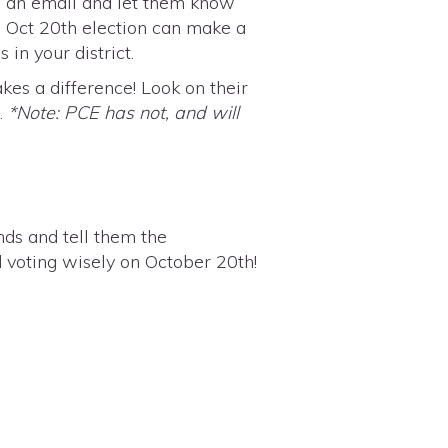
m an email and let them know
e Oct 20th election can make a
in your district.
es a difference! Look on their
t.
*Note: PCE has not, and will
ends and
tell them the
d voting wisely on October 20th!