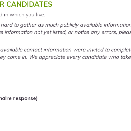
R CANDIDATES
d in which you live.
rd to gather as much publicly available information a
 information not yet listed, or notice any errors, plea
y available contact information were invited to comple
ey come in. We appreciate every candidate who takes 
naire response)