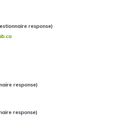
stionnaire response)
ab.ca
naire response)
naire response)