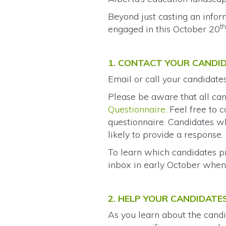
Beyond just casting an info
t
engaged in this October 20
1. CONTACT YOUR CANDI
Email or call your candidate
Please be aware that all can
Questionnaire
. Feel free to
questionnaire. Candidates wh
likely to provide a response.
To learn which candidates p
inbox in early October when 
2. HELP YOUR CANDIDATE
As you learn about the candi