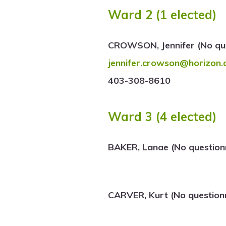
Ward 2 (1 elected)
CROWSON, Jennifer (No que
jennifer.crowson@horizon.
403-308-8610
Ward 3 (4 elected)
BAKER, Lanae (No question
CARVER, Kurt (No question