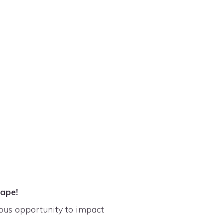
scape!
dous opportunity to impact