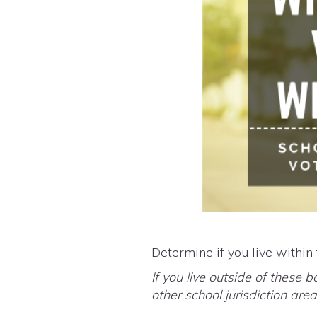
Determine if you live within
If you live outside of these b
other school jurisdiction ar