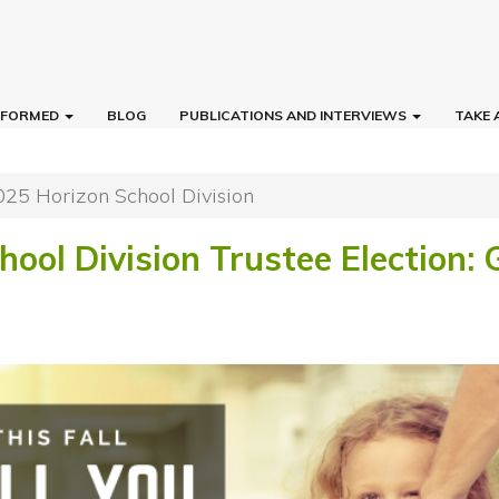
INFORMED
BLOG
PUBLICATIONS AND INTERVIEWS
TAKE 
025 Horizon School Division
ool Division Trustee Election: