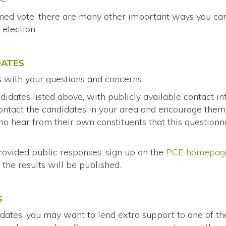
rmed vote, there are many other important ways you c
h
election.
DATES
s with your questions and concerns.
didates listed above, with publicly available contact i
 contact the candidates in your area and encourage the
o hear from their own constituents that this questionn
rovided public responses, sign up on the
PCE homepag
the results will be published.
S
dates, you may want to lend extra support to one of the