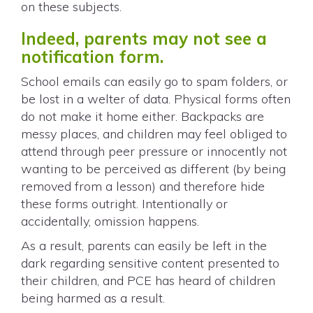
on these subjects.
Indeed, parents may not see a
notification form.
School emails can easily go to spam folders, or
be lost in a welter of data. Physical forms often
do not make it home either. Backpacks are
messy places, and children may feel obliged to
attend through peer pressure or innocently not
wanting to be perceived as different (by being
removed from a lesson) and therefore hide
these forms outright. Intentionally or
accidentally, omission happens.
As a result, parents can easily be left in the
dark regarding sensitive content presented to
their children, and PCE has heard of children
being harmed as a result.