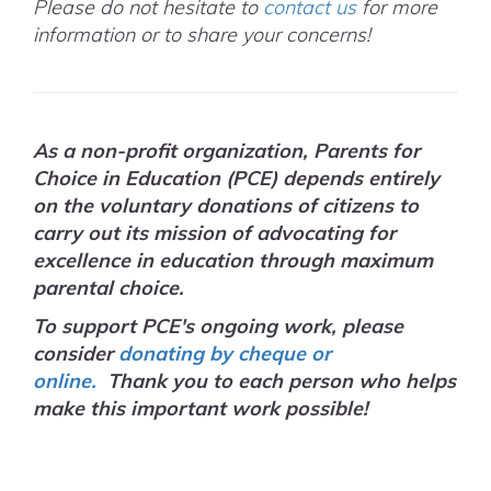
Please do not hesitate to
contact us
for more
information or to share your concerns!
As a non-profit organization, Parents for
Choice in Education (PCE) depends entirely
on the voluntary donations of citizens to
carry out its mission of advocating for
excellence in education through maximum
parental choice.
To support PCE's ongoing work, please
consider
donating by cheque or
online.
Thank you to each person who helps
make this important work possible!