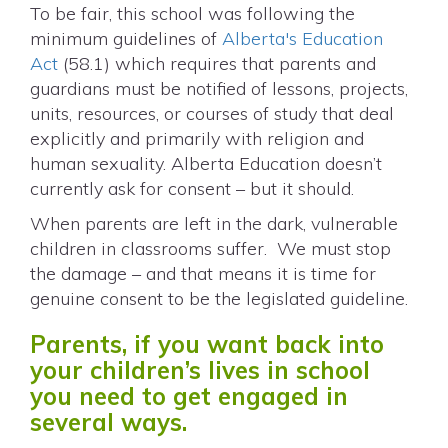
To be fair, this school was following the
minimum guidelines of
Alberta's Education
Act
(58.1) which requires that parents and
guardians must be notified of lessons, projects,
units, resources, or courses of study that deal
explicitly and primarily with religion and
human sexuality. Alberta Education doesn’t
currently ask for consent – but it should.
When parents are left in the dark, vulnerable
children in classrooms suffer. We must stop
the damage – and that means it is time for
genuine consent to be the legislated guideline.
Parents, if you want back into
your children’s lives in school
you need to get engaged in
several ways.