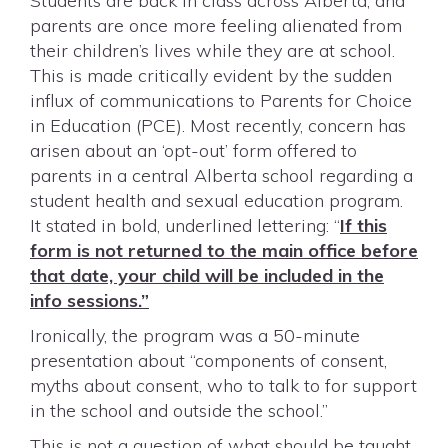
Students are back in class across Alberta, and
parents are once more feeling alienated from
their children’s lives while they are at school.
This is made critically evident by the sudden
influx of communications to Parents for Choice
in Education (PCE). Most recently, concern has
arisen about an ‘opt-out’ form offered to
parents in a central Alberta school regarding a
student health and sexual education program.
It stated in bold, underlined lettering: “
If this
form is not returned to the main office before
that date, your child will be included in the
info sessions.”
Ironically, the program was a 50-minute
presentation about “components of consent,
myths about consent, who to talk to for support
in the school and outside the school.”
This is not a question of what should be taught