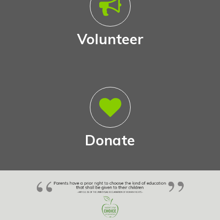
Volunteer
Donate