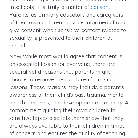
in schools. It is, truly, a matter of
consent
.
Parents, as primary educators and caregivers
of their own children must be informed of and
give consent when sensitive content related to
sexuality is presented to their children at
school.
Now while most would agree that consent is
an essential lesson for everyone, there are
several valid reasons that parents might
choose to remove their children from such
lessons. These reasons may include a parent’s
awareness of their child’s past trauma, mental
health concerns, and developmental capacity. A
commitment guiding their own children in
sensitive topics also lets them show that they
are always available to their children in times
of concern and ensures the quality of teaching