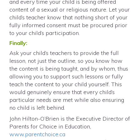
and every time your child is being offered
content of a sexual or religious nature. Let your
child’s teacher know that nothing short of your
fully informed consent must be procured prior
to your child’s participation.
Finally:
Ask your child’s teachers to provide the full
lesson, not just the outline, so you know how
the content is being taught, and by whom, thus
allowing you to support such lessons or fully
teach the content to your child yourself. This
would genuinely ensure that every child’s
particular needs are met while also ensuring
no child is left behind.
John Hilton-O’Brien is the Executive Director of
Parents for Choice in Education,
www.parentchoice.ca