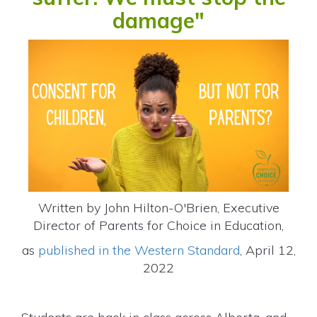
damage"
Written by John Hilton-O'Brien, Executive
Director of Parents for Choice in Education,
as
published in the Western Standard
, April 12,
2022