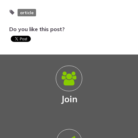
article
Do you like this post?
Join