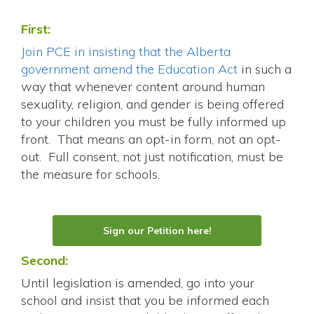
First:
Join PCE in insisting that the Alberta
government amend the Education Act
in such a
way that whenever content around human
sexuality, religion, and gender is being offered
to your children you must be fully informed up
front. That means an opt-in form, not an opt-
out. Full consent, not just notification, must be
the measure for schools.
Sign our Petition here!
Second:
Until legislation is amended, go into your
school and insist that you be informed each