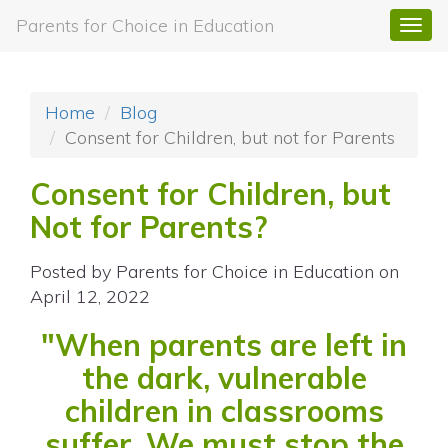
Parents for Choice in Education
Togg
navi
Home
Blog
Consent for Children, but not for Parents
Consent for Children, but
Not for Parents?
Posted by
Parents for Choice in Education
on
April 12, 2022
"When parents are left in
the dark, vulnerable
children in classrooms
suffer. We must stop the