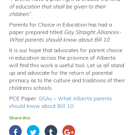
of education that shall be given to their
children”
.
Parents for Choice in Education has had a
paper prepared titled
Gay Straight Alliances-
What parents should know about Bill 10
.
It is our hope that advocates for parent choice
in education across the province of Alberta
will find this work a useful tool. Let us all stand
up and advocate for the return of parental
primacy as to the culture and traditions of their
children’s schools.
PCE Paper:
GSAs – What Alberta parents
should know about Bill 10
Share this