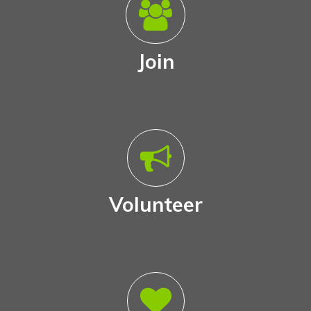
Join
Volunteer