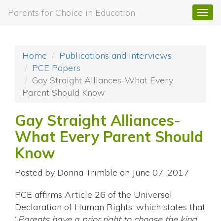
Parents for Choice in Education
Togg
navi
Home
Publications and Interviews
PCE Papers
Gay Straight Alliances-What Every
Parent Should Know
Gay Straight Alliances-
What Every Parent Should
Know
Posted by
Donna Trimble
on June 07, 2017
PCE affirms Article 26 of the Universal
Declaration of Human Rights, which states that
“
Parents have a prior right to choose the kind