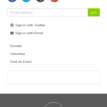
Sign in with Twitter
Sign in with Email
Donate
Volunteer
Find an Event