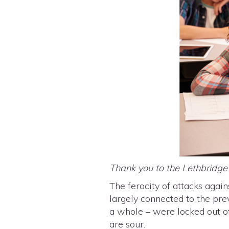
Thank you to the Lethbridg
The ferocity of attacks again
largely connected to the pre
a whole – were locked out o
are sour.