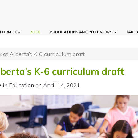
INFORMED
BLOG
PUBLICATIONS AND INTERVIEWS
TAKE 
ok at Alberta’s K-6 curriculum draft
Alberta’s K-6 curriculum draft
e in Education
on April 14, 2021