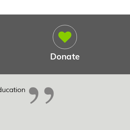
Donate