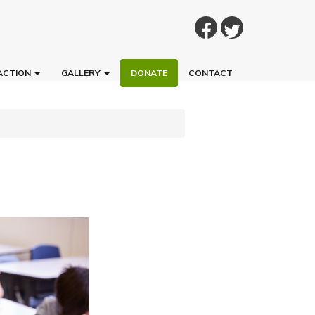
ACTION
GALLERY
DONATE
CONTACT