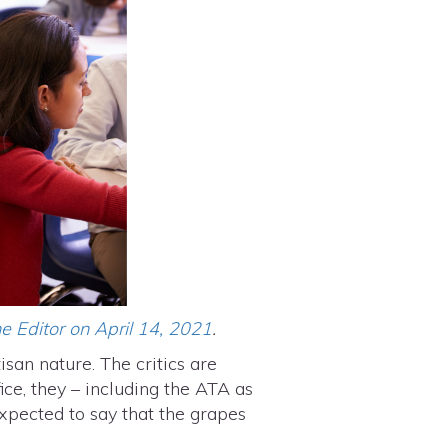
e Editor on April 14, 2021
.
isan nature. The critics are
ce, they – including the ATA as
xpected to say that the grapes