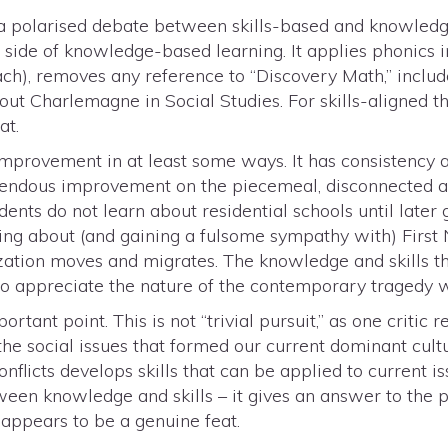
s a polarised debate between skills-based and knowledg
e side of knowledge-based learning. It applies phonics 
ch), removes any reference to “Discovery Math,” inclu
out Charlemagne in Social Studies. For skills-aligned th
at.
n improvement in at least some ways. It has consistency 
emendous improvement on the piecemeal, disconnected a
dents do not learn about residential schools until later
ning about (and gaining a fulsome sympathy with) First N
ization moves and migrates. The knowledge and skills th
to appreciate the nature of the contemporary tragedy w
rtant point. This is not “trivial pursuit,” as one critic 
the social issues that formed our current dominant cult
onflicts develops skills that can be applied to current is
een knowledge and skills – it gives an answer to the po
s appears to be a genuine feat.