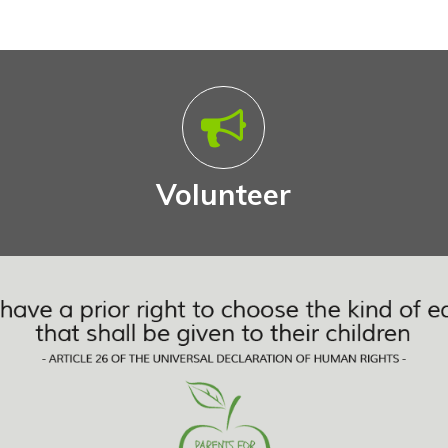
Volunteer