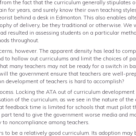
 from the fact that the curriculum generally stipulates
ain for years, and surely know their own teaching styles
heorist behind a desk in Edmonton. This also enables alt
ophy of delivery, be they traditional or otherwise. We 
ad resulted in assessing students on a particular meth
hods throughout.
cerns, however. The apparent density has lead to compl
nd to hollow out curriculums and limit the choices of pa
 that many teachers may not be ready for a switch in b
ill the government ensure that teachers are well-prep
n development of teachers is hard to accomplish?
rocess. Locking the ATA out of curriculum development c
cisation of the curriculum, as we see in the nature of the
at feedback time is limited for schools that must pilot 
 in part tend to give the government worse media and m
cy to noncompliance among teachers.
rs to be a relatively good curriculum. Its adoption ma