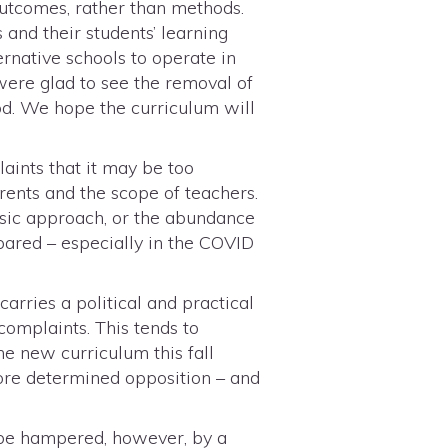
 outcomes, rather than methods.
 and their students’ learning
ernative schools to operate in
were glad to see the removal of
od. We hope the curriculum will
aints that it may be too
rents and the scope of teachers.
asic approach, or the abundance
ared – especially in the COVID
arries a political and practical
 complaints. This tends to
the new curriculum this fall
ore determined opposition – and
y be hampered, however, by a