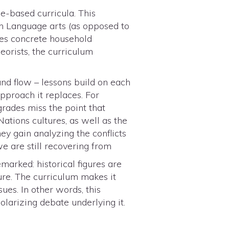
e-based curricula. This
in Language arts (as opposed to
des concrete household
eorists, the curriculum
and flow – lessons build on each
pproach it replaces. For
 grades miss the point that
ations cultures, as well as the
ey gain analyzing the conflicts
e are still recovering from
remarked: historical figures are
ure. The curriculum makes it
sues. In other words, this
larizing debate underlying it.