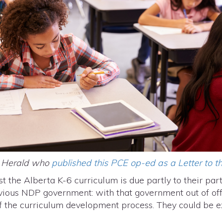
e Herald who
published this PCE op-ed as a Letter to th
st the Alberta K-6 curriculum is due partly to their part
vious NDP government: with that government out of offi
f the curriculum development process. They could be e