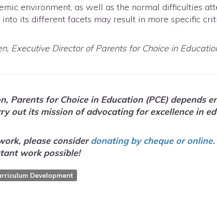
emic environment, as well as the normal difficulties a
nto its different facets may result in more specific crit
en, Executive Director of Parents for Choice in Educatio
on, Parents for Choice in Education (PCE) depends en
arry out its mission of advocating for excellence i
work, please consider
donating by cheque or online.
tant work possible!
urriculum Development