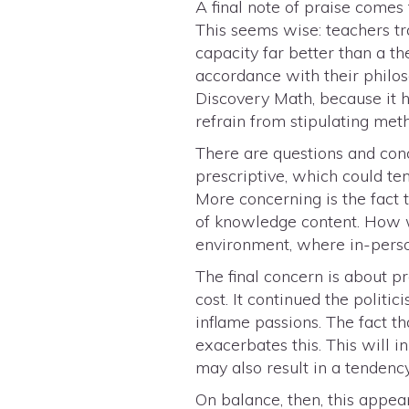
A final note of praise comes
This seems wise: teachers tr
capacity far better than a t
accordance with their philos
Discovery Math, because it h
refrain from stipulating met
There are questions and con
prescriptive, which could te
More concerning is the fact
of knowledge content. How w
environment, where in-perso
The final concern is about p
cost. It continued the politi
inflame passions. The fact th
exacerbates this. This will
may also result in a tenden
On balance, then, this appea