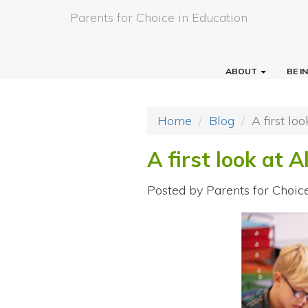
Parents for Choice in Education
ABOUT
BE 
Home
Blog
A first lo
A first look at 
Posted by
Parents for Choic