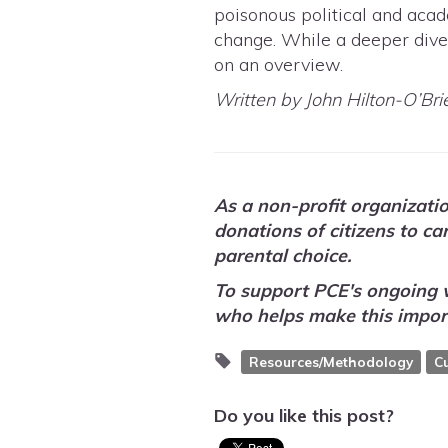
poisonous political and acad
change. While a deeper dive i
on an overview.
Written by John Hilton-O’Bri
As a non-profit organizati
donations of citizens to c
parental choice.
To support PCE's ongoing 
who helps make this impor
Resources/Methodology
C
Do you like this post?