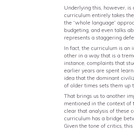
Underlying this, however, i
curriculum entirely takes th
the “whole language” approa
budgeting, and even talks ab
represents a staggering defe
In fact, the curriculum is a
other in a way that is a tr
instance, complaints that stu
earlier years are spent lear
idea that the dominant civil
of older times sets them up 
That brings us to another impo
mentioned in the context of 
clear that analysis of these c
curriculum has a bridge betw
Given the tone of critics, thi