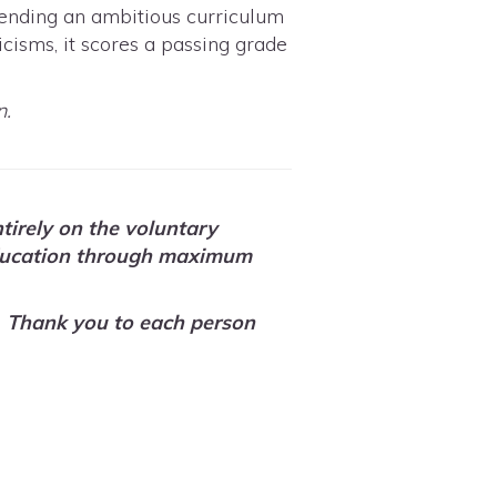
ttending an ambitious curriculum
icisms, it scores a passing grade
n.
tirely on the voluntary
n education through maximum
Thank you to each person