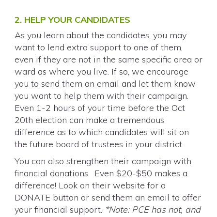
2. HELP YOUR CANDIDATES
As you learn about the candidates, you may
want to lend extra support to one of them,
even if they are not in the same specific area or
ward as where you live. If so, we encourage
you to send them an email and let them know
you want to help them with their campaign.
Even 1-2 hours of your time before the Oct
20th election can make a tremendous
difference as to which candidates will sit on
the future board of trustees in your district.
You can also strengthen their campaign with
financial donations. Even $20-$50 makes a
difference! Look on their website for a
DONATE button or send them an email to offer
your financial support.
*Note: PCE has not, and