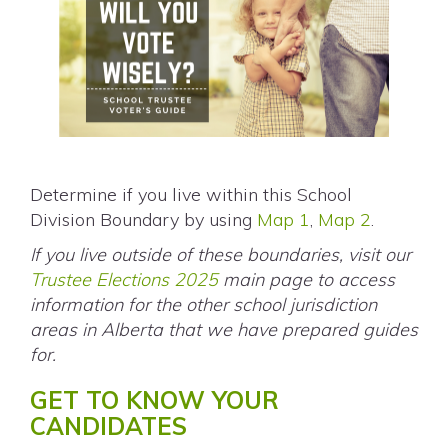
Determine if you live within this School
Division Boundary by using
Map 1
,
Map 2
.
If you live outside of these boundaries, visit our
Trustee Elections 2025
main page to access
information for the other school jurisdiction
areas in Alberta that we have prepared guides
for.
GET TO KNOW YOUR
CANDIDATES