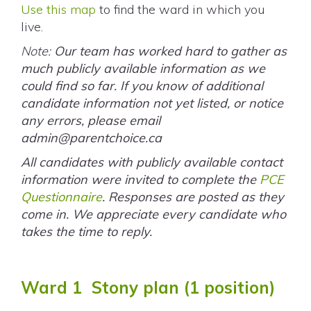
Use this map
to find the ward in which you
live.
Note:
Our team has worked hard to gather as
much publicly available information as we
could find so far. If you know of additional
candidate information not yet listed, or notice
any errors, please email
admin@parentchoice.ca
All candidates with publicly available contact
information were invited to complete the
PCE
Questionnaire
. Responses are posted as they
come in. We appreciate every candidate who
takes the time to reply.
Ward 1 Stony plan (1 position)