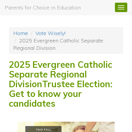
Parents for Choice in Education
Togg
navi
Home
Vote Wisely!
2025 Evergreen Catholic Separate
Regional Division
2025 Evergreen Catholic
Separate Regional
DivisionTrustee Election:
Get to know your
candidates