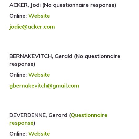
ACKER, Jodi (No questionnaire response)
Online:
Website
jodie@acker.com
BERNAKEVITCH, Gerald (No questionnaire
response)
Online:
Website
gbernakevitch@gmail.com
DEVERDENNE, Gerard (
Questionnaire
response
)
Online:
Website