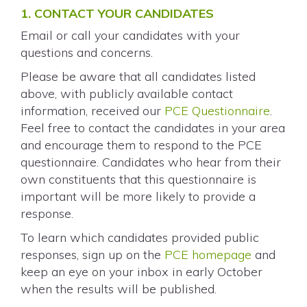
1. CONTACT YOUR CANDIDATES
Email or call your candidates with your
questions and concerns.
Please be aware that all candidates listed
above, with publicly available contact
information, received our
PCE Questionnaire
.
Feel free to contact the candidates in your area
and encourage them to respond to the PCE
questionnaire. Candidates who hear from their
own constituents that this questionnaire is
important will be more likely to provide a
response.
To learn which candidates provided public
responses, sign up on the
PCE homepage
and
keep an eye on your inbox in early October
when the results will be published.