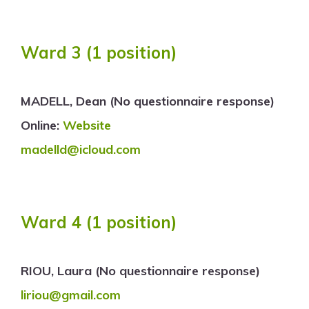
Ward 3
(1 position)
MADELL, Dean (No questionnaire response)
Online:
Website
madelld@icloud.com
Ward 4
(1 position)
RIOU, Laura (No questionnaire response)
liriou@gmail.com