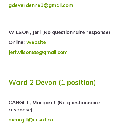
gdeverdenne1@gmail.com
WILSON, Jeri (No questionnaire response)
Online:
Website
jeriwilson88@gmail.com
Ward 2 Devon (1 position)
CARGILL, Margaret (No questionnaire
response)
mcargill@ecsrd.ca