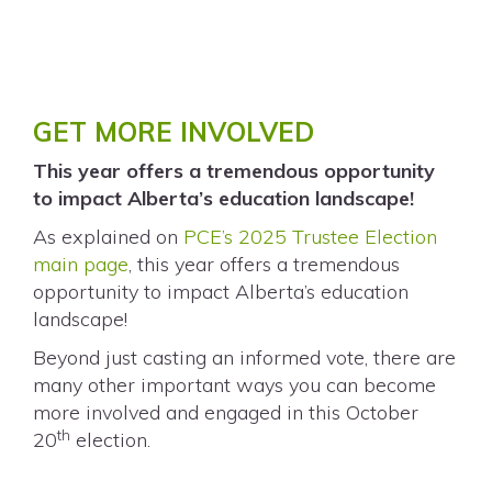
GET MORE INVOLVED
This year offers a tremendous opportunity
to impact Alberta’s education landscape!
As explained on
PCE’s 2025 Trustee Election
main page
, this year offers a tremendous
opportunity to impact Alberta’s education
landscape!
Beyond just casting an informed vote, there are
many other important ways you can become
more involved and engaged in this October
th
20
election.