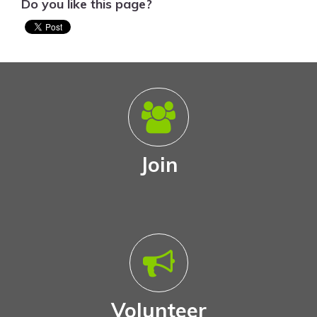
Do you like this page?
Join
Volunteer