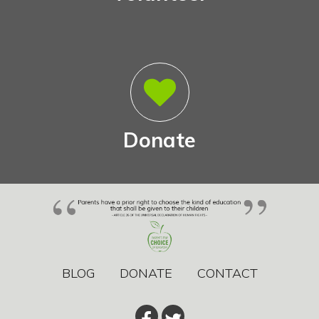
Donate
BLOG
DONATE
CONTACT