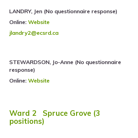
LANDRY, Jen (No questionnaire response)
Online:
Website
jlandry2@ecsrd.ca
STEWARDSON, Jo-Anne (No questionnaire
response)
Online:
Website
Ward 2 Spruce Grove (3
positions)