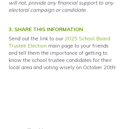
will not, provide any financial support to any
electoral campaign or candidate.
3. SHARE THIS INFORMATION
Send out the link to our
2025 School Board
Trustee Election
main page to your friends
and
tell them the importance of getting to
know the school trustee candidates for their
local area and voting wisely on October 20th!