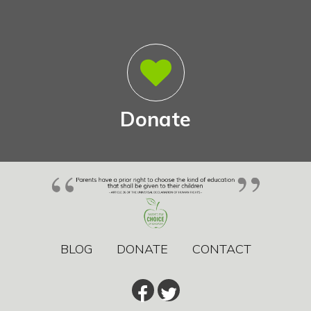
Donate
BLOG
DONATE
CONTACT