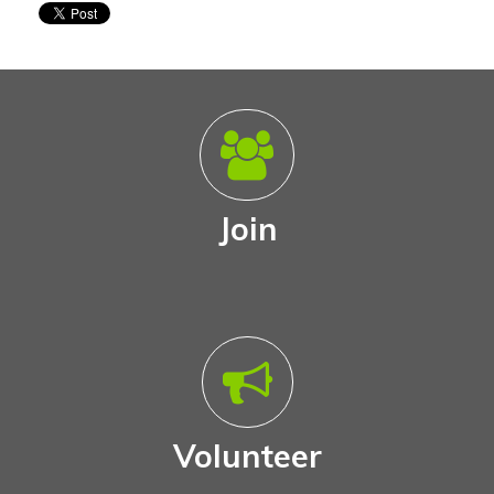
Join
Volunteer