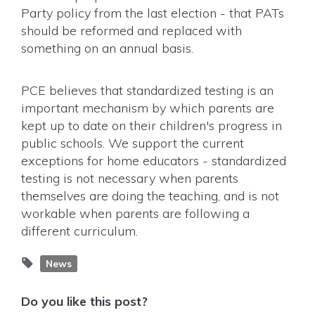
Party policy from the last election - that PATs
should be reformed and replaced with
something on an annual basis.
PCE believes that standardized testing is an
important mechanism by which parents are
kept up to date on their children's progress in
public schools. We support the current
exceptions for home educators - standardized
testing is not necessary when parents
themselves are doing the teaching, and is not
workable when parents are following a
different curriculum.
News
Do you like this post?