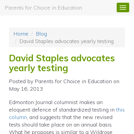
Parents for Choice in Education
Togg
navi
Home
Blog
David Staples advocates yearly testing
David Staples advocates
yearly testing
Posted by
Parents for Choice in Education
on
May 16, 2013
Edmonton Journal columnist makes an
eloquent defence of standardized testing in
this
column
, and suggests that the new revised
tests should take place on an annual basis.
What he proposes is similar to a Wildrose