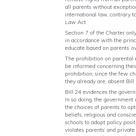
all parents without exception
international law, contrary t
Law Act.
Section 7 of the Charter onl
in accordance with the princi
educate based on parents’ ow
The prohibition on parental n
be informed concerning their 
prohibition, since the few c
they already are, absent Bill
Bill 24 evidences the govern
In so doing, the government 
the choices of parents to opt
beliefs, religious and consc
schools to adopt policy posi
violates parents’ and private