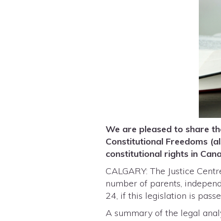
We are pleased to share the
Constitutional Freedoms (a
constitutional rights in Ca
CALGARY: The Justice Centre 
number of parents, independen
24, if this legislation is pas
A summary of the legal anal