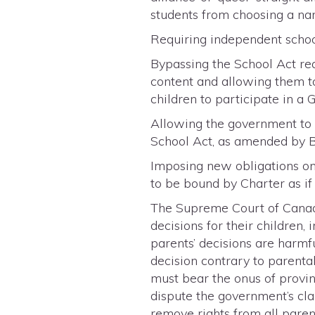
students from choosing a name
Requiring independent schools
Bypassing the School Act req
content and allowing them to
children to participate in a 
Allowing the government to r
School Act, as amended by Bi
Imposing new obligations on
to be bound by Charter as if
The Supreme Court of Canada
decisions for their children
parents’ decisions are harmfu
decision contrary to parent
must bear the onus of proving
dispute the government’s cla
remove rights from all paren