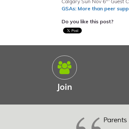
Calgary Sun Nov 6
Guest C
GSAs: More than peer supp
Do you like this post?
Join