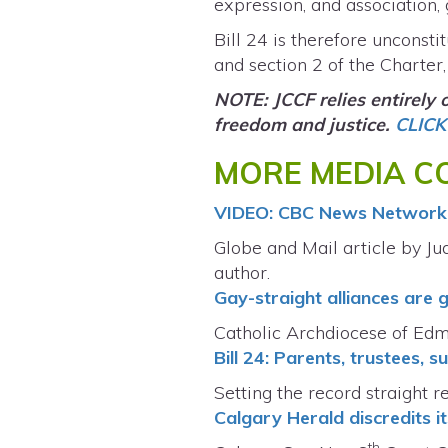
expression, and association,
Bill 24 is therefore unconsti
and section 2 of the Charter, 
NOTE: JCCF relies entirely
freedom and justice.
CLICK
MORE MEDIA CO
VIDEO: CBC News Network 
Globe and Mail article by Jud
author.
Gay-straight alliances are 
Catholic Archdiocese of Ed
Bill 24: Parents, trustees,
Setting the record straight 
Calgary Herald discredits it
th