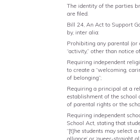
The identity of the parties 
are filed.
Bill 24, An Act to Support 
by, inter alia:
Prohibiting any parental (or
“activity,” other than notice 
Requiring independent religi
to create a “welcoming, cari
of belonging”;
Requiring a principal at a re
establishment of the school o
of parental rights or the scho
Requiring independent schoo
School Act, stating that stud
“[t]he students may select a
alliance’ or ‘queer-straight a