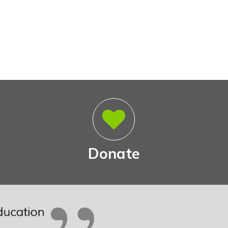
Donate