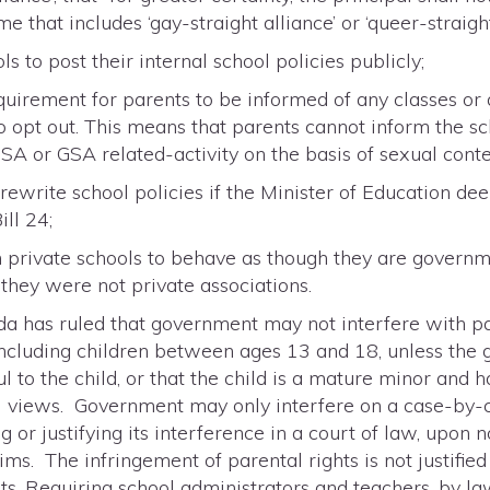
 that includes ‘gay-straight alliance’ or ‘queer-straight 
 to post their internal school policies publicly;
uirement for parents to be informed of any classes or 
 opt out. This means that parents cannot inform the sc
GSA or GSA related-activity on the basis of sexual conte
ewrite school policies if the Minister of Education de
ll 24;
 private schools to behave as though they are governme
 they were not private associations.
 has ruled that government may not interfere with par
, including children between ages 13 and 18, unless the 
l to the child, or that the child is a mature minor and 
al views. Government may only interfere on a case-by-
 or justifying its interference in a court of law, upon 
ims. The infringement of parental rights is not justifi
ts. Requiring school administrators and teachers, by la