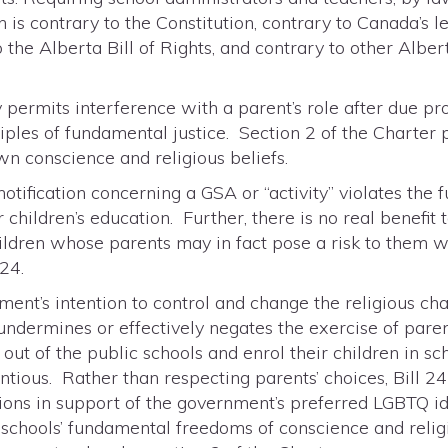
 is contrary to the Constitution, contrary to Canada’s l
o the Alberta Bill of Rights, and contrary to other Alber
y permits interference with a parent’s role after due pr
ples of fundamental justice. Section 2 of the Charter p
n conscience and religious beliefs.
otification concerning a GSA or “activity” violates the 
children’s education. Further, there is no real benefit 
hildren whose parents may in fact pose a risk to them w
 24.
ment’s intention to control and change the religious ch
undermines or effectively negates the exercise of paren
 out of the public schools and enrol their children in sc
ientious. Rather than respecting parents’ choices, Bill
tions in support of the government’s preferred LGBTQ i
 schools’ fundamental freedoms of conscience and religi