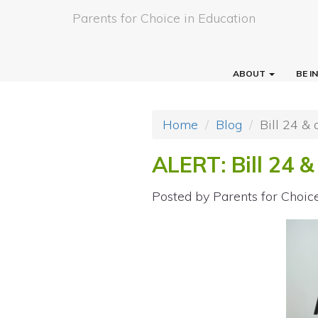
Parents for Choice in Education
ABOUT
BE 
Home
Blog
Bill 24 &
ALERT: Bill 24 &
Posted by
Parents for Choic