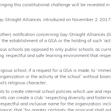
bringing this constitutional challenge will be revealed 
Gay-Straight Alliances, introduced on November 2, 201
 other) notification concerning Gay-Straight Alliances 
of the establishment of a GSA or the holding of such “acti
ous schools (as opposed to only public schools, as curr
ng, respectful and safe learning environment that respec
ligious school, if a request for a GSA is made, to “imme
rganization or the activity at the school” without boar
ol’s religious character;
ls to create internal school policies which use and re
ents can create a club “respecting diversity and fosterin
 respectful and inclusive name for the organization, inc
lliance’; that “for greater certainty, the principal shall 