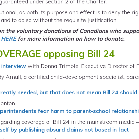
 guaranteed under section 2 of the Charter.
tutional, as both its purpose and effect is to deny the ri
and to do so without the requisite justification.
 on the voluntary donations of Canadians who suppor
 HERE
for more information on how to donate.
VERAGE opposing Bill 24
interview
with Donna Trimble, Executive Director of
y Arnall, a certified child-development specialist, pare
greatly needed, but that does not mean Bill 24 should
monton
 superintendents fear harm to parent-school relationsh
regarding coverage of Bill 24 in the mainstream media 
self by publishing absurd claims not based in fact