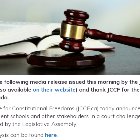
 following media release issued this morning by the 
lso available
on their website
) and thank JCCF for thei
nada.
for Constitutional Freedoms (JCCF.ca) today announced
t schools and other stakeholders in a court challenge t
sed by the Legislative Assembly.
ysis can be found
here
.