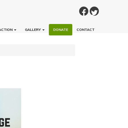
ACTION
GALLERY
DONATE
CONTACT