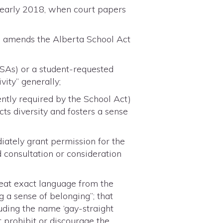
in early 2018, when court papers
7, amends the Alberta School Act
(GSAs) or a student-requested
vity” generally;
ently required by the School Act)
ts diversity and fosters a sense
diately grant permission for the
d consultation or consideration
peat exact language from the
g a sense of belonging”; that
luding the name ‘gay-straight
not prohibit or discourage the