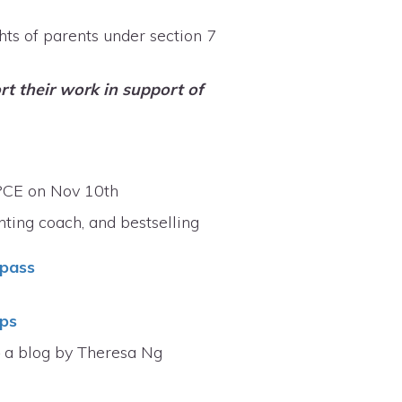
ghts of parents under section 7
t their work in support of
 PCE on Nov 10th
nting coach, and bestselling
 pass
ips
– a blog by Theresa Ng