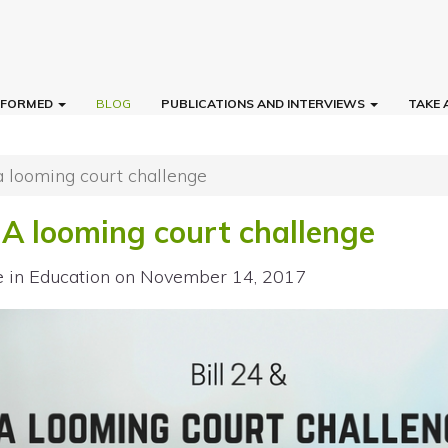
INFORMED
BLOG
PUBLICATIONS AND INTERVIEWS
TAKE 
 a looming court challenge
 A looming court challenge
e in Education
on November 14, 2017