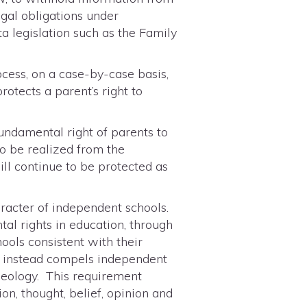
egal obligations under
ta legislation such as the Family
ocess, on a case-by-case basis,
rotects a parent’s right to
fundamental right of parents to
to be realized from the
ill continue to be protected as
aracter of independent schools.
tal rights in education, through
hools consistent with their
 24 instead compels independent
deology. This requirement
on, thought, belief, opinion and