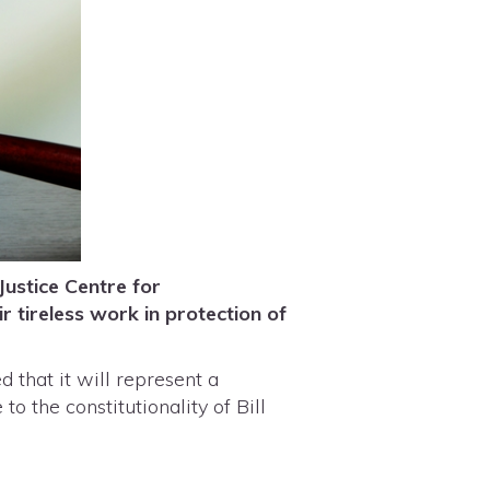
Justice Centre for
r tireless work in protection of
 that it will represent a
o the constitutionality of Bill