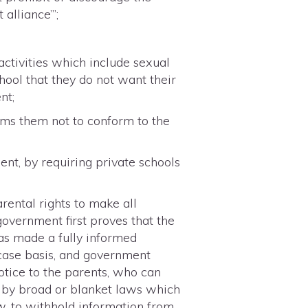
alliance’”;
activities which include sexual
hool that they do not want their
nt;
ems them not to conform to the
nt, by requiring private schools
ental rights to make all
government first proves that the
has made a fully informed
case basis, and government
notice to the parents, who can
ed by broad or blanket laws which
w, to withhold information from