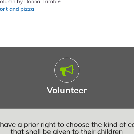
olumn by Donna Trimble
ort and pizza
Volunteer