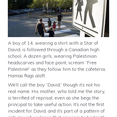
A boy of 14, wearing a shirt with a Star of
David, is followed through a Canadian high
school. A dozen girls, wearing Palestinian
headscarves and face paint, scream “Free
Palestine!” as they follow him to the cafeteria,
Hamas flags aloft.
We’ll call the boy “David,” though it’s not his
real name. His mother, who told me the story,
is terrified of reprisal, even as she begs the
principal to take useful action. It’s not the first
incident for David, and it’s part of a pattern of