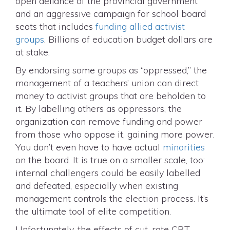
open defiance of the provincial government
and an aggressive campaign for school board
seats that includes
funding allied activist
groups
. Billions of education budget dollars are
at stake.
By endorsing some groups as “oppressed,” the
management of a teachers’ union can direct
money to activist groups that are beholden to
it. By labelling others as oppressors, the
organization can remove funding and power
from those who oppose it, gaining more power.
You don’t even have to have actual
minorities
on the board. It is true on a smaller scale, too:
internal challengers could be easily labelled
and defeated, especially when existing
management controls the election process. It’s
the ultimate tool of elite competition.
Unfortunately, the effects of cut-rate CRT