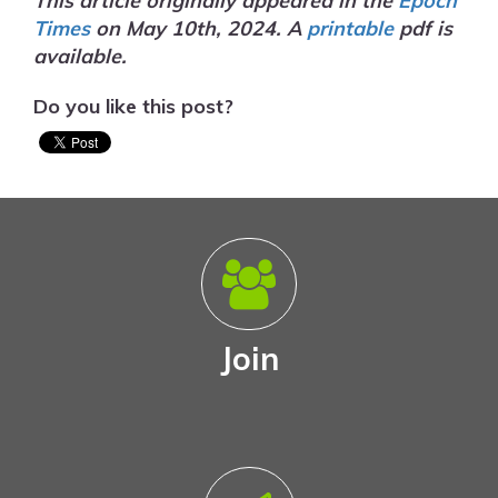
This article originally appeared in the
Epoch
Times
on May 10th, 2024. A
printable
pdf is
available.
Do you like this post?
Join