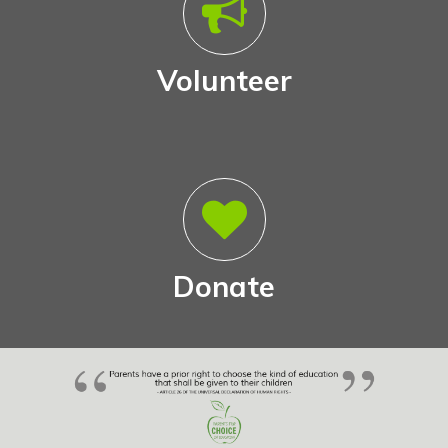
Volunteer
Donate