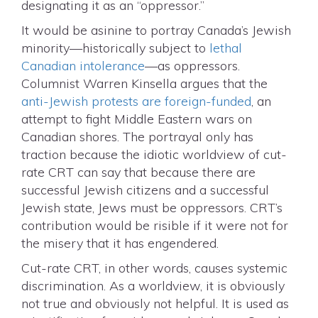
designating it as an “oppressor.”
It would be asinine to portray Canada’s Jewish
minority—historically subject to
lethal
Canadian intolerance
—as oppressors.
Columnist Warren Kinsella argues that the
anti-Jewish protests are foreign-funded
, an
attempt to fight Middle Eastern wars on
Canadian shores. The portrayal only has
traction because the idiotic worldview of cut-
rate CRT can say that because there are
successful Jewish citizens and a successful
Jewish state, Jews must be oppressors. CRT’s
contribution would be risible if it were not for
the misery that it has engendered.
Cut-rate CRT, in other words, causes systemic
discrimination. As a worldview, it is obviously
not true and obviously not helpful. It is used as