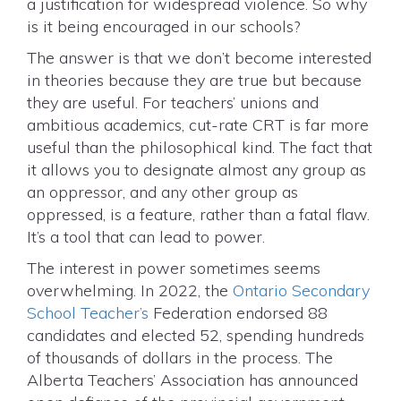
a justification for widespread violence. So why
is it being encouraged in our schools?
The answer is that we don’t become interested
in theories because they are true but because
they are useful. For teachers’ unions and
ambitious academics, cut-rate CRT is far more
useful than the philosophical kind. The fact that
it allows you to designate almost any group as
an oppressor, and any other group as
oppressed, is a feature, rather than a fatal flaw.
It’s a tool that can lead to power.
The interest in power sometimes seems
overwhelming. In 2022, the
Ontario Secondary
School Teacher’s
Federation endorsed 88
candidates and elected 52, spending hundreds
of thousands of dollars in the process. The
Alberta Teachers’ Association has announced