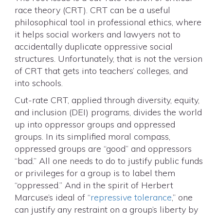
race theory (CRT). CRT can be a useful
philosophical tool in professional ethics, where
it helps social workers and lawyers not to
accidentally duplicate oppressive social
structures. Unfortunately, that is not the version
of CRT that gets into teachers’ colleges, and
into schools.
Cut-rate CRT, applied through diversity, equity,
and inclusion (DEI) programs, divides the world
up into oppressor groups and oppressed
groups. In its simplified moral compass,
oppressed groups are “good” and oppressors
“bad.” All one needs to do to justify public funds
or privileges for a group is to label them
“oppressed.” And in the spirit of Herbert
Marcuse’s ideal of “
repressive tolerance
,” one
can justify any restraint on a group’s liberty by