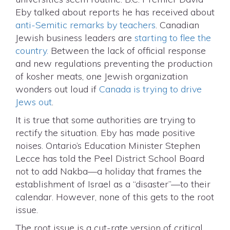
Eby talked about reports he has received about
anti-Semitic remarks by teachers
. Canadian
Jewish business leaders are
starting to flee the
country.
Between the lack of official response
and new regulations preventing the production
of kosher meats, one Jewish organization
wonders out loud if
Canada is trying to drive
Jews out
.
It is true that some authorities are trying to
rectify the situation. Eby has made positive
noises. Ontario’s Education Minister Stephen
Lecce has told the Peel District School Board
not to add Nakba—a holiday that frames the
establishment of Israel as a “disaster”—to their
calendar. However, none of this gets to the root
issue.
The root issue is a cut-rate version of critical