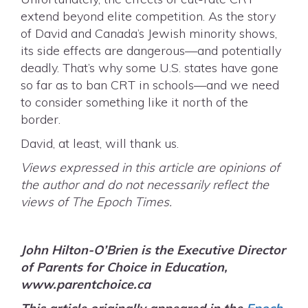
extend beyond elite competition. As the story
of David and Canada’s Jewish minority shows,
its side effects are dangerous—and potentially
deadly. That’s why some U.S. states have gone
so far as to ban CRT in schools—and we need
to consider something like it north of the
border.
David, at least, will thank us.
Views expressed in this article are opinions of
the author and do not necessarily reflect the
views of The Epoch Times.
John Hilton-O’Brien is the Executive Director
of
Parents for Choice in Education,
www.parentchoice.ca