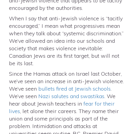
anti-Jewish violence that appears to be tacitly
encouraged by the authorities.
When I say that anti-Jewish violence is “tacitly
encouraged,” I mean what progressives mean
when they talk about “systemic discrimination.”
We’ve allowed an idea into our schools and
society that makes violence inevitable:
Canadian Jews are its first target, but will not
be its last.
Since the Hamas attack on Israel last October,
we’ve seen an increase in anti-Jewish violence.
We’ve seen
bullets fired at Jewish schools
.
We’ve seen
Nazi salutes and swastikas
. We
hear about Jewish teachers in
fear for their
lives
, let alone their careers. They name their
union and some principals as part of the
problem. Intimidation and attacks at
universities seem routine. B.C. Premier David