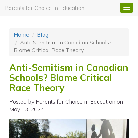
Parents for Choice in Education
Togg
navi
Home
Blog
Anti-Semitism in Canadian Schools?
Blame Critical Race Theory
Anti-Semitism in Canadian
Schools? Blame Critical
Race Theory
Posted by
Parents for Choice in Education
on
May 13, 2024