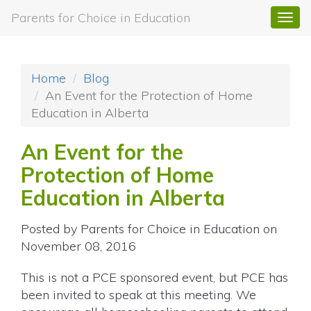
Parents for Choice in Education
Togg
navi
Home
Blog
An Event for the Protection of Home
Education in Alberta
An Event for the
Protection of Home
Education in Alberta
Posted by
Parents for Choice in Education
on
November 08, 2016
This is not a PCE sponsored event, but PCE has
been invited to speak at this meeting. We