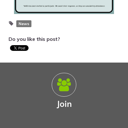
News
Do you like this post?
Join