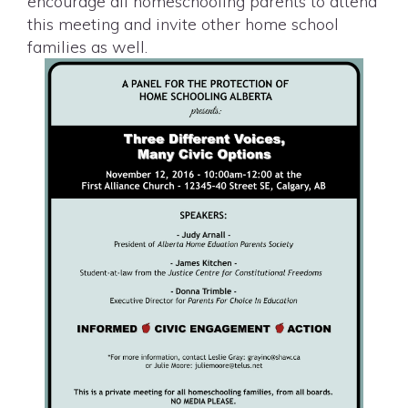
encourage all homeschooling parents to attend
this meeting and invite other home school
families as well.