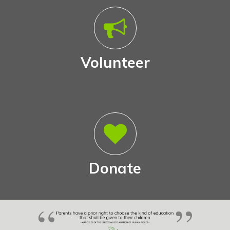
Volunteer
Donate