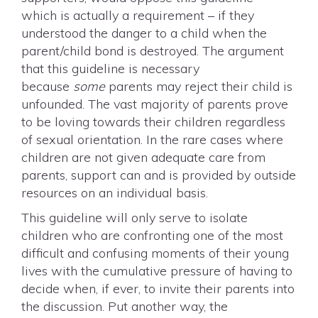
which is actually a requirement – if they
understood the danger to a child when the
parent/child bond is destroyed. The argument
that this guideline is necessary
because
some
parents may reject their child is
unfounded. The vast majority of parents prove
to be loving towards their children regardless
of sexual orientation. In the rare cases where
children are not given adequate care from
parents, support can and is provided by outside
resources on an individual basis.
This guideline will only serve to isolate
children who are confronting one of the most
difficult and confusing moments of their young
lives with the cumulative pressure of having to
decide when, if ever, to invite their parents into
the discussion. Put another way, the