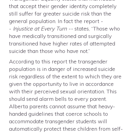
that accept their gender identity completely
still suffer far greater suicide risk than the
general population. In fact the report -
-
Injustice at Every Turn --
states, “Those who
have medically transitioned and surgically
transitioned have higher rates of attempted
suicide than those who have not.”
According to this report the transgender
population is in danger of increased suicide
risk regardless of the extent to which they are
given the opportunity to live in accordance
with their perceived sexual orientation. This
should send alarm bells to every parent.
Alberta parents cannot assume that heavy-
handed guidelines that coerce schools to
accommodate transgender students will
automatically protect these children from self-