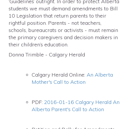
‘Guidelines’ outright. In order to protect Alberta
students we must demand amendments to Bill
10 Legislation that return parents to their
rightful position. Parents - not teachers,
schools, bureaucrats or activists - must remain
the primary caregivers and decision makers in
their children’s education.
Donna Trimble - Calgary Herald
Calgary Herald Online:
An Alberta
Mother's Call to Action
PDF:
2016-01-16 Calgary Herald An
Alberta Parent's Call to Action