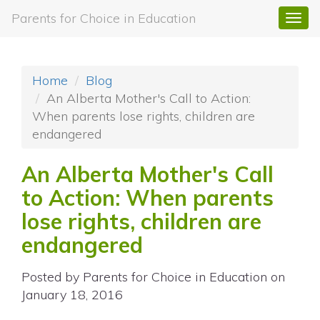
Parents for Choice in Education
Togg
navi
Home
Blog
An Alberta Mother's Call to Action:
When parents lose rights, children are
endangered
An Alberta Mother's Call
to Action: When parents
lose rights, children are
endangered
Posted by
Parents for Choice in Education
on
January 18, 2016