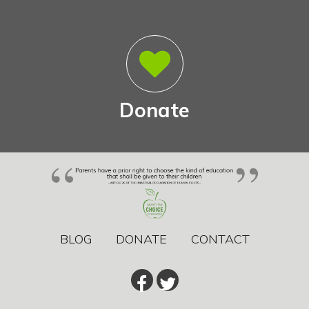
Donate
BLOG
DONATE
CONTACT