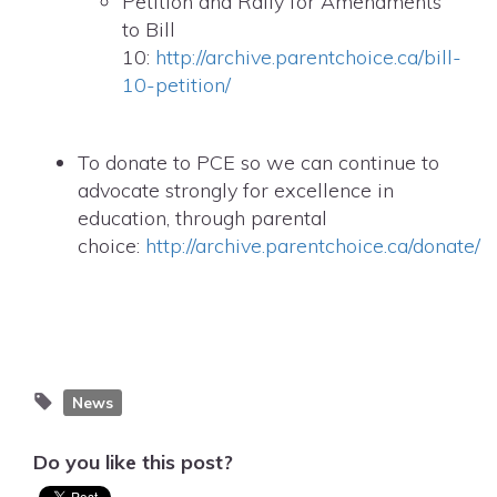
Petition and Rally for Amendments
to Bill
10:
http://archive.parentchoice.ca/bill-
10-petition/
To donate to PCE so we can continue to
advocate strongly for excellence in
education, through parental
choice:
http://archive.parentchoice.ca/donate/
News
Do you like this post?