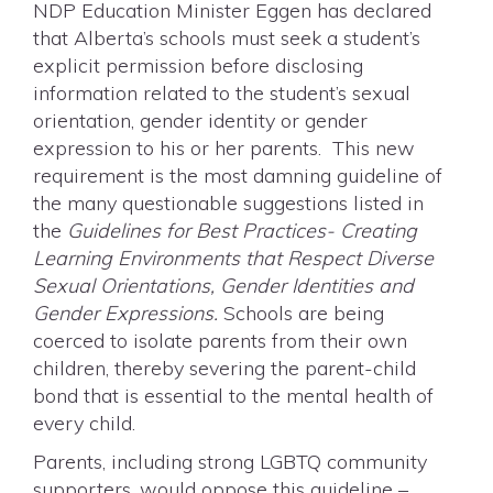
NDP Education Minister Eggen has declared
that Alberta’s schools must seek a student’s
explicit permission before disclosing
information related to the student’s sexual
orientation, gender identity or gender
expression to his or her parents. This new
requirement is the most damning guideline of
the many questionable suggestions listed in
the
Guidelines for Best Practices- Creating
Learning Environments that Respect Diverse
Sexual Orientations, Gender Identities and
Gender Expressions.
Schools are being
coerced to isolate parents from their own
children, thereby severing the parent-child
bond that is essential to the mental health of
every child.
Parents, including strong LGBTQ community
supporters, would oppose this guideline –