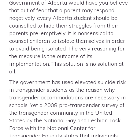
Government of Alberta would have you believe
that out of fear that a parent may respond
negatively, every Alberta student should be
counselled to hide their struggles from their
parents pre-emptively. It is nonsensical to
counsel children to isolate themselves in order
to avoid being isolated. The very reasoning for
the measure is the outcome of its
implementation. This solution is no solution at
all.
The government has used elevated suicide risk
in transgender students as the reason why
transgender accommodations are necessary in
schools. Yet a 2008 pro-transgender survey of
the transgender community in the United
States by the National Gay and Lesbian Task
Force with the National Center for
Transgender Equality states that individuals