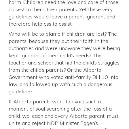
harm. Children need the love and care of those
closest to them; their parents. Yet these very
guidelines would leave a parent ignorant and
therefore helpless to assist.
Who will be to blame if children are lost? The
parents, because they put their faith in the
authorities and were unaware they were being
kept ignorant of their child’s needs? The
teacher and school that hid the child’s struggles
from the child’s parents? Or the Alberta
Government who voted anti-family Bill 10 into
law, and followed up with such a dangerous
guideline?
If Alberta parents want to avoid such a
moment of soul searching after the loss of a
child, we, each and every Alberta parent, must
unite and reject NDP Minister Eggen’s