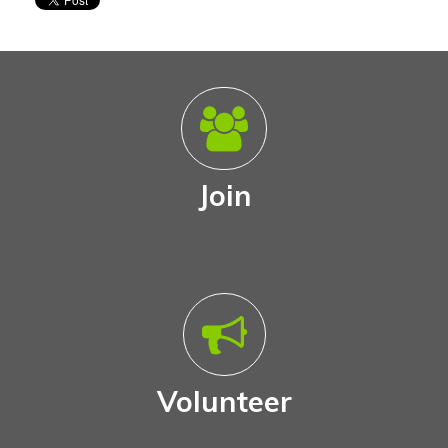
Join
Volunteer