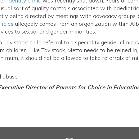
r identity clinic
was recently shut down. Years of comp
 usual sort of quality controls associated with paediat
artly being directed by meetings with advocacy groups.
licies
allegedly comes from an organization within Alb
rvices to sexual and gender minorities.
Tavistock: child referral to a speciality gender clinic i
rm children. Like Tavistock, Metta needs to be reined in
inimum, it should not be allowed to take referrals of m
d abuse.
Executive Director of Parents for Choice in Educatio