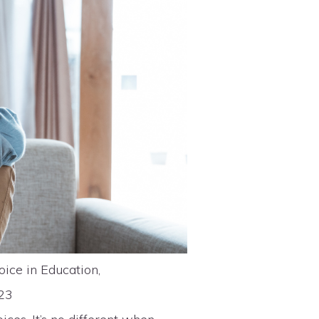
oice in Education,
023