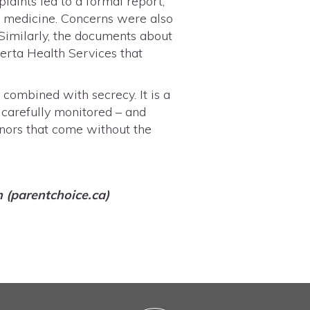
laints led to a formal report,
ric medicine. Concerns were also
 Similarly, the documents about
erta Health Services that
s combined with secrecy. It is a
, carefully monitored – and
inors that come without the
n (parentchoice.ca)