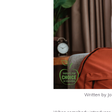
Written by Jo