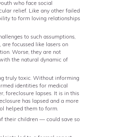
 youth who face social
lar relief. Like any other failed
lity to form loving relationships
challenges to such assumptions,
 are focussed like lasers on
tion. Worse, they are not
 with the natural dynamic of
g truly toxic. Without informing
rmed identities for medical
, foreclosure lapses. It is in this
reclosure has lapsed and a more
ool helped them to form.
f their children — could save so