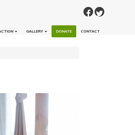
ACTION
GALLERY
DONATE
CONTACT