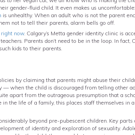
 to her vegan cat, we all know who is making the choic
eir gender-fluid child. It even makes us uncomfortable:
n
is unhealthy. When an adult who is not the parent enc
m not to tell their parents, alarm bells go off.
 right now
. Calgary’s Metta gender identity clinic is acc
 teachers. Parents don’t need to be in the loop. In fact
such kids to their parents.
icies by claiming that parents might abuse their child
ecy — when the child is discouraged from telling other
 Quite apart from the outrageous presumption that a sc
 in the life of a family, this places staff themselves in 
considerably beyond pre-pubescent children. Key parts 
lopment of identity and exploration of sexuality. Adole