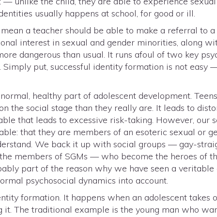
 unlike the child, they are able to experience sexual 
ntities usually happens at school, for good or ill.
mean a teacher should be able to make a referral to a g
ional interest in sexual and gender minorities, along w
more dangerous than usual. It runs afoul of two key p
 Simply put, successful identity formation is not easy —
 normal, healthy part of adolescent development. Teens
on the social stage than they really are. It leads to dist
 fable that leads to excessive risk-taking. However, our 
able: that they are members of an esoteric sexual or g
derstand. We back it up with social groups — gay-straig
rt the members of SGMs — who become the heroes of th
probably part of the reason why we have seen a veritable
normal psychosocial dynamics into account.
ntity formation. It happens when an adolescent takes on
g it. The traditional example is the young man who wan