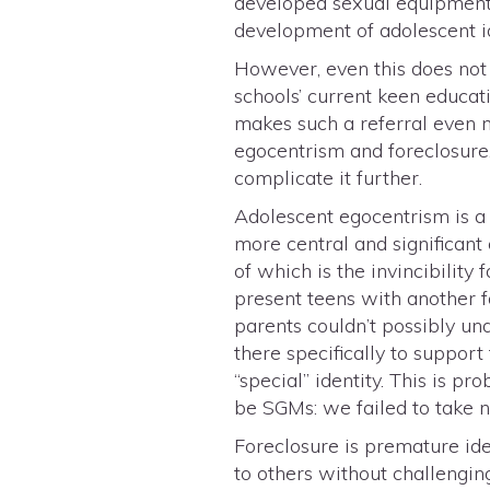
developed sexual equipment —
development of adolescent ide
However, even this does not 
schools’ current keen educat
makes such a referral even 
egocentrism and foreclosure.
complicate it further.
Adolescent egocentrism is a
more central and significant 
of which is the invincibility
present teens with another f
parents couldn’t possibly un
there specifically to suppo
“special” identity. This is 
be SGMs: we failed to take 
Foreclosure is premature ide
to others without challengin