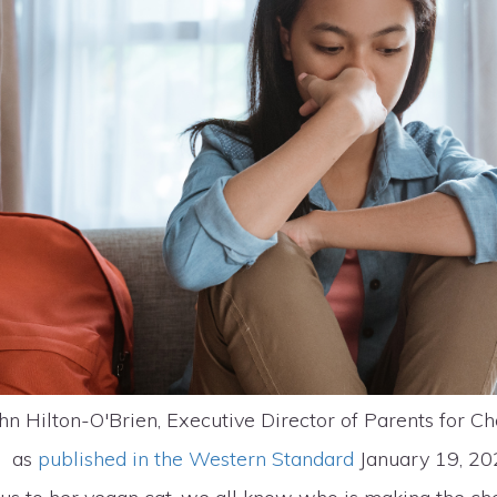
hn Hilton-O'Brien, Executive Director of Parents for Ch
as
published in the Western Standard
January 19, 2