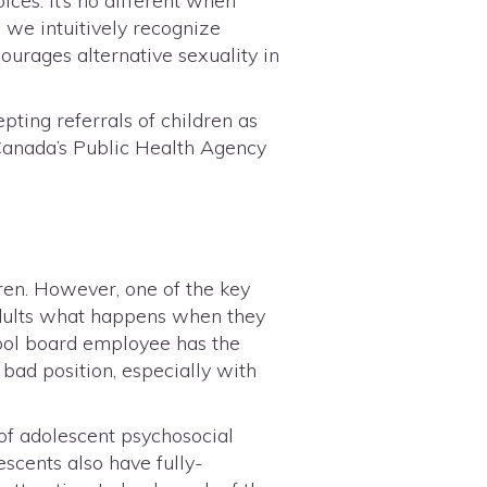
es. It’s no different when
 we intuitively recognize
ourages alternative sexuality in
epting referrals of children as
, Canada’s Public Health Agency
ren. However, one of the key
 adults what happens when they
hool board employee has the
a bad position, especially with
of adolescent psychosocial
scents also have fully-