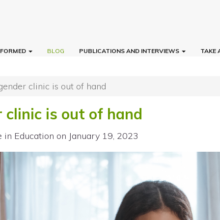
INFORMED
BLOG
PUBLICATIONS AND INTERVIEWS
TAKE 
gender clinic is out of hand
 clinic is out of hand
e in Education
on January 19, 2023