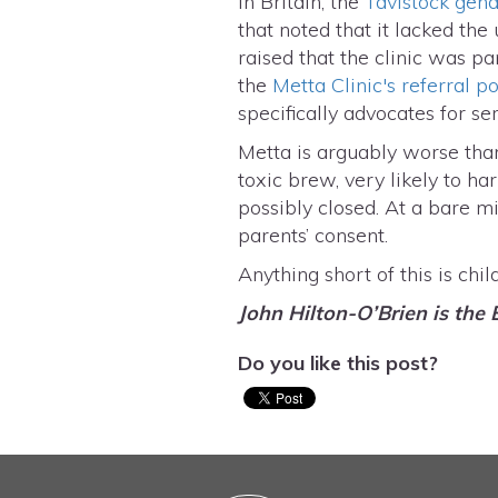
In Britain, the
Tavistock gende
that noted that it lacked the
raised that the clinic was p
the
Metta Clinic's referral po
specifically advocates for se
Metta is arguably worse than 
toxic brew, very likely to ha
possibly closed. At a bare m
parents’ consent.
Anything short of this is chil
John Hilton-O’Brien is the 
Do you like this post?