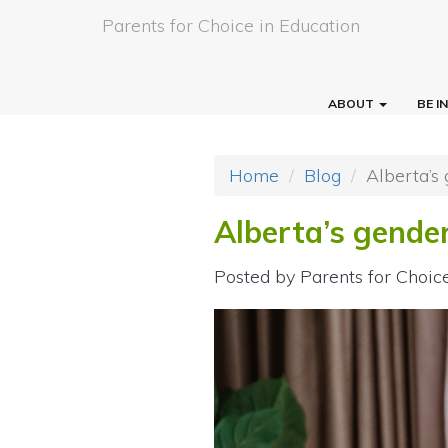
Parents for Choice in Education
ABOUT
BE 
Home
Blog
Alberta’s 
Alberta’s gender
Posted by
Parents for Choic