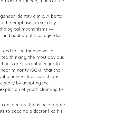
attraction. Indeed, much of the
ender identity clinic. Alberta
ith the emphasis on secrecy,
sychological mechanisms —
 and adults’ political agendas
 tend to see themselves as
orted thinking, the most obvious
schools are currently eager to
ender minority (SGM) that their
ht alliance clubs, which are
e story by adopting the
 explosion of youth claiming to
 an identity that is acceptable
ts to become a doctor like his