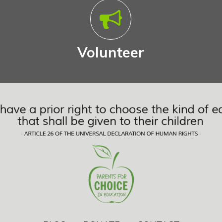
Volunteer