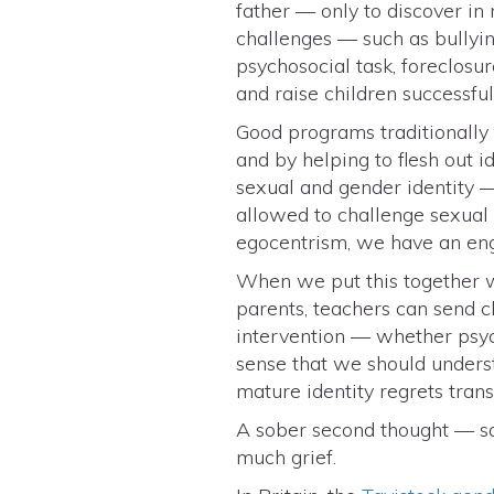
father — only to discover in
challenges — such as bullying
psychosocial task, foreclosu
and raise children successfu
Good programs traditionally 
and by helping to flesh out 
sexual and gender identity —
allowed to challenge sexual 
egocentrism, we have an eng
When we put this together wi
parents, teachers can send c
intervention — whether psychia
sense that we should underst
mature identity regrets tran
A sober second thought — sa
much grief.