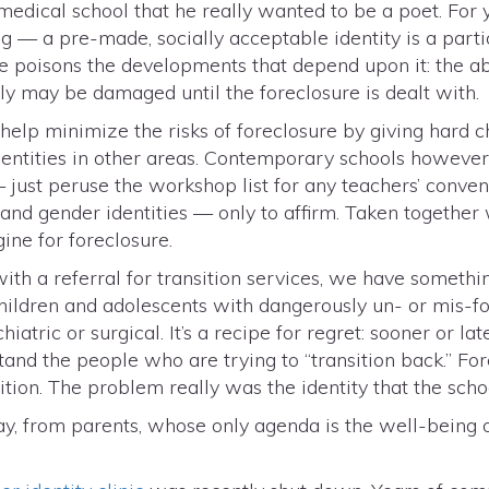
 medical school that he really wanted to be a poet. For
 — a pre-made, socially acceptable identity is a particu
re poisons the developments that depend upon it: the abi
lly may be damaged until the foreclosure is dealt with.
help minimize the risks of foreclosure by giving hard 
identities in other areas. Contemporary schools however,
 just peruse the workshop list for any teachers’ conven
and gender identities — only to affirm. Taken together
ine for foreclosure.
th a referral for transition services, we have somethin
hildren and adolescents with dangerously un- or mis-fo
tric or surgical. It’s a recipe for regret: sooner or later
and the people who are trying to “transition back.” Fo
sition. The problem really was the identity that the sch
y, from parents, whose only agenda is the well-being o