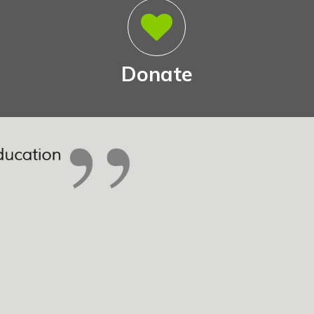
Donate