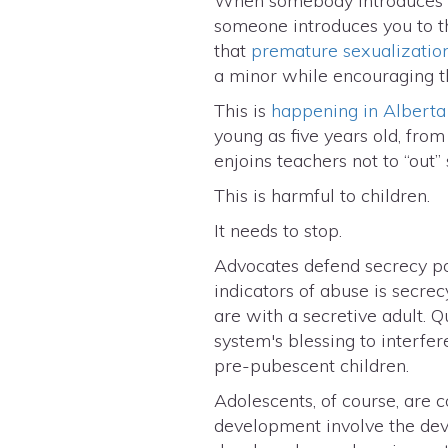
When somebody introduces us
someone introduces you to th
that
premature sexualizatio
a minor while encouraging the
This is
happening in Alberta
young as five years old, from
enjoins teachers not to “out” 
This is harmful to children.
It needs to stop.
Advocates defend secrecy pol
indicators of abuse is secr
are with a secretive adult.
system's blessing to interfere
pre-pubescent children.
Adolescents, of course, are 
development involve the deve