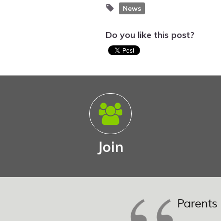
News
Do you like this post?
Join