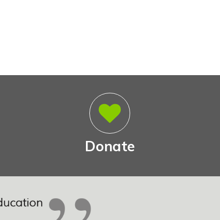
Donate