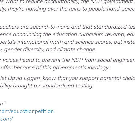
s want to reduce accountability, the NDP government is
gly, they're handing over the reins to people hand-selec
teachers are second-to-none and that standardized test
rence announcing the education curriculum revamp, ed
erta’s international math and science scores, but inste
, gender diversity, and climate change.
ur voices heard to prevent the NDP from social engineer
suffer because of this government's ideology.
 let David Eggen, know that you support parental choic
ility brought by standardized testing.
m"
com/educationpetition
.com/