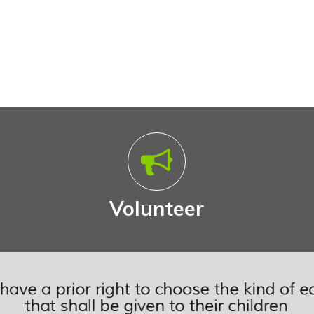
Volunteer