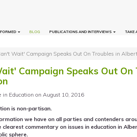
INFORMED
BLOG
PUBLICATIONS AND INTERVIEWS
TAKE 
Can't Wait' Campaign Speaks Out On Troubles in Alber
Wait' Campaign Speaks Out On 
on
e in Education
on August 10, 2016
tion is non-partisan.
formation we have on all parties and contenders arou
e clearest commentary on issues in education in Alb
lic sphere.