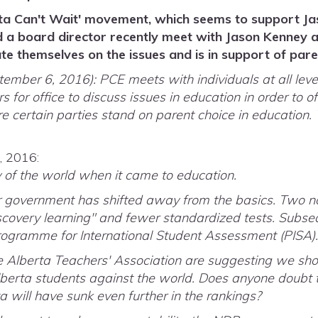
ta Can't Wait' movement, which seems to support Ja
 a board director recently meet with Jason Kenney 
te themselves on the issues and is in support of pare
ber 6, 2016): PCE meets with individuals at all level
s for office to discuss issues in education in order to of
certain parties stand on parent choice in education.
, 2016:
 of the world when it came to education.
ur government has shifted away from the basics. Two 
covery learning" and fewer standardized tests. Subseq
ogramme for International Student Assessment (PISA)
e Alberta Teachers' Association are suggesting we shou
lberta students against the world. Does anyone doubt 
 will have sunk even further in the rankings?