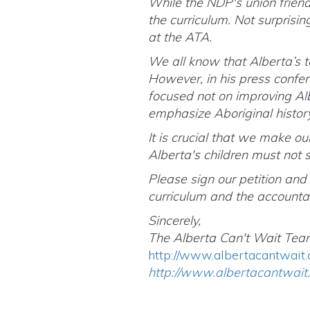
While the NDP's union friend
the curriculum. Not surprisin
at the ATA.
We all know that Alberta’s 
However, in his press confe
focused not on improving Alb
emphasize Aboriginal history
It is crucial that we make o
Alberta's children must not 
Please sign our petition and
curriculum and the accountab
Sincerely,
The Alberta Can't Wait Tea
http://www.albertacantwait.
http://www.albertacantwait