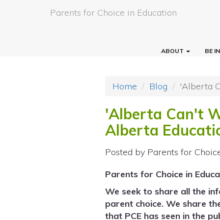
Parents for Choice in Education
ABOUT
BE 
Home
Blog
'Alberta 
'Alberta Can't 
Alberta Educati
Posted by
Parents for Choic
Parents for Choice in Educa
We seek to share all the in
parent choice. We share th
that PCE has seen in the pub