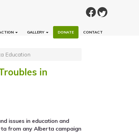
ACTION
GALLERY
DONATE
CONTACT
ta Education
Troubles in
nd issues in education and
erta from any Alberta campaign