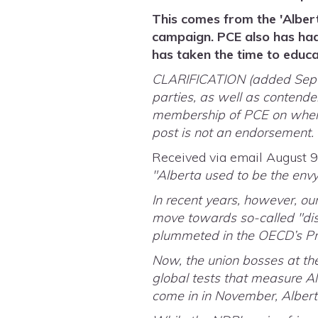
This comes from the 'Alber
campaign. PCE also has had
has taken the time to educa
CLARIFICATION (added Septem
parties, as well as contender
membership of PCE on where 
post is not an endorsement.
Received via email August 9
"Alberta used to be the envy
In recent years, however, o
move towards so-called "dis
plummeted in the OECD’s Pr
Now, the union bosses at th
global tests that measure A
come in in November, Alberta