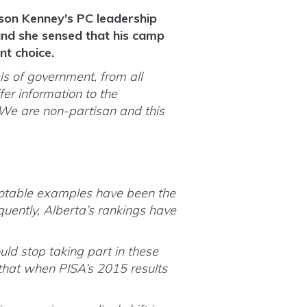
son Kenney's PC leadership
and she sensed that his camp
nt choice.
s of government, from all
fer information to the
 We are non-partisan and this
notable examples have been the
uently, Alberta’s rankings have
.
ld stop taking part in these
that when PISA’s 2015 results