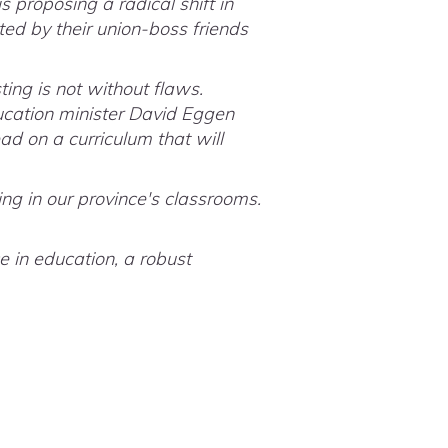
 proposing a radical shift in
ted by their union-boss friends
ing is not without flaws.
ucation minister David Eggen
ad on a curriculum that will
ing in our province's classrooms.
e in education, a robust