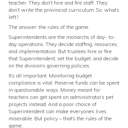
teacher. They don’t hire and fire staff. They
don’t write the provincial curriculum. So, what’s
left?
The answer: the rules of the game.
Superintendents are the monarchs of day- to-
day operations. They decide staffing, resources,
and implementation. But trustees hire or fire
that Superintendent, set the budget, and decide
on the division’s governing policies.
It’s all important. Monitoring budget
compliance is vital. Reserve funds can be spent
in questionable ways. Money meant for
teachers can get spent on administrator’s pet
projects instead. And a poor choice of
Superintendent can make everyone’s lives
miserable. But policy – that’s the rules of the
game.