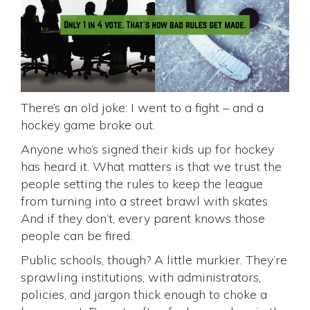
There’s an old joke: I went to a fight – and a
hockey game broke out.
Anyone who’s signed their kids up for hockey
has heard it. What matters is that we trust the
people setting the rules to keep the league
from turning into a street brawl with skates.
And if they don’t, every parent knows those
people can be fired.
Public schools, though? A little murkier. They’re
sprawling institutions, with administrators,
policies, and jargon thick enough to choke a