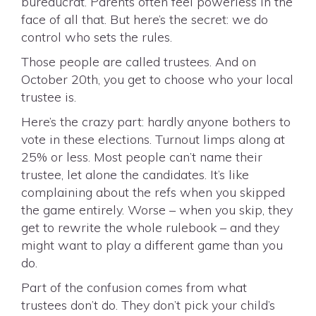
bureaucrat. Parents often feel powerless in the
face of all that. But here’s the secret: we do
control who sets the rules.
Those people are called trustees. And on
October 20th, you get to choose who your local
trustee is.
Here’s the crazy part: hardly anyone bothers to
vote in these elections. Turnout limps along at
25% or less. Most people can’t name their
trustee, let alone the candidates. It’s like
complaining about the refs when you skipped
the game entirely. Worse – when you skip, they
get to rewrite the whole rulebook – and they
might want to play a different game than you
do.
Part of the confusion comes from what
trustees don’t do. They don’t pick your child’s