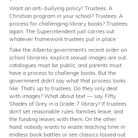
Want an anti-bullying policy? Trustees. A
Christian program in your school? Trustees. A
process for challenging library books? Trustees
again. The Superintendent just carries out
whatever framework trustees put in place.
Take the Alberta government’s recent order on
school libraries: explicit sexual images are out,
catalogues must be public, and parents must
have a process to challenge books. But the
government didn’t say what that process looks
like. That’s up to trustees. Do they only deal
with images? What about text — say, Fifty
Shades of Grey in a Grade 7 library? If trustees
don’t set reasonable rules, families leave, and
the funding leaves with them. On the other
hand, nobody wants to waste teaching time in
endless book battles or see classics tossed out