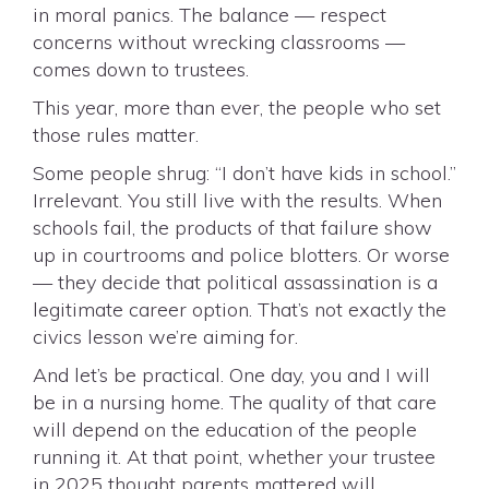
in moral panics. The balance — respect
concerns without wrecking classrooms —
comes down to trustees.
This year, more than ever, the people who set
those rules matter.
Some people shrug: “I don’t have kids in school.”
Irrelevant. You still live with the results. When
schools fail, the products of that failure show
up in courtrooms and police blotters. Or worse
— they decide that political assassination is a
legitimate career option. That’s not exactly the
civics lesson we’re aiming for.
And let’s be practical. One day, you and I will
be in a nursing home. The quality of that care
will depend on the education of the people
running it. At that point, whether your trustee
in 2025 thought parents mattered will