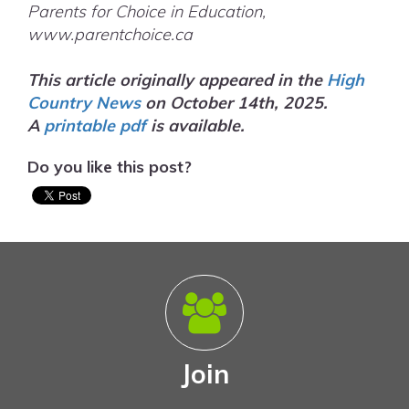
Parents for Choice in Education,
www.parentchoice.ca
This article originally appeared in the
High
Country News
on October 14th, 2025.
A
printable
pdf
is available.
Do you like this post?
Join