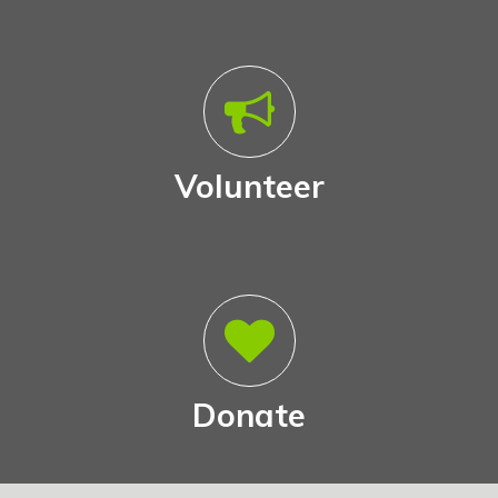
Volunteer
Donate