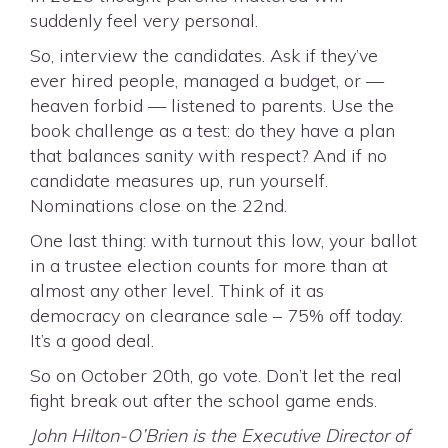
suddenly feel very personal.
So, interview the candidates. Ask if they’ve
ever hired people, managed a budget, or —
heaven forbid — listened to parents. Use the
book challenge as a test: do they have a plan
that balances sanity with respect? And if no
candidate measures up, run yourself.
Nominations close on the 22nd.
One last thing: with turnout this low, your ballot
in a trustee election counts for more than at
almost any other level. Think of it as
democracy on clearance sale – 75% off today.
It’s a good deal.
So on October 20th, go vote. Don’t let the real
fight break out after the school game ends.
John Hilton-O’Brien is the Executive Director of