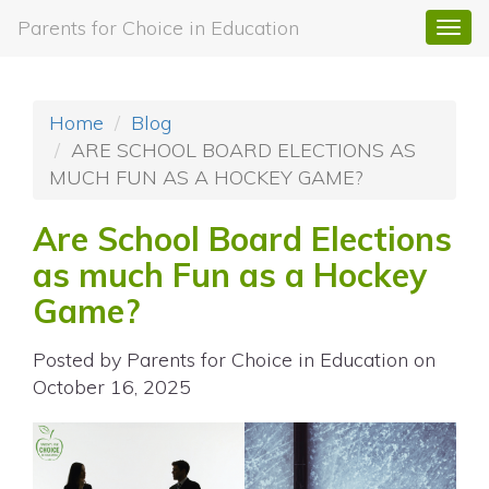
Parents for Choice in Education
Togg
navi
Home
Blog
ARE SCHOOL BOARD ELECTIONS AS
MUCH FUN AS A HOCKEY GAME?
Are School Board Elections
as much Fun as a Hockey
Game?
Posted by
Parents for Choice in Education
on
October 16, 2025