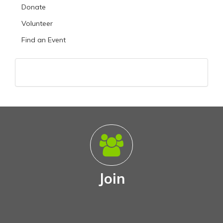
Donate
Volunteer
Find an Event
Join