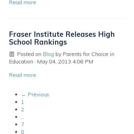
Read more
Fraser Institute Releases High
School Rankings
Posted on
Blog
by
Parents for Choice in
Education
· May 04, 2013 4:06 PM
Read more
← Previous
1
2
…
7
8