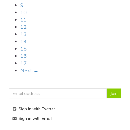
9
10
11
12
13
14
15
16
17
Next →
Sign in with Twitter
Sign in with Email