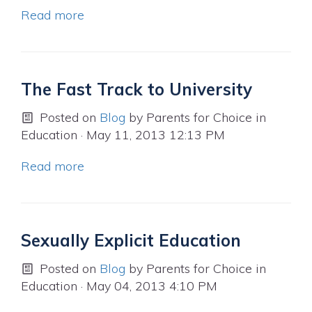
Read more
The Fast Track to University
Posted on
Blog
by
Parents for Choice in
Education
· May 11, 2013 12:13 PM
Read more
Sexually Explicit Education
Posted on
Blog
by
Parents for Choice in
Education
· May 04, 2013 4:10 PM