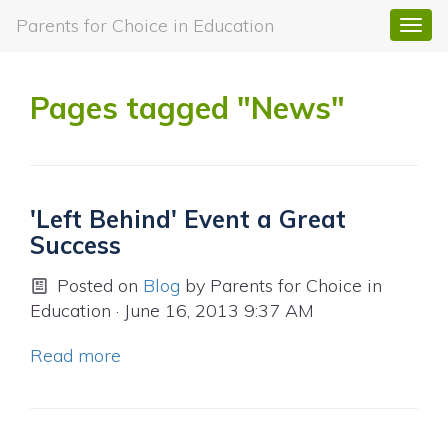
Parents for Choice in Education
Togg
navi
Pages tagged "News"
'Left Behind' Event a Great
Success
Posted on
Blog
by
Parents for Choice in
Education
· June 16, 2013 9:37 AM
Read more