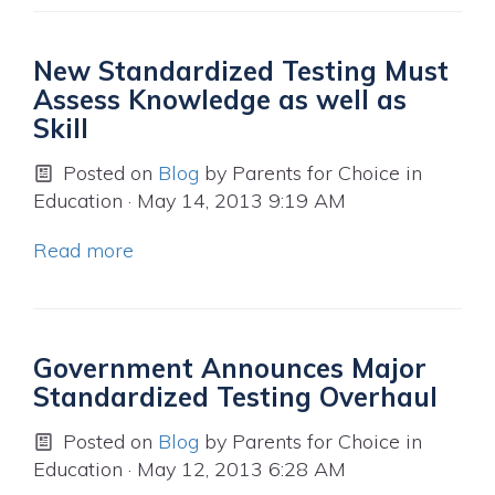
New Standardized Testing Must
Assess Knowledge as well as
Skill
Posted on
Blog
by
Parents for Choice in
Education
· May 14, 2013 9:19 AM
Read more
Government Announces Major
Standardized Testing Overhaul
Posted on
Blog
by
Parents for Choice in
Education
· May 12, 2013 6:28 AM