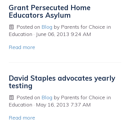
Grant Persecuted Home
Educators Asylum
Posted on
Blog
by
Parents for Choice in
Education
· June 06, 2013 9:24 AM
Read more
David Staples advocates yearly
testing
Posted on
Blog
by
Parents for Choice in
Education
· May 16, 2013 7:37 AM
Read more