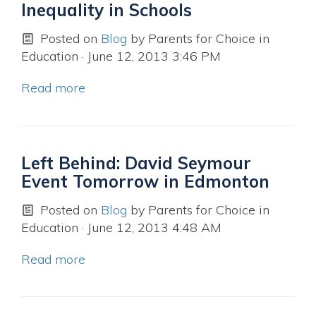
Inequality in Schools
Posted on
Blog
by
Parents for Choice in
Education
· June 12, 2013 3:46 PM
Read more
Left Behind: David Seymour
Event Tomorrow in Edmonton
Posted on
Blog
by
Parents for Choice in
Education
· June 12, 2013 4:48 AM
Read more