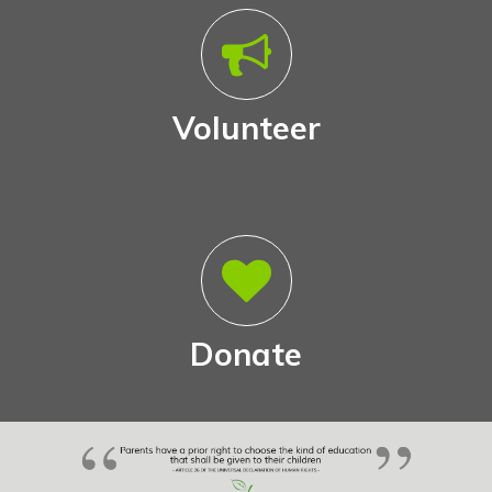
Volunteer
Donate